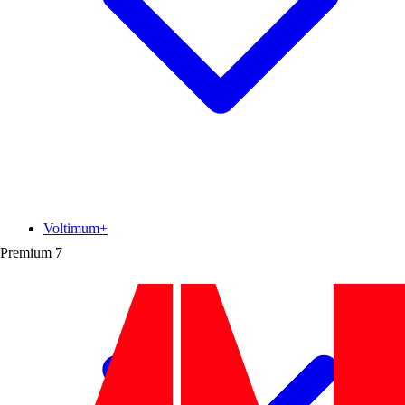
Voltimum+
Premium
7