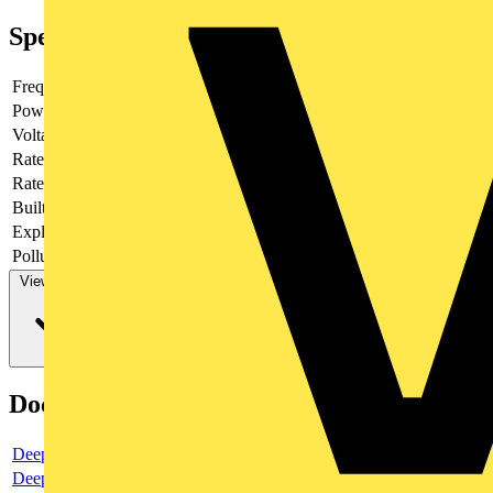
Specifications
Frequency
Power loss
3.76
Voltage type
AC/DC
Rated current
15
Rated voltage
400
Built-in depth
69
Explosion-proof
no
Pollution degree
3
View more
Documents
Deeplink product page
Deeplink REACH