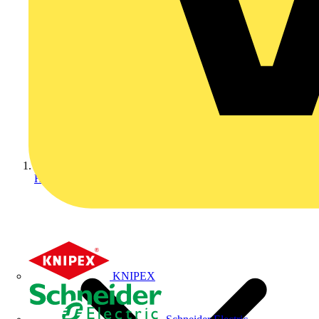
Home
KNIPEX