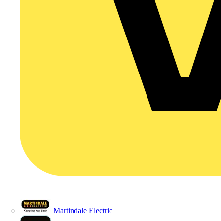
Martindale Electric