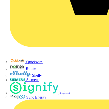
Quickwire
Rointe
Shelly
Siemens
Signify
Sync Energy