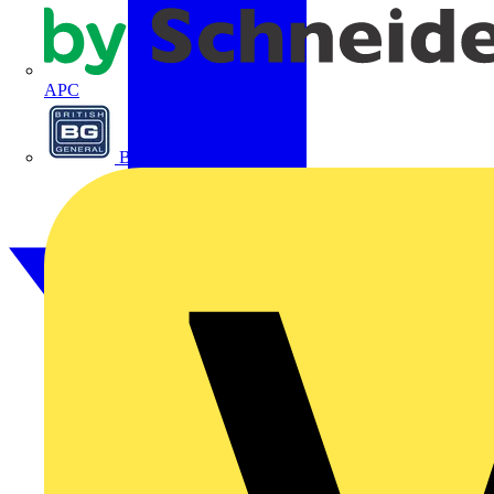
APC
BG Electrical