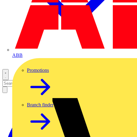
ABB
Promotions
Branch finder