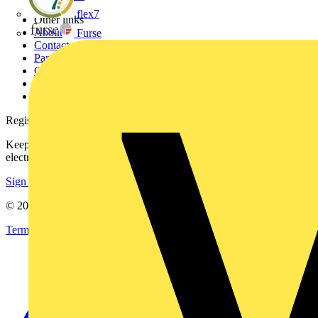
flex7
Other links
About
Furse
Contact
Partner with us
Catalogues
Voltimum+ FAQs
voltimum.com
Register with Voltimum
Keep up with the latest industry news, and earn rewards for your
electrical purchases!
Sign up here
© 2002-
2026
Voltimum
Terms & Conditions
Privacy Policy
Imprint