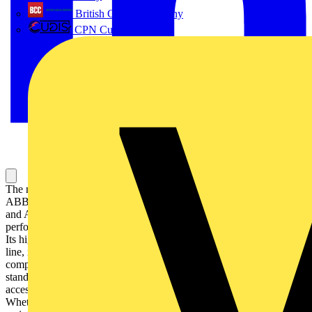
British Cables Company
CPN Cudis
The miniature circuit breaker S 200 M UC extends the established
ABB System pro M compact® product range with an MCB for DC
and AC applications. The S 200 M UC impresses with its
performance range and the accordingly large amount of approvals.
Its high inbuilt short circuit breaking capacity across the entire model
line, its flexible AC and DC application and its approval and
compliance in accordance with all major international and local
standards make it truly unique. All current System pro M compact®
accessories can be combined easily with the new model line.
Whether warehousing or project engineering, planning, installing or