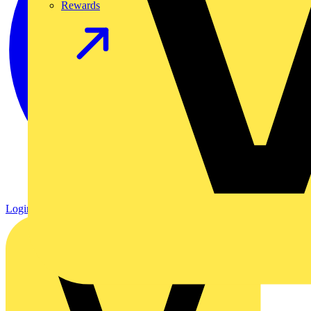
Rewards
Login
Register