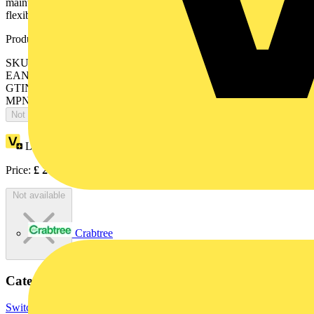
maintaining your equipment, the S 200 M UC is a simple and
flexible solution.
Product identifiers
SKU: 2CDS272061R0457
EAN: 4013614433221
GTIN: 4013614433221
MPN: S202M-K15UC
Not available
Loyalty points:
96
Price:
£
209.06
Excl. VAT
Not available
Crabtree
Categories
Switchgear & Circuit Protection
Circuit Breakers
MCBs