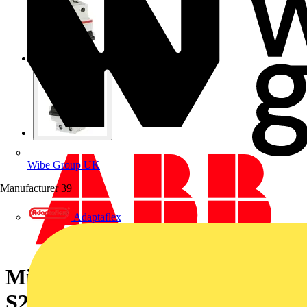
Wibe Group UK
Manufacturer
39
Adaptaflex
Miniature Circuit Breaker -
S200MUC - 2P - 15 A - K -