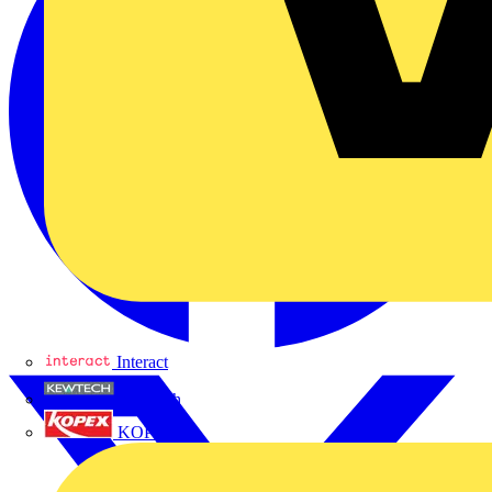
Interact
Kewtech
KOPEX