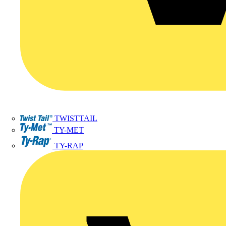
TWISTTAIL
TY-MET
TY-RAP