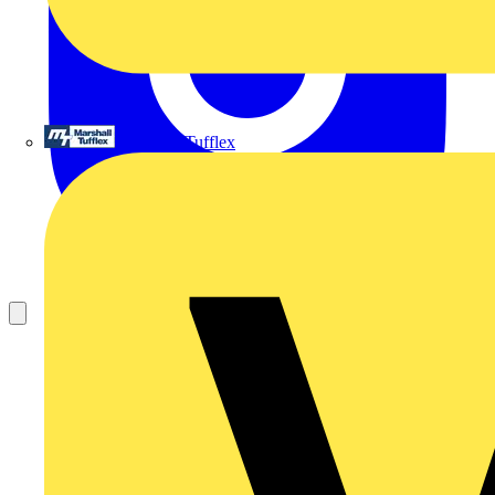
Marshall Tufflex