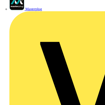
Masterplug