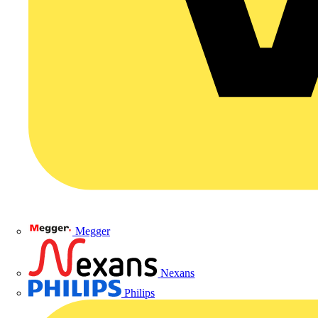
Megger
Nexans
Philips