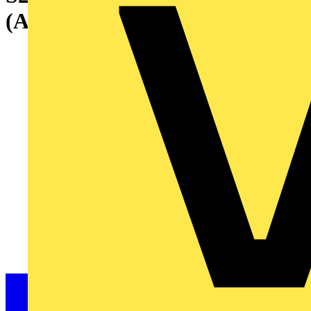
(AC) 10 kA