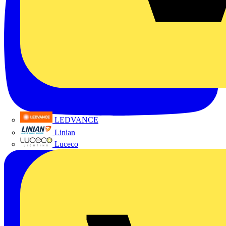
LEDVANCE
Linian
Luceco