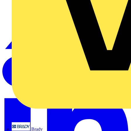
Brady