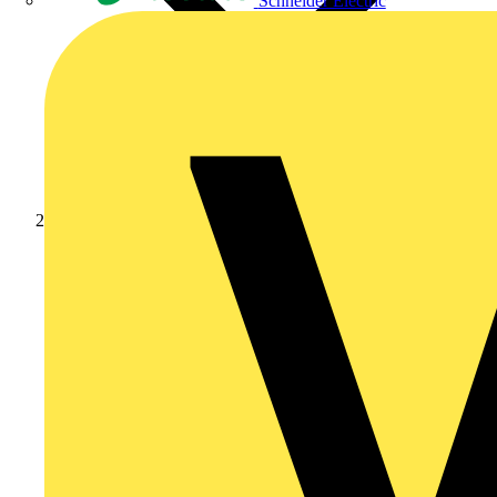
Schneider Electric
Products