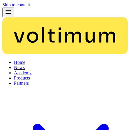
Skip to content
Home
News
Academy
Products
Partners