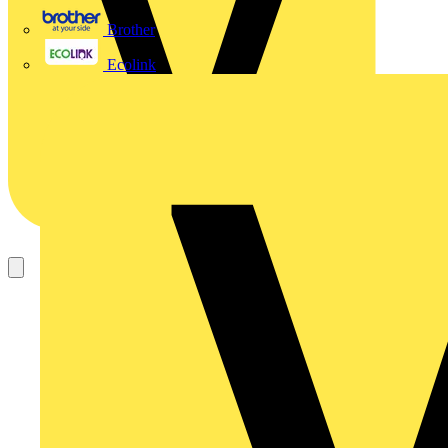
Brother
Ecolink