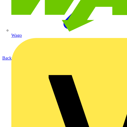
Wago
Back to Products