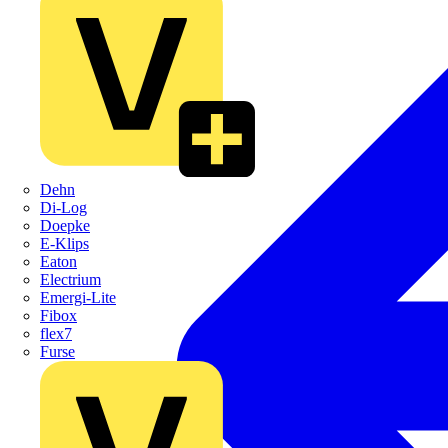
Dehn
Di-Log
Doepke
E-Klips
Eaton
Electrium
Emergi-Lite
Fibox
flex7
Furse