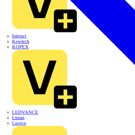
Interact
Kewtech
KOPEX
LEDVANCE
Linian
Luceco