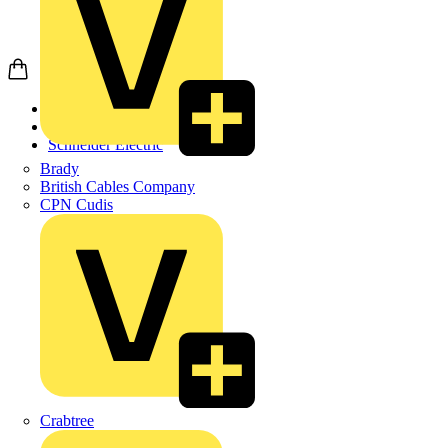
Home
Products
Schneider Electric
Brady
British Cables Company
CPN Cudis
Crabtree