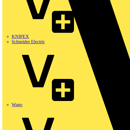
KNIPEX
Schneider Electric
Wago