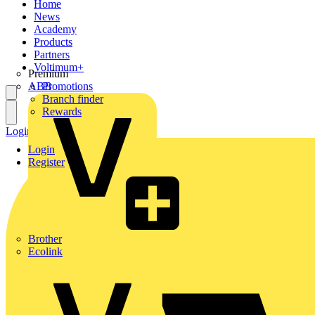
Home
News
Academy
Products
Partners
Voltimum+
Premium
ABB
Promotions
Branch finder
Rewards
Login
Register
Login
Register
Brother
Ecolink