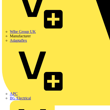
Wibe Group UK
Manufacturer
Adaptaflex
APC
BG Electrical