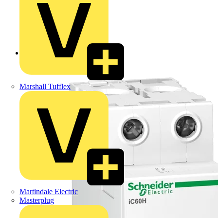
Back to Products
Marshall Tufflex
Martindale Electric
Masterplug