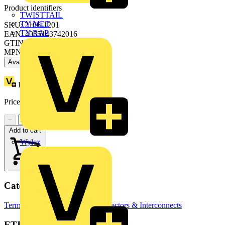
Product identifiers
TWISTTAIL
TY-MET
SKU: 2106-1201
TY-RAP
EAN: 4055143742016
GTIN: 4055143742016
MPN: 2106-1201
Available: 3 distributors
Loyalty points:
2 (x50)
Price range:
£
1.68
- £
2.32
Excl. VAT
−
+
Add to cart
Wylex
Categories
Terminal Blocks
Terminals, Connectors & Interconnects
ETIM Group