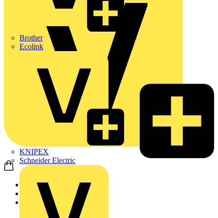
Brother
Ecolink
KNIPEX
Schneider Electric
Home
Products
Wago