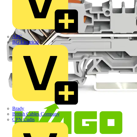
APC
BG Electrical
Brady
British Cables Company
CPN Cudis