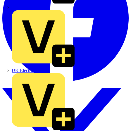
TLA
UK Electric