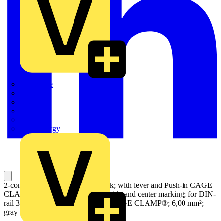
Quickwire
Rointe
Shelly
Siemens
Signify
Sync Energy
2-conductor through terminal block; with lever and Push-in CAGE
CLAMP®; 6 mm²; with test port; side and center marking; for DIN-
rail 35 x 15 and 35 x 7.5; Push-in CAGE CLAMP®; 6,00 mm²;
gray