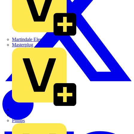
Martindale Electric
Masterplug
Megger
Nexans
Philips