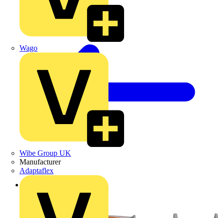
Wago
Wibe Group UK
Manufacturer
Adaptaflex
Back to Products