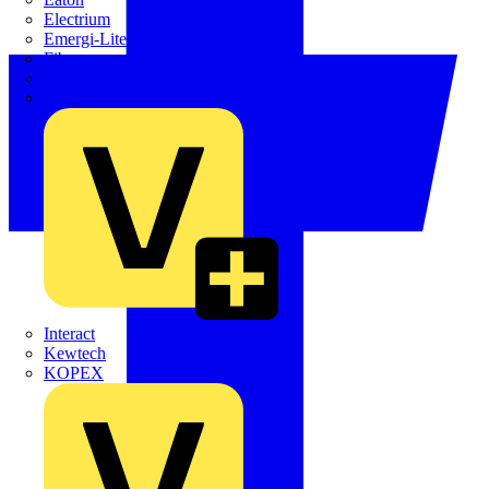
Electrium
Emergi-Lite
Fibox
flex7
Furse
Interact
Kewtech
KOPEX