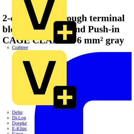
2-conductor through terminal
block with lever and Push-in
CAGE CLAMP® 6 mm² gray
Crabtree
Dehn
Di-Log
Doepke
E-Klips
Eaton