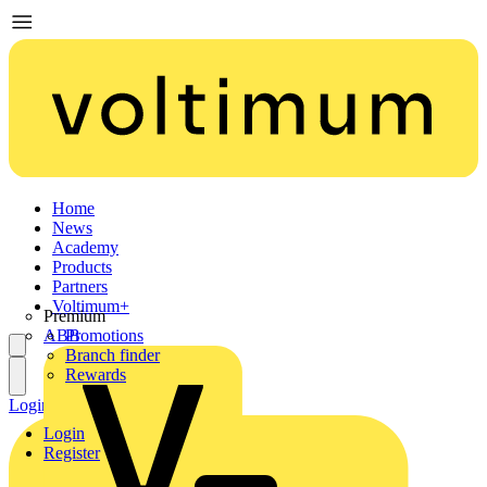
Home
News
Academy
Products
Partners
Voltimum+
Premium
ABB
Promotions
Branch finder
Rewards
Login
Register
Login
Register