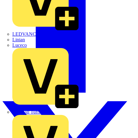
LEDVANCE
Linian
Luceco
Marshall Tufflex