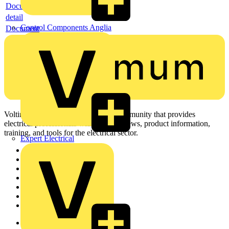
Document
detail
Control Components Anglia
Document
Voltimum is a digital platform and community that provides
electrical professionals with industry news, product information,
training, and tools for the electrical sector.
Expert Electrical
Sitemap
Home
News
Academy
Products
Partners
Voltimum+
Other links