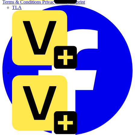
Terms & Conditions
Privacy Policy
Imprint
TLA
UK Electric