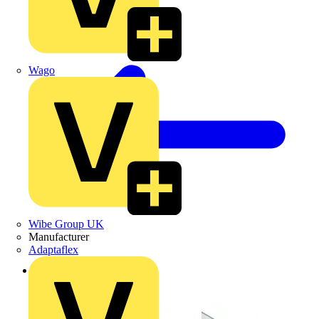
Wago
Wibe Group UK
Manufacturer
Adaptaflex
Back to Products