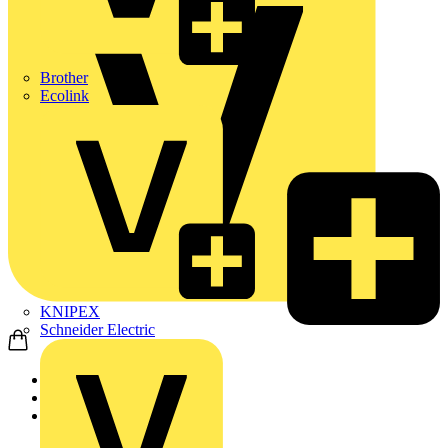
Brother
Ecolink
KNIPEX
Schneider Electric
Home
Products
ABB