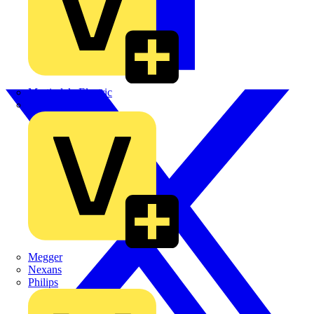
Martindale Electric
Masterplug
Megger
Nexans
Philips