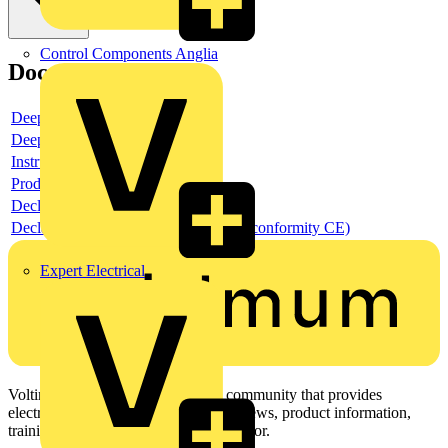
Control Components Anglia
Documents
Deeplink product page
Deeplink REACH
Instructions for use
Product data sheet
Declaration RoHS
Declaration DOC CE (Declaration of conformity CE)
Expert Electrical
Voltimum is a digital platform and community that provides
electrical professionals with industry news, product information,
training, and tools for the electrical sector.