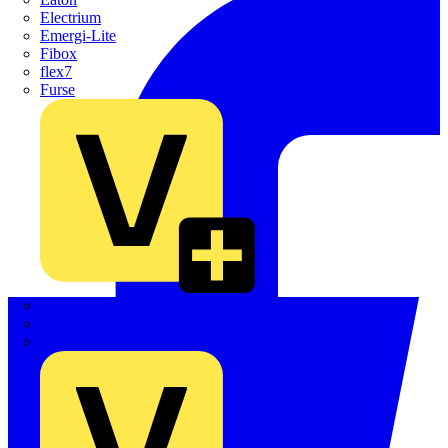
Electrium
Emergi-Lite
Fibox
flex7
Furse
Interact
Kewtech
KOPEX