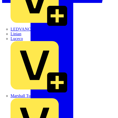
LEDVANCE
Linian
Luceco
Marshall Tufflex