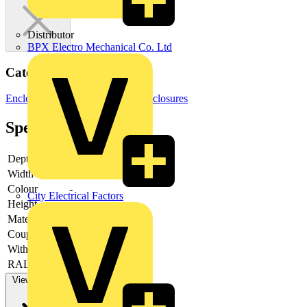
Distributor
BPX Electro Mechanical Co. Ltd
Categories
Enclosures & Panels
Electrical Enclosures
Specifications
Depth
-
Width
-
Colour
-
City Electrical Factors
Height
-
Material
-
Couplable
-
With door
-
RAL-number
-
View more