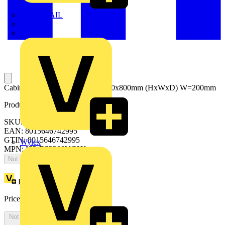
TWISTTAIL
TY-MET
TY-RAP
Cabinet with glass door2200x1000x800mm (HxWxD) W=200mm
Product identifiers
SKU: ES2208VC2K
EAN: 8015646742995
GTIN: 8015646742995
Wylex
MPN: IS2-ES2208VC2K
Not available
Loyalty points:
5338
Price:
£
2,914.40
Excl. VAT
Not available