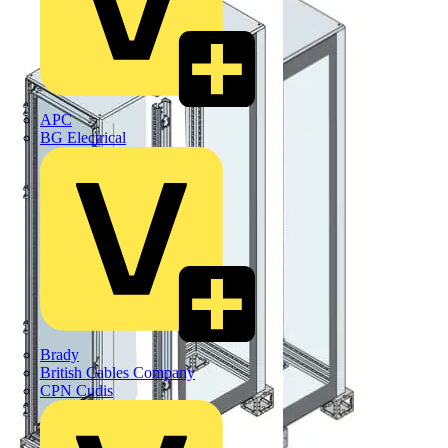
APC
BG Electrical
Brady
British Cables Company
CPN Cudis