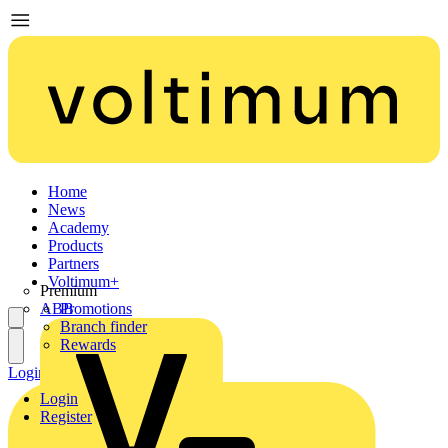
Home
News
Academy
Products
Partners
Voltimum+
Premium
ABB
Promotions
Branch finder
Rewards
Login
Register
Login
Register