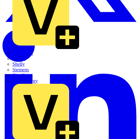
Quickwire
Rointe
Shelly
Siemens
Signify
Sync Energy