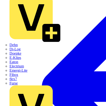
Dehn
Di-Log
Doepke
E-Klips
Eaton
Electrium
Emergi-Lite
Fibox
flex7
Furse