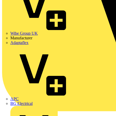
Wibe Group UK
Manufacturer
Adaptaflex
APC
BG Electrical