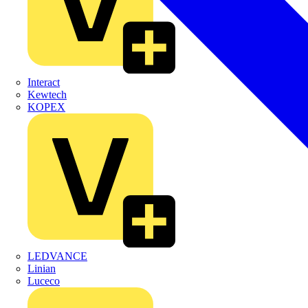
Interact
Kewtech
KOPEX
LEDVANCE
Linian
Luceco