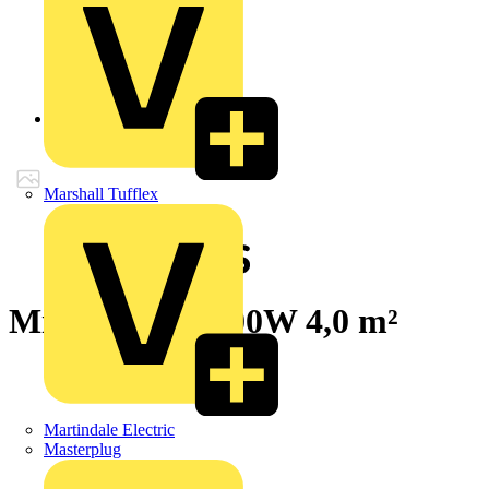
Back to Products
Marshall Tufflex
Millimat/100 400W 4,0 m²
Martindale Electric
Masterplug