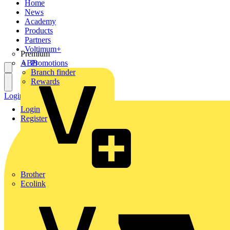
Home
News
Academy
Products
Partners
Voltimum+
Premium
ABB
Promotions
Branch finder
Rewards
Login
Register
Login
Register
Brother
Ecolink