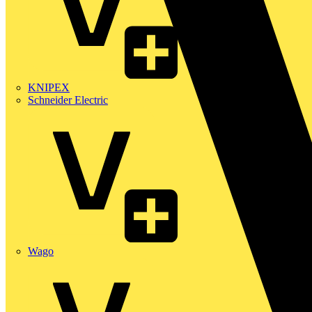
KNIPEX
Schneider Electric
Wago