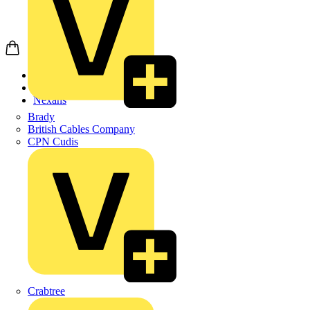
Home
Products
Nexans
Brady
British Cables Company
CPN Cudis
Crabtree