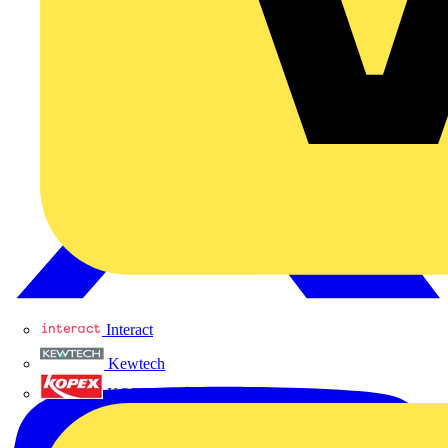
Interact
Kewtech
KOPEX