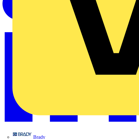
Brady