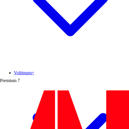
Voltimum+
Premium
7