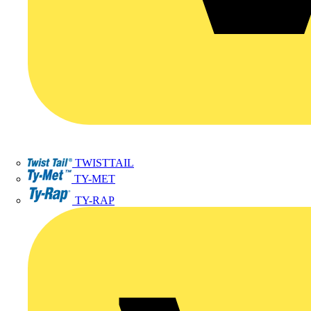
TWISTTAIL
TY-MET
TY-RAP