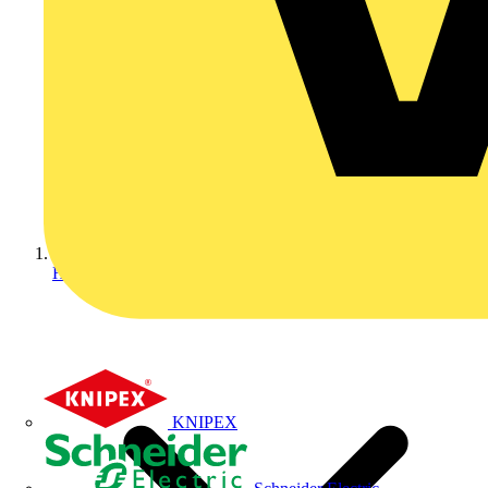
Home
KNIPEX