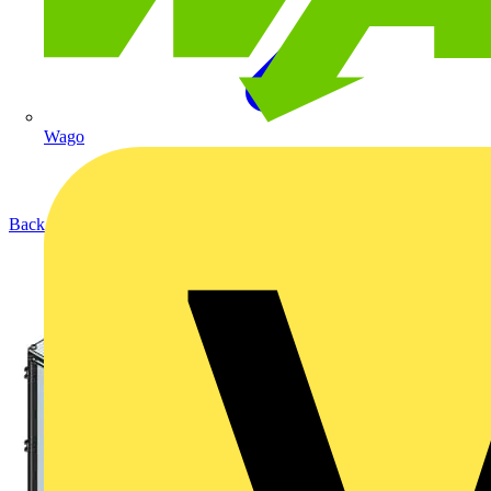
Wago
Back to Products