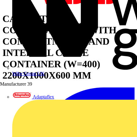
CABINET FOR
CONFIGURATION WITH
COMPARTMENTS AND
INTERNAL CABLE
CONTAINER (W=400)
2200X1000X600 MM
Wibe Group UK
Manufacturer
39
Adaptaflex