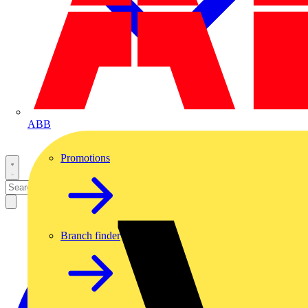
ABB
Promotions
Branch finder