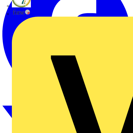
flex7
Furse