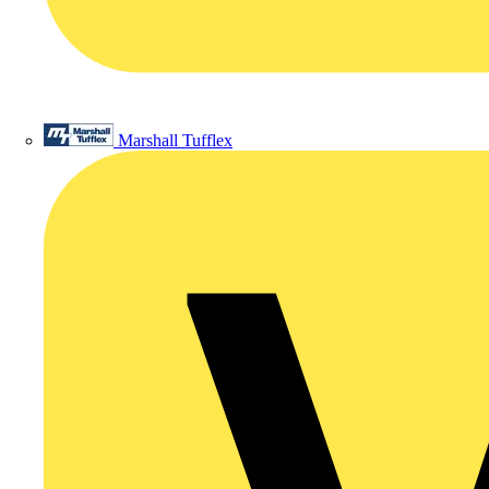
Marshall Tufflex