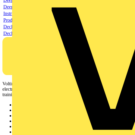
Deeplink product page
Deeplink REACH
Instructions for use
Product data sheet
Declaration RoHS
Declaration DOC CE (Declaration of conformity CE)
Voltimum is a digital platform and community that provides
electrical professionals with industry news, product information,
training, and tools for the electrical sector.
Sitemap
Home
News
Academy
Products
Partners