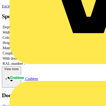
Enclosures & Panels
Electrical Enclosures
Specifications
Depth
-
Width
-
Colour
-
Height
-
Material
-
Couplable
-
With door
-
RAL-number
-
View more
Crabtree
Documents