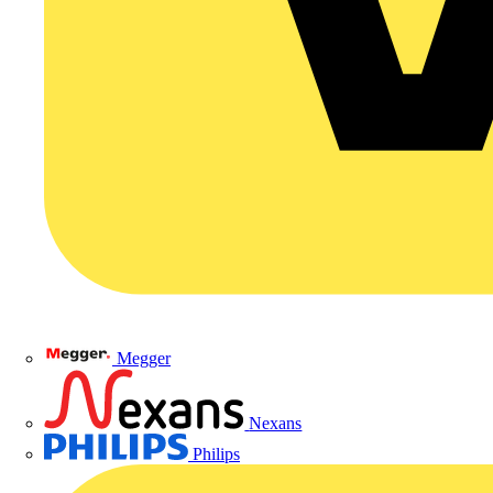
Megger
Nexans
Philips