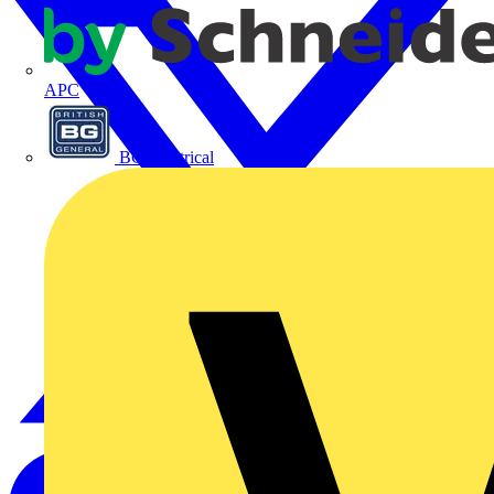
APC
BG Electrical