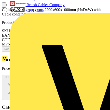
British Cables Company
Cabinets for compartments 2200x600x1000mm (HxDxW) with
CPN Cudis
Cable container W=400mm
Product identifiers
SKU: ES2206MF4K
EAN: 8015646743824
GTIN: 8015646743824
MPN: IS2-ES2206MF4K
Not available
Loyalty points:
3935
Price:
£
2,148.34
Excl. VAT
Not available
Categories