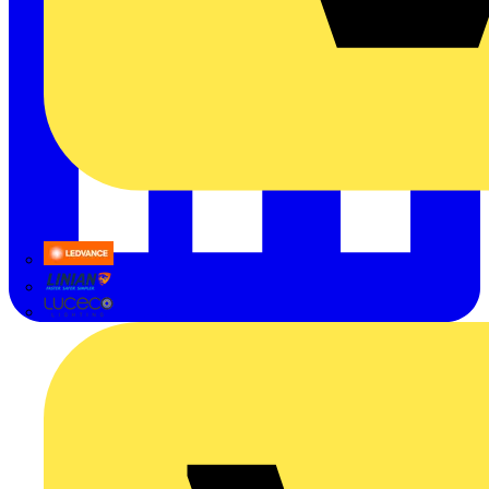
LEDVANCE
Linian
Luceco