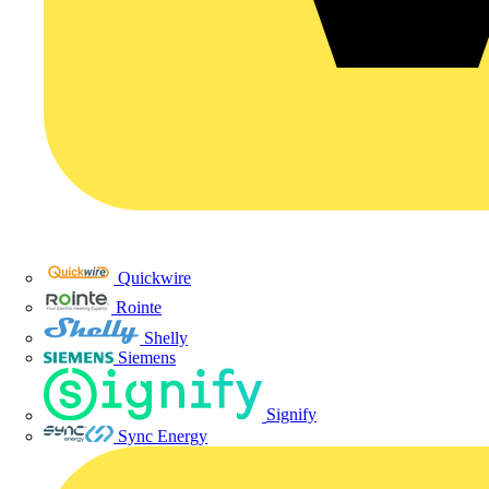
Quickwire
Rointe
Shelly
Siemens
Signify
Sync Energy