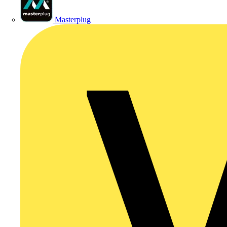
Masterplug