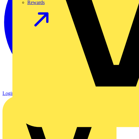
Rewards
Login
Register