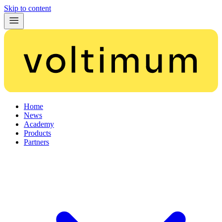
Skip to content
Home
News
Academy
Products
Partners