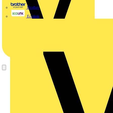
Brother
Ecolink