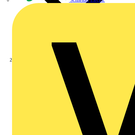
Schneider Electric
Products