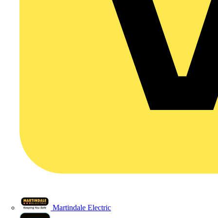
Martindale Electric