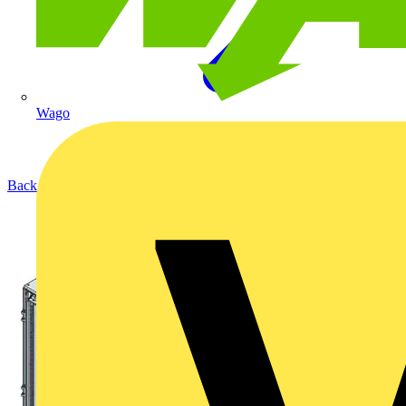
Wago
Back to Products