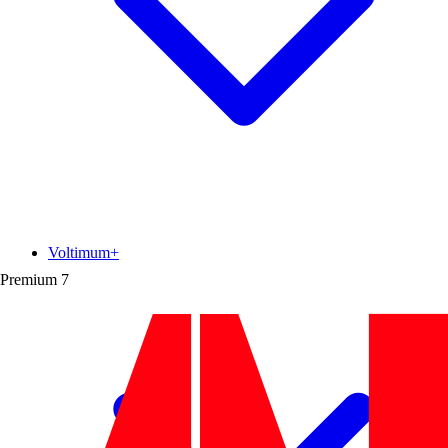
Voltimum+
Premium
7