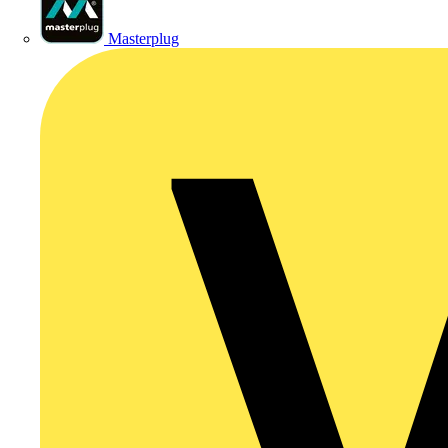
Masterplug