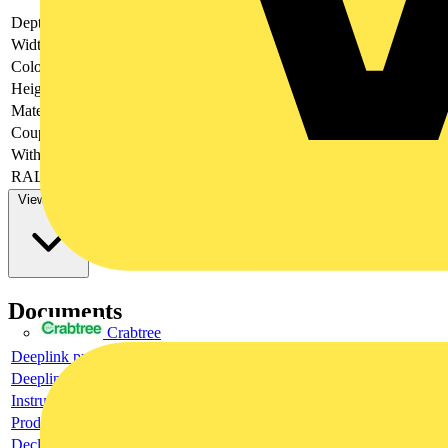
Depth
-
Width
-
Colour
-
Height
-
Material
-
Couplable
-
With door
-
RAL-number
-
View more
Documents
Crabtree
Deeplink product page
Deeplink REACH
Instructions for use
Product data sheet
Declaration RoHS