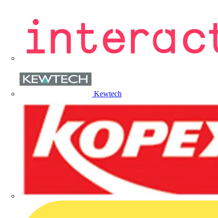
Kewtech