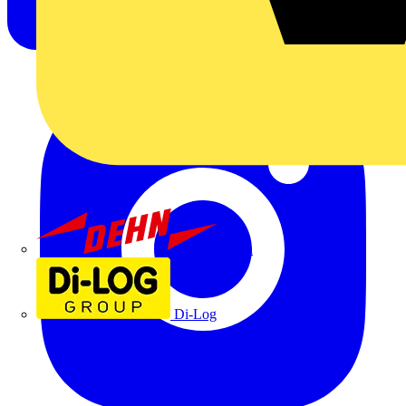
Dehn
Di-Log