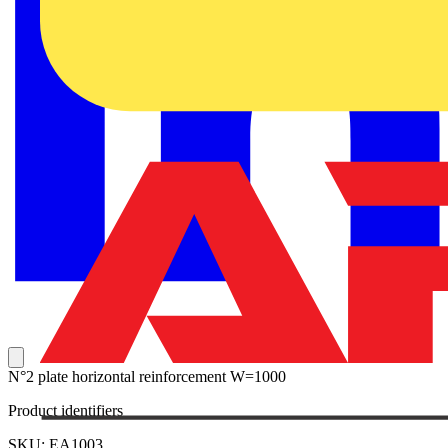
N°2 plate horizontal reinforcement W=1000
Product identifiers
SKU: EA1003