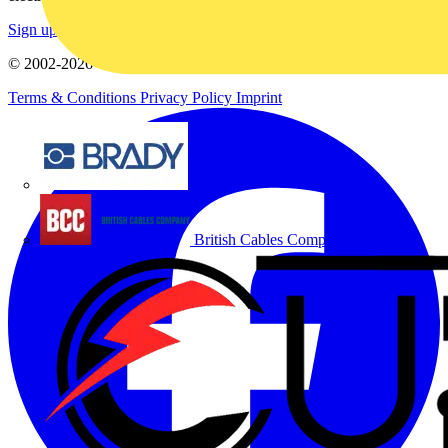
Sign up here
© 2002-
2026
Voltimum
Terms & Conditions
Privacy Policy
Imprint
Brady
British Cables Company