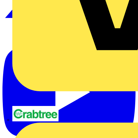
Crabtree