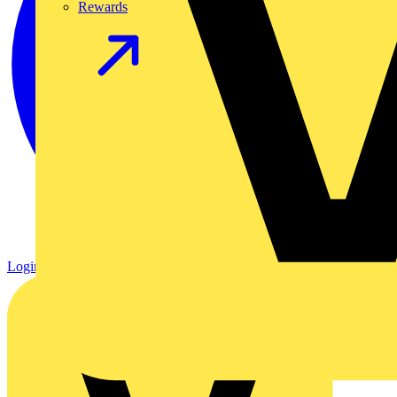
Rewards
Login
Register