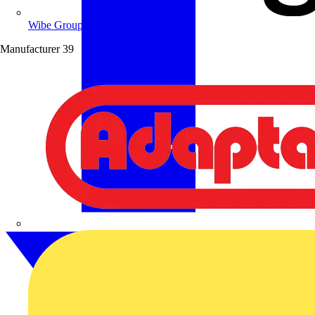
Wibe Group UK
Manufacturer
39