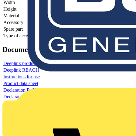
Width
-
Height
-
Material
-
Accessory
-
Spare part
-
Type of accessory/spare part
-
Documents
Deeplink product page
Deeplink REACH
Instructions for use
Product data sheet
Declaration RoHS
Declaration DOC CE (Declaration of conformity CE)