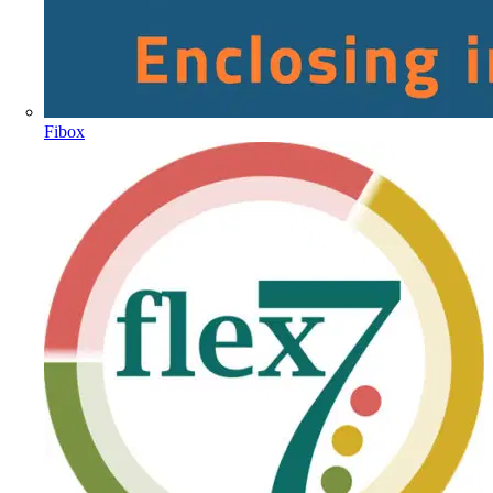
Fibox