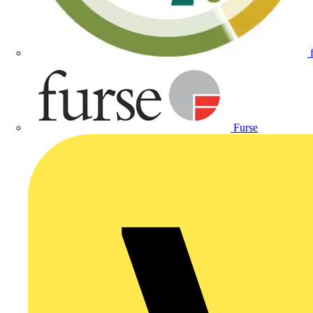
Furse