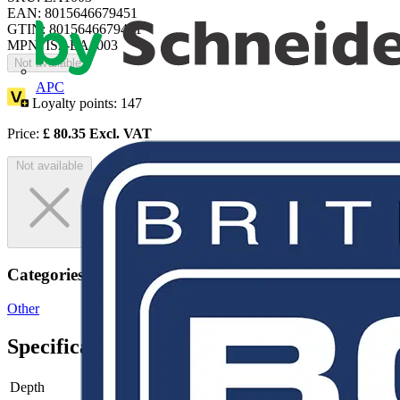
EAN: 8015646679451
GTIN: 8015646679451
MPN: IS2-EA1003
Not available
APC
Loyalty points:
147
Price:
£
80.35
Excl. VAT
Not available
Categories
Other
Specifications
Depth
-