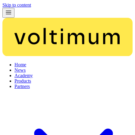
Skip to content
Home
News
Academy
Products
Partners