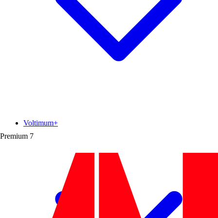
Voltimum+
Premium
7