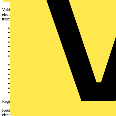
Voltimum is a digital platform and community that provides
electrical professionals with industry news, product information,
training, and tools for the electrical sector.
Sitemap
Home
News
Academy
Products
Partners
Voltimum+
Other links
About
Contact
Partner with us
Catalogues
Voltimum+ FAQs
voltimum.com
Register with Voltimum
Keep up with the latest industry news, and earn rewards for your
electrical purchases!