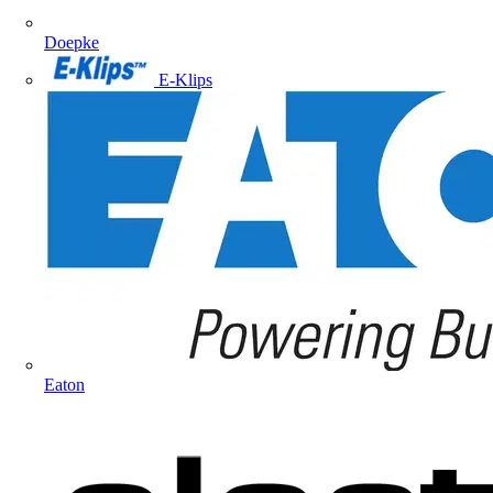
Doepke
E-Klips
Eaton