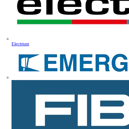
Electrium