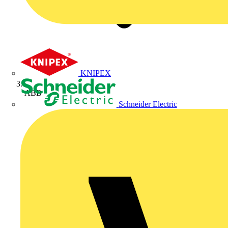
KNIPEX
ABB
Schneider Electric