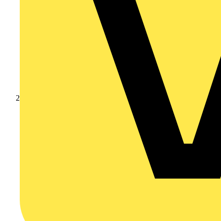
Products