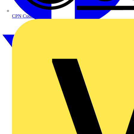
CPN Cudis