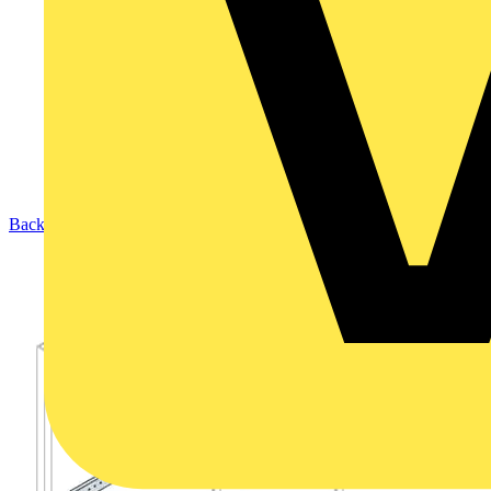
Back to Products