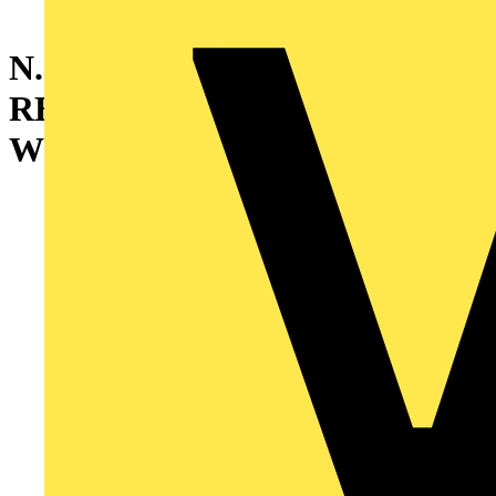
N.2 PLATE
REINFORCEM.SECTIONS
W=1000MM