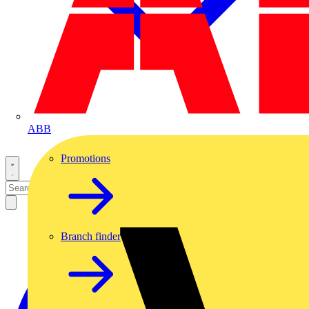
ABB
Promotions
Branch finder