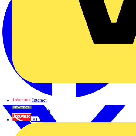
Interact
Kewtech
KOPEX