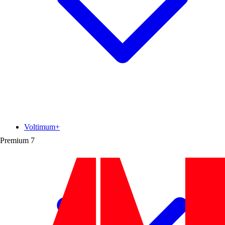
Voltimum+
Premium
7