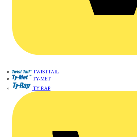
TWISTTAIL
TY-MET
TY-RAP