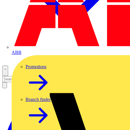
ABB
Promotions
Branch finder