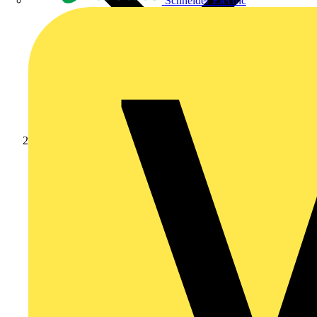
Schneider Electric
Products