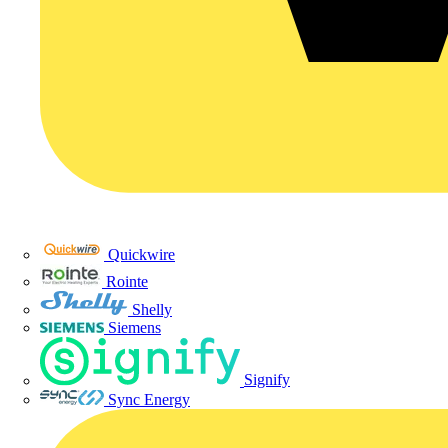
Quickwire
Rointe
Shelly
Siemens
Signify
Sync Energy