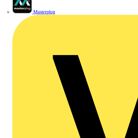
Masterplug