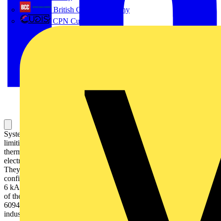
British Cables Company
CPN Cudis
System pro M compact S200 miniature circuit breakers are current
limiting. They have two different tripping mechanisms, the delayed
thermal tripping mechanism for overload protection and the
electromechanic tripping mechanism for short circuit protection.
They are available in different characteristics (B,C,D,K,Z),
configurations (1P,1P+N,2P,3P,3P+N,4P), breaking capacities (up to
6 kA at 230/400 V AC) and rated currents (up to 63A). All MCBs
of the product range S200 comply with IEC/EN 60898-1, IEC/EN
60947-2, UL1077 allowing the use for residential, commercial and
industrial applications. Bottom-fitting auxiliary contact can be