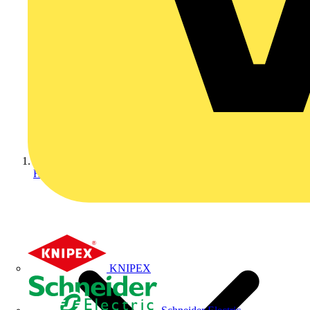
Home
KNIPEX