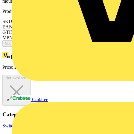
mounted on S200 to save 50% space.
Product identifiers
SKU: 2CDS251103R0317
EAN: 4016779531863
GTIN: 4016779531863
MPN: S201-K3NA
Not available
Loyalty points:
38
Price:
£
82.12
Excl. VAT
Not available
Crabtree
Categories
Switchgear & Circuit Protection
MCBs
Circuit Breakers