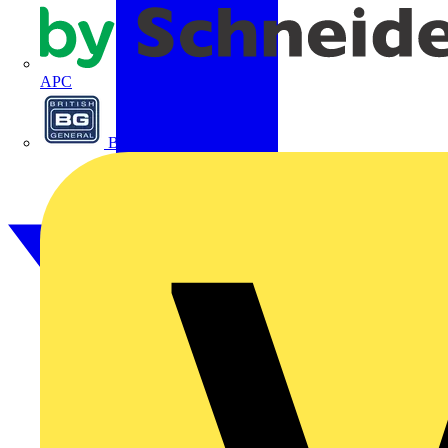
APC
BG Electrical