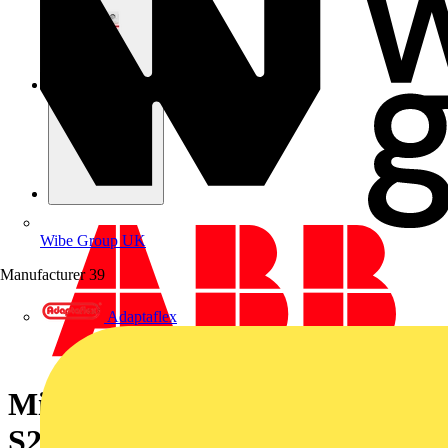
Wibe Group UK
Manufacturer
39
Adaptaflex
Miniature Circuit Breaker -
S200 - 1P+N - 3 A - K - (AC) 6