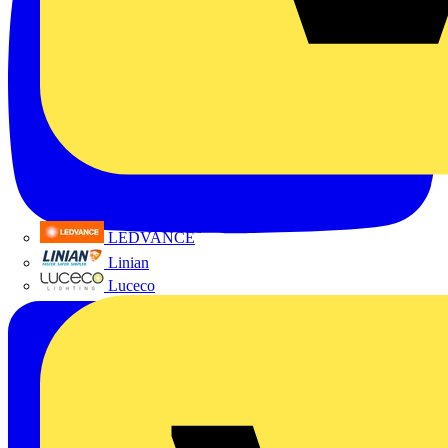
LEDVANCE
Linian
Luceco