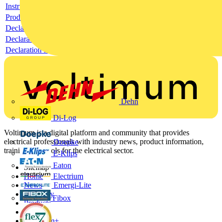
Instructions for use
Product data sheet
Declaration RoHS
Declaration DOC CE (Declaration of conformity CE)
Declaration EPD (Environmental Product Declaration)
Dehn
Di-Log
Voltimum is a digital platform and community that provides
electrical professionals with industry news, product information,
Doepke
training, and tools for the electrical sector.
E-Klips
Eaton
Sitemap
Electrium
Home
Emergi-Lite
News
Academy
Fibox
Products
Partners
Voltimum+