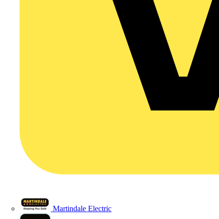
Martindale Electric