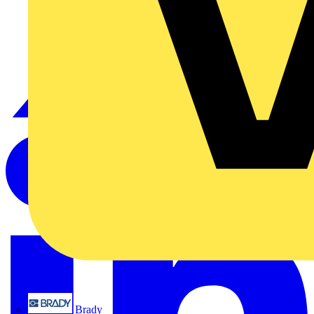
Brady