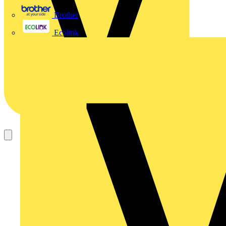
Brother
Ecolink