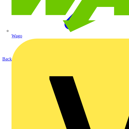
Wago
Back to Products