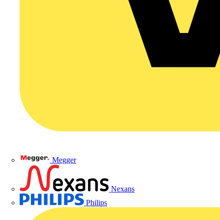
Megger
Nexans
Philips