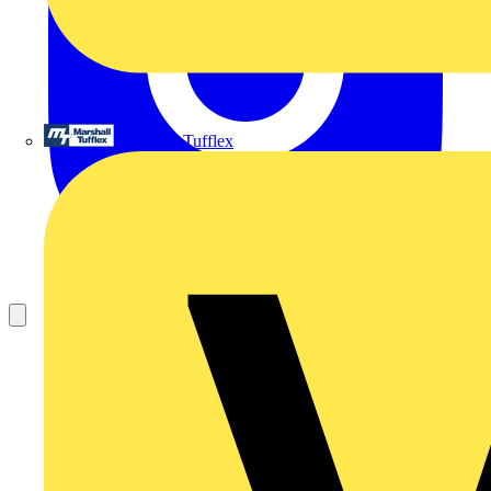
Marshall Tufflex