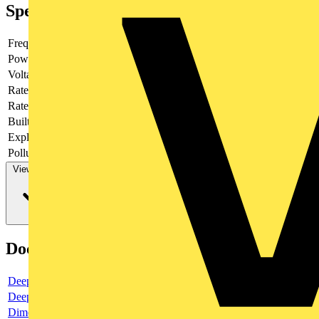
Specifications
Frequency
Power loss
2.4
Voltage type
AC
Rated current
3
Rated voltage
-
Built-in depth
69
Explosion-proof
no
Pollution degree
3
View more
Documents
Deeplink product page
Deeplink REACH
Dimensioned drawing