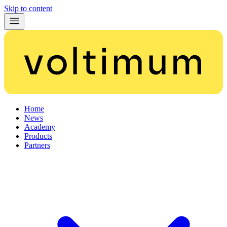
Skip to content
Home
News
Academy
Products
Partners