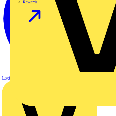
Rewards
Login
Register