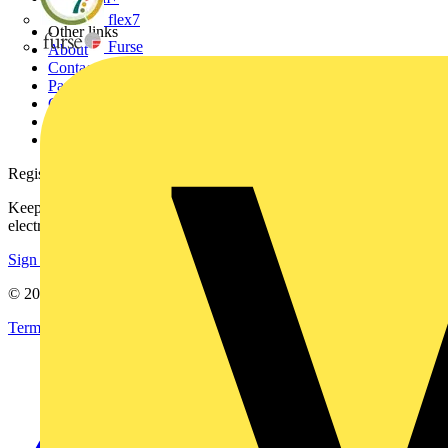
flex7
Other links
Furse
About
Contact
Partner with us
Catalogues
Voltimum+ FAQs
voltimum.com
Register with Voltimum
Keep up with the latest industry news, and earn rewards for your
electrical purchases!
Sign up here
© 2002-
2026
Voltimum
Terms & Conditions
Privacy Policy
Imprint