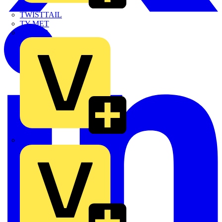
TWISTTAIL
TY-MET
TY-RAP
Wylex