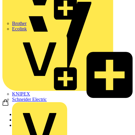
Brother
Ecolink
KNIPEX
Schneider Electric
Home
Products
ABB