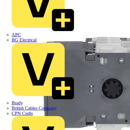
APC
BG Electrical
Brady
British Cables Company
CPN Cudis