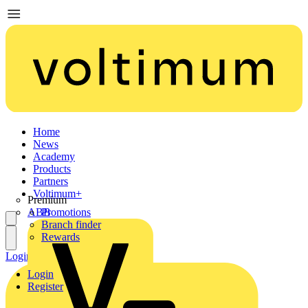
Home
News
Academy
Products
Partners
Voltimum+
Premium
ABB
Promotions
Branch finder
Rewards
Login
Register
Login
Register