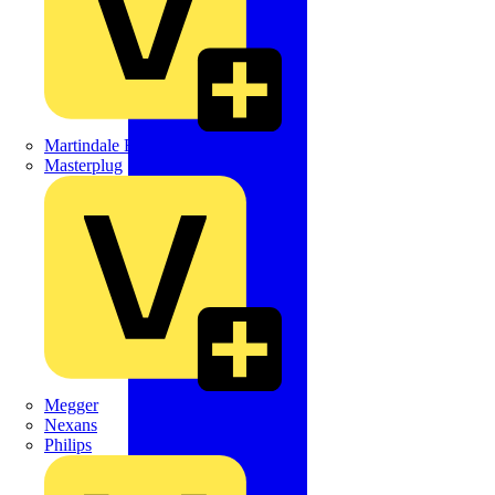
Martindale Electric
Masterplug
Megger
Nexans
Philips