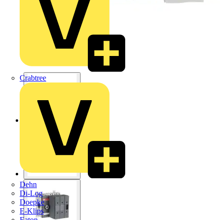
Crabtree
Dehn
Di-Log
Doepke
E-Klips
Eaton