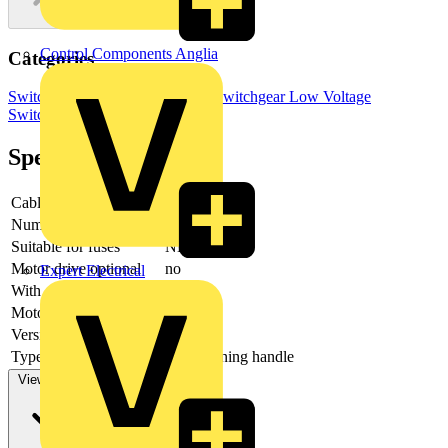
Control Components Anglia
Categories
Switchgear & Circuit Protection
Switchgear
Low Voltage
Switchgear
Specifications
Cable entry
Other
Number of poles
3
Suitable for fuses
NH000
Motor drive optional
no
Expert Electrical
With error protection
-
Motor drive integrated
no
Version as main switch
yes
Type of control element
Long turning handle
View more