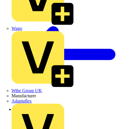
Wago
Wibe Group UK
Manufacturer
Adaptaflex
Back to Products