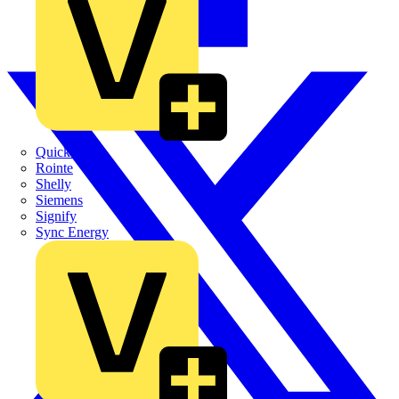
Quickwire
Rointe
Shelly
Siemens
Signify
Sync Energy