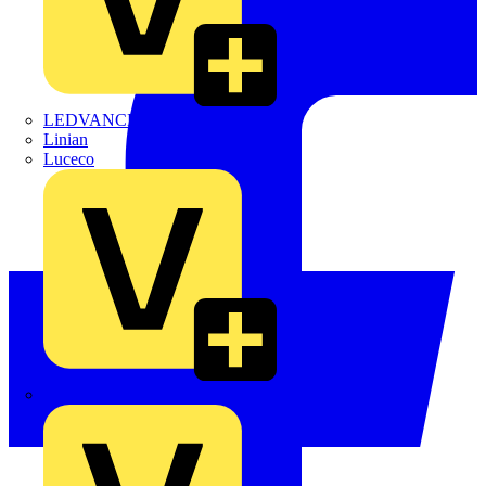
LEDVANCE
Linian
Luceco
Marshall Tufflex