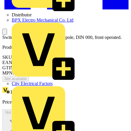
Distributor
BPX Electro Mechanical Co. Ltd
Switch-disconnector fuse, 63A, 3-pole, DIN 000, front operated.
Product identifiers
SKU: OS63GD03
EAN: 6417019476469
GTIN: 6417019476469
MPN: OS63GD03
Not available
City Electrical Factors
Loyalty points:
89
Price:
£
178.59
Excl. VAT
Not available