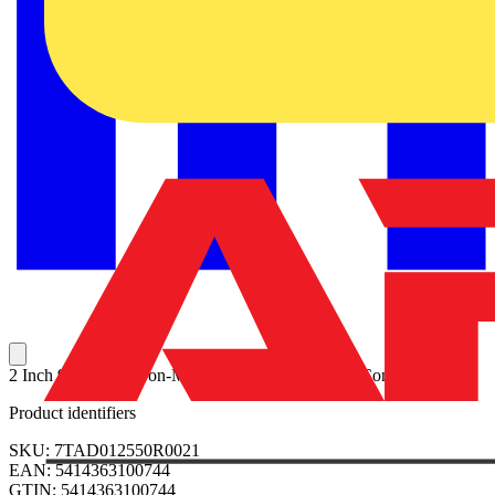
2 Inch 90 Degree Non-Metallic Liquidtight Bullet Connector
Product identifiers
SKU: 7TAD012550R0021
EAN: 5414363100744
GTIN: 5414363100744