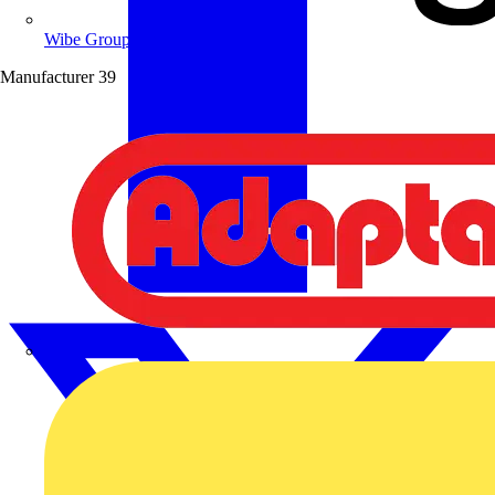
Wibe Group UK
Manufacturer
39