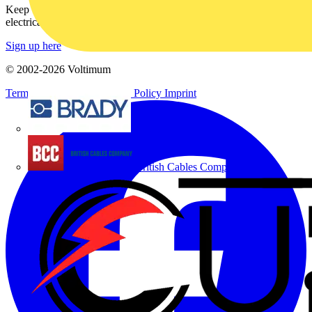
Keep up with the latest industry news, and earn rewards for your
electrical purchases!
Sign up here
© 2002-
2026
Voltimum
Terms & Conditions
Privacy Policy
Imprint
Brady
British Cables Company