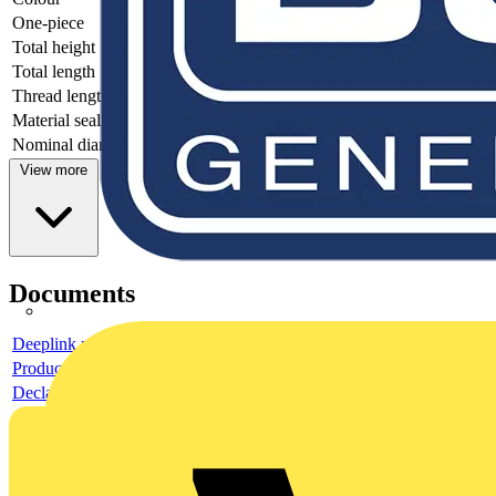
One-piece
-
Total height
-
Total length
-
Thread length
-
Material sealing
-
Nominal diameter
-
View more
Documents
Deeplink product page
Product data sheet
Declaration EPD (Environmental Product Declaration)