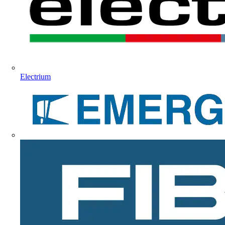
Electrium