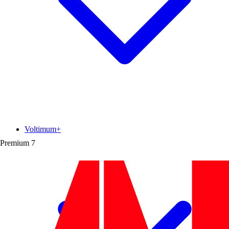
Voltimum+
Premium
7