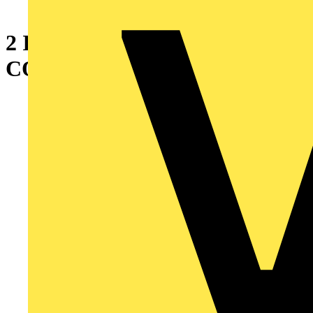
2 INCH 90 DEG BULLET
CONNECTOR