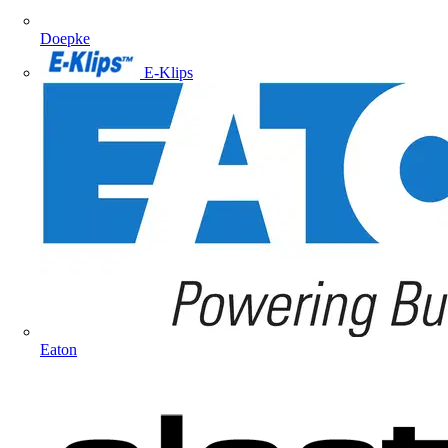
Doepke
E-Klips
Eaton