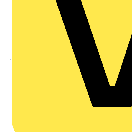
Products