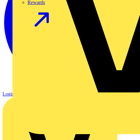
Rewards
Login
Register