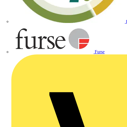
Furse