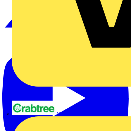
Crabtree