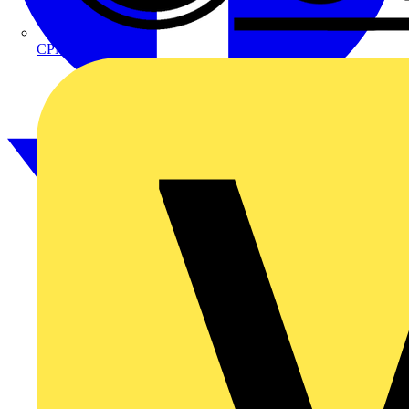
CPN Cudis