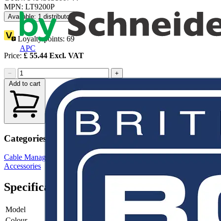
MPN: LT9200P
Available: 1 distributor
Loyalty points:
69
APC
Price:
£
55.44
Excl. VAT
−
+
Add to cart
Categories
Cable Management Systems
Electrical Conduits
Conduit Fittings &
Accessories
Specifications
Model
-
Colour
-