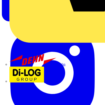
Dehn
Di-Log