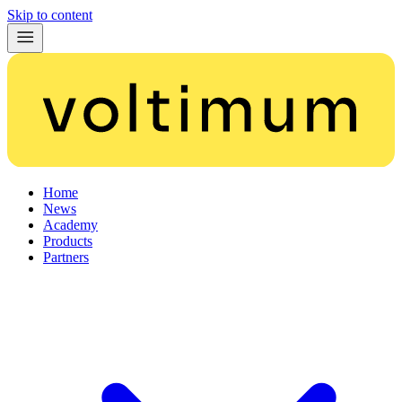
Skip to content
Home
News
Academy
Products
Partners