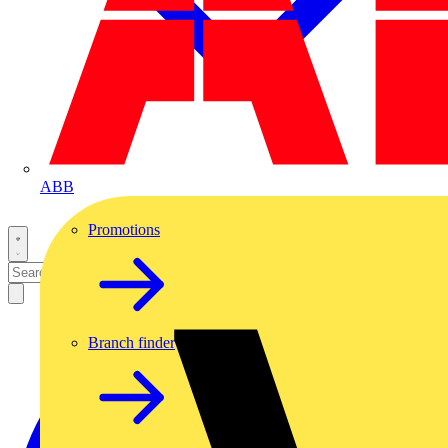
ABB
Promotions
Branch finder