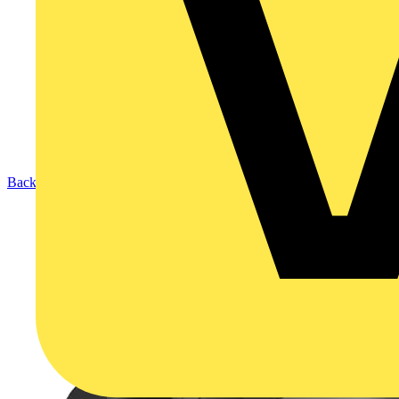
Back to Products