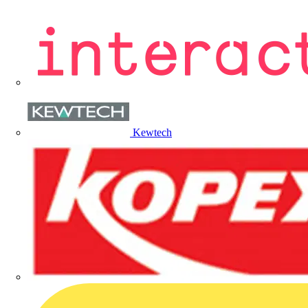
Kewtech