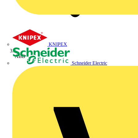
KNIPEX
ABB
Schneider Electric