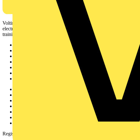
Voltimum is a digital platform and community that provides
electrical professionals with industry news, product information,
training, and tools for the electrical sector.
Sitemap
Home
News
Academy
Products
Partners
Voltimum+
Other links
About
Contact
Partner with us
Catalogues
Voltimum+ FAQs
voltimum.com
Register with Voltimum