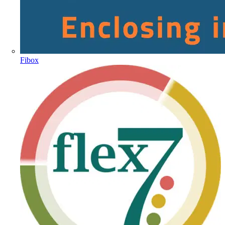
Fibox