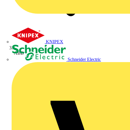
KNIPEX
ABB
Schneider Electric