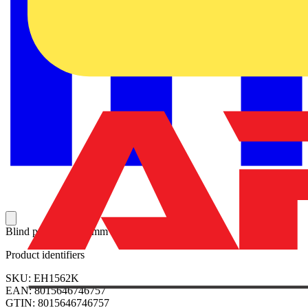
Blind panel W=600mm H=150mm
Product identifiers
SKU: EH1562K
EAN: 8015646746757
GTIN: 8015646746757