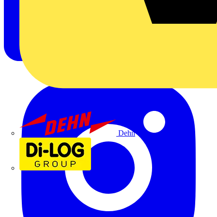
Dehn
Di-Log