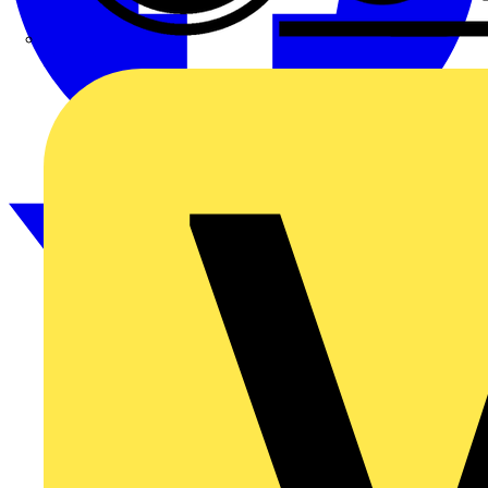
CPN Cudis