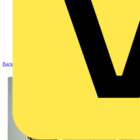
Back to Products