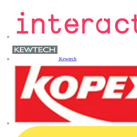
Kewtech