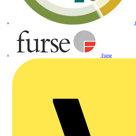
Furse