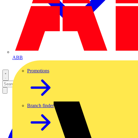
ABB
Promotions
Branch finder