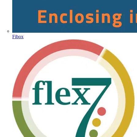
Fibox