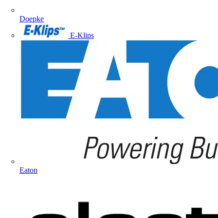
Doepke
E-Klips
Eaton