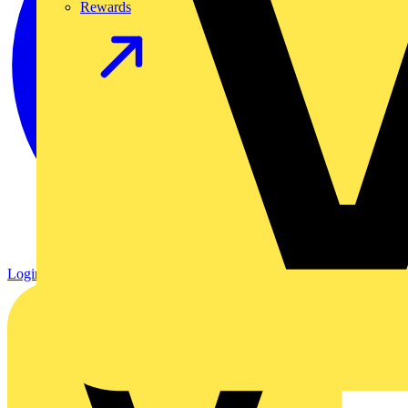
Rewards
Login
Register