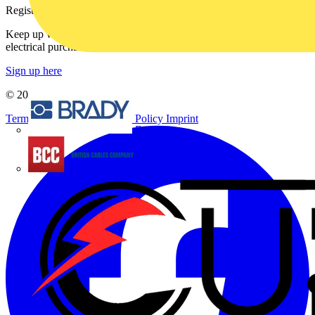
Register with Voltimum
Keep up with the latest industry news, and earn rewards for your
electrical purchases!
Sign up here
© 2002-
2026
Voltimum
Terms & Conditions
Privacy Policy
Imprint
Brady
British Cables Company