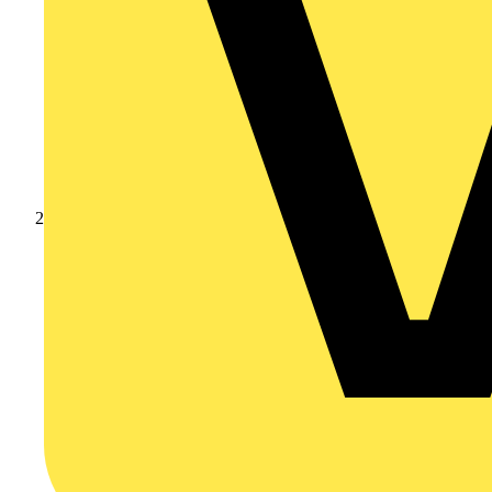
Products