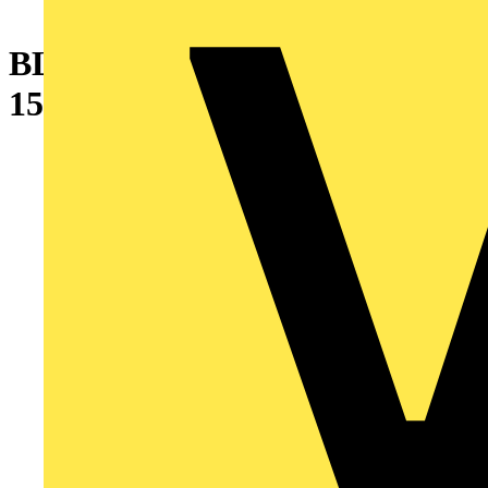
BLIND PANEL
150X600MM(HXW) 7035