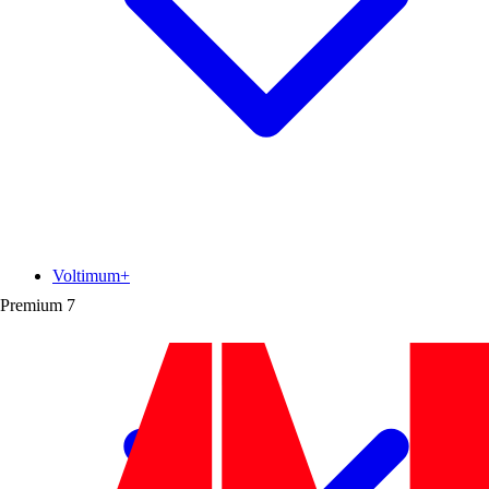
Voltimum+
Premium
7