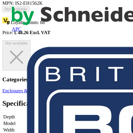
MPN: IS2-EH1562K
Not available
Loyalty points:
88
APC
Price:
£
48.26
Excl. VAT
Not available
Categories
Enclosures & Panels
Control Panels
Specifications
Depth
-
Model
-
Width
-