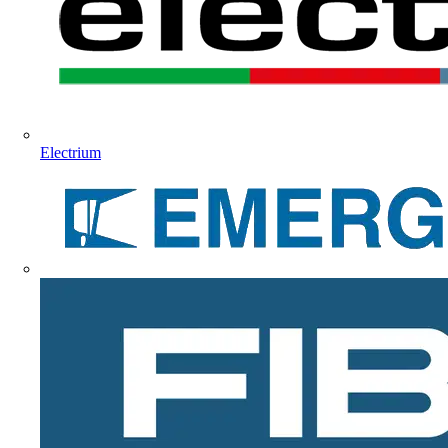
Electrium