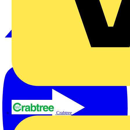
Crabtree