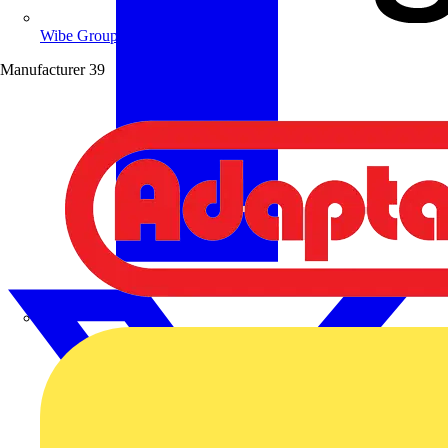
Wibe Group UK
Manufacturer
39