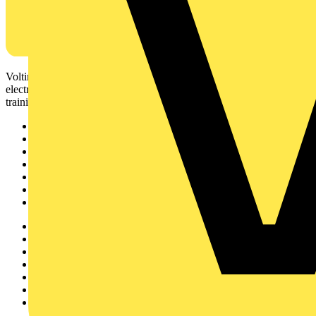
Voltimum is a digital platform and community that provides
electrical professionals with industry news, product information,
training, and tools for the electrical sector.
Sitemap
Home
News
Academy
Products
Partners
Voltimum+
Other links
About
Contact
Partner with us
Catalogues
Voltimum+ FAQs
voltimum.com