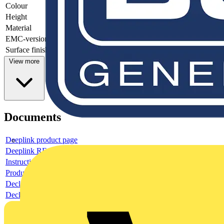
Colour
-
Height
-
Material
-
EMC-version
-
Surface finishing
-
View more
Documents
Deeplink product page
Deeplink REACH
Instructions for use
Product data sheet
Declaration RoHS
Declaration DOC CE (Declaration of conformity CE)