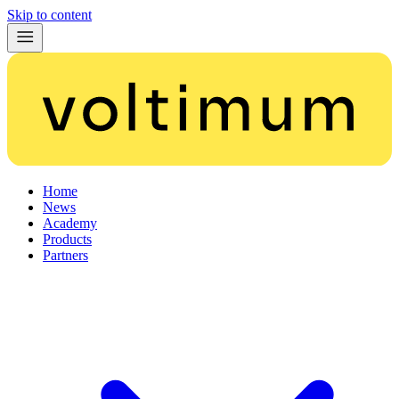
Skip to content
Home
News
Academy
Products
Partners