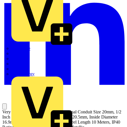
Quickwire
Rointe
Shelly
Siemens
Signify
Sync Energy
Very Flexible, Metallic Conduit, Nominal Conduit Size 20mm, 1/2
Inch US Trade Size, Outside Diameter 20.5mm, Inside Diameter
16.9mm, Static Bend Radius 45mm, Reel Length 10 Meters, IP40