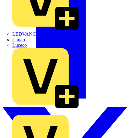
LEDVANCE
Linian
Luceco
Marshall Tufflex