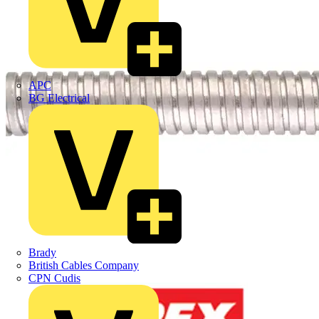
APC
BG Electrical
Brady
British Cables Company
CPN Cudis