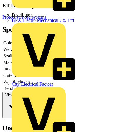
ETIM Group
Distributor
Protective hose systems
BPX Electro Mechanical Co. Ltd
Specifications
Colour
-
Weight
-
Sealing
-
Material
-
Inner diameter
-
Outer diameter
-
Wall thickness
-
City Electrical Factors
Bending strength
-
View more
Documents