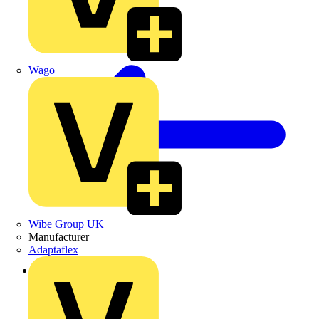
Wago
Wibe Group UK
Manufacturer
Adaptaflex
Back to Products