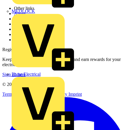
Other links
MEDLOCK
About
Contact
Partner with us
Catalogues
Voltimum+ FAQs
voltimum.com
Register with Voltimum
Keep up with the latest industry news, and earn rewards for your
electrical purchases!
Phase Electrical
Sign up here
© 2002-
2026
Voltimum
Terms & Conditions
Privacy Policy
Imprint