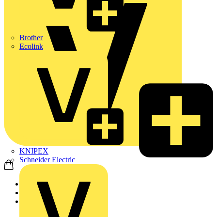
Brother
Ecolink
KNIPEX
Schneider Electric
Home
Products
KOPEX