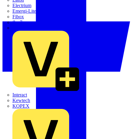
Electrium
Emergi-Lite
Fibox
flex7
Furse
Interact
Kewtech
KOPEX