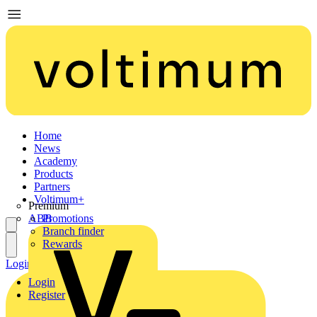
Home
News
Academy
Products
Partners
Voltimum+
Premium
ABB
Promotions
Branch finder
Rewards
Login
Register
Login
Register