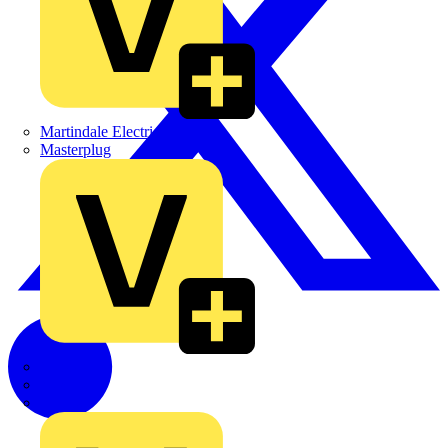
Martindale Electric
Masterplug
Megger
Nexans
Philips