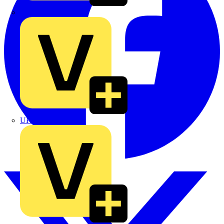
TLA
UK Electric