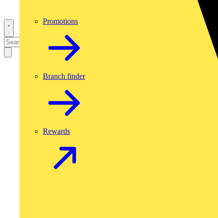
Promotions
Branch finder
Rewards