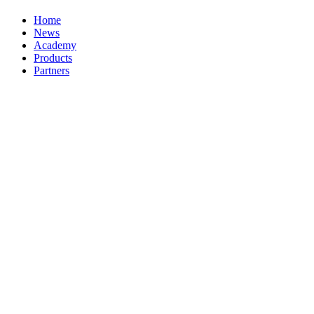
Home
News
Academy
Products
Partners