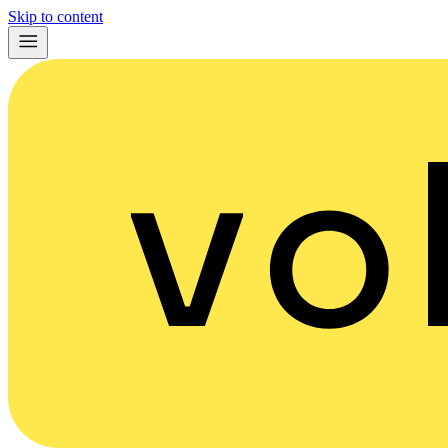
Skip to content