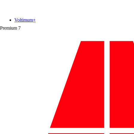
Voltimum+
Premium
7