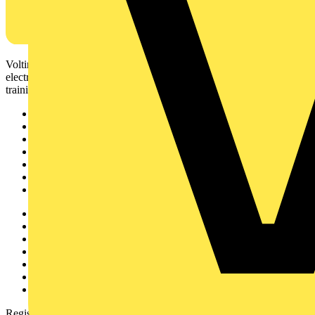
Voltimum is a digital platform and community that provides
electrical professionals with industry news, product information,
training, and tools for the electrical sector.
Sitemap
Home
News
Academy
Products
Partners
Voltimum+
Other links
About
Contact
Partner with us
Catalogues
Voltimum+ FAQs
voltimum.com
Register with Voltimum