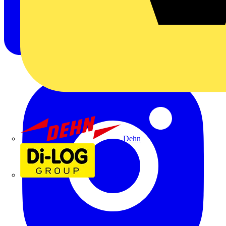
Dehn
Di-Log