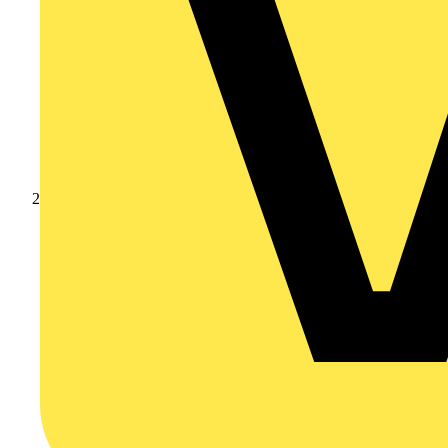
Products