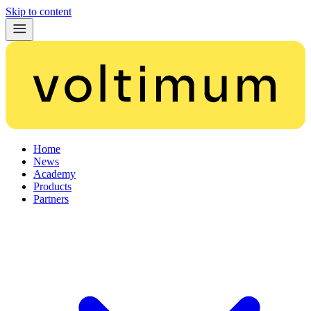
Skip to content
Home
News
Academy
Products
Partners