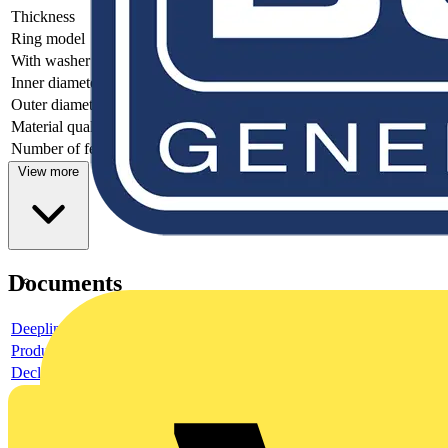
Thickness
-
Ring model
-
With washer
-
Inner diameter
-
Outer diameter
-
Material quality
-
Number of feedthroughs
-
View more
Documents
Deeplink product page
Product data sheet
Declaration EPD (Environmental Product Declaration)