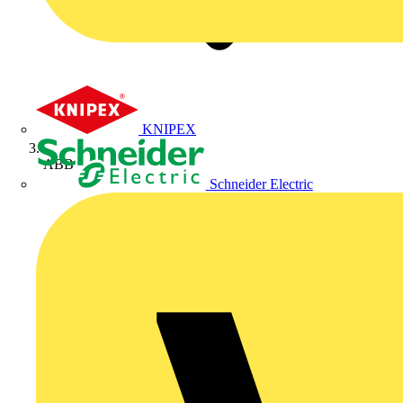
KNIPEX
ABB
Schneider Electric