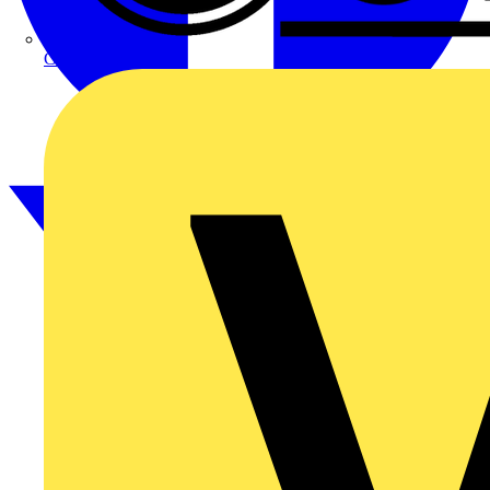
CPN Cudis