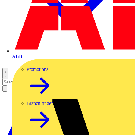
ABB
Promotions
Branch finder