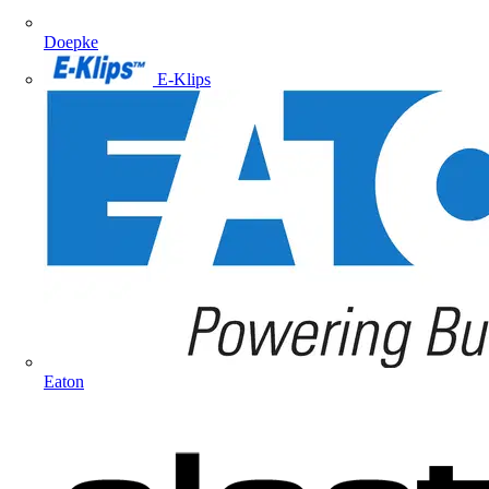
Doepke
E-Klips
Eaton