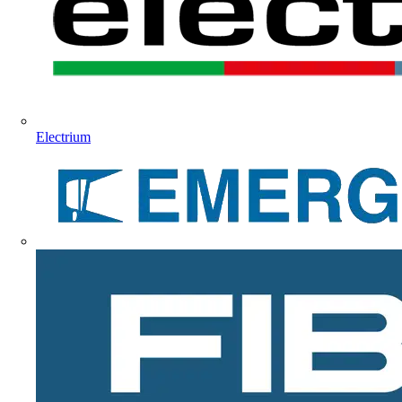
Electrium