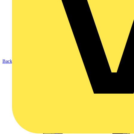
Back to Products