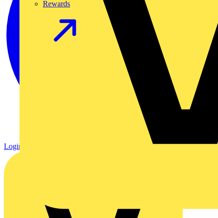
Rewards
Login
Register