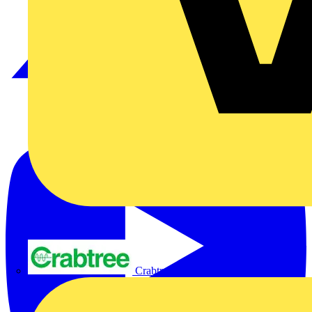
Crabtree