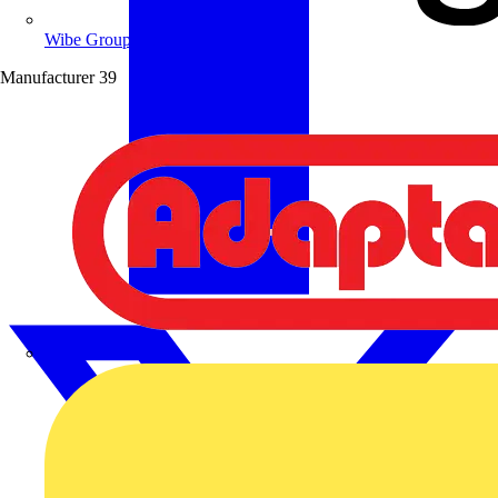
Wibe Group UK
Manufacturer
39