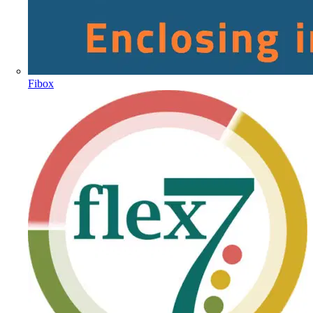
Fibox