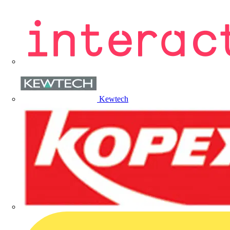
Kewtech