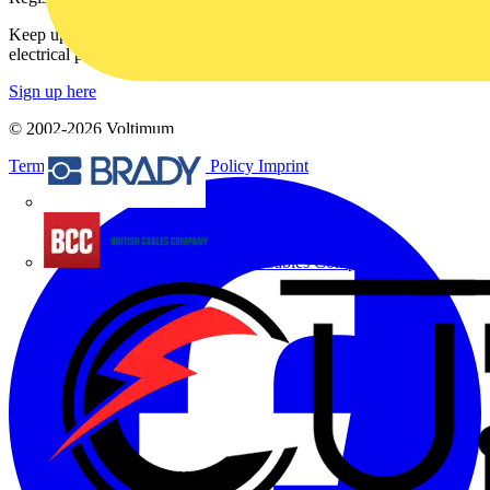
Keep up with the latest industry news, and earn rewards for your
electrical purchases!
Sign up here
© 2002-
2026
Voltimum
Terms & Conditions
Privacy Policy
Imprint
Brady
British Cables Company