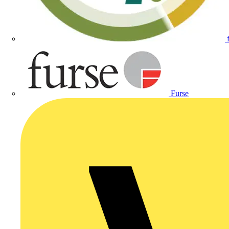
Furse