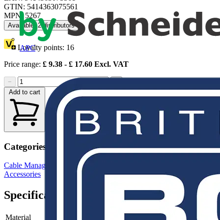
GTIN: 5414363075561
MPN: 5267
Available: 2 distributors
Loyalty points:
16
APC
Price range:
£
9.38
- £
17.60
Excl. VAT
−
+
Add to cart
Categories
Cable Management Systems
Electrical Conduits
Conduit Fittings &
Accessories
Specifications
Material
-