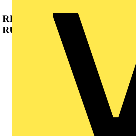
RING,SEALING 2 INCH
RUBBER W/STL