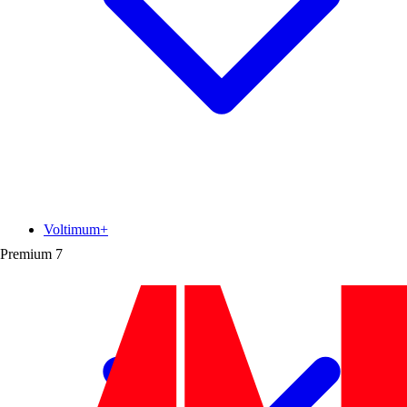
Voltimum+
Premium
7