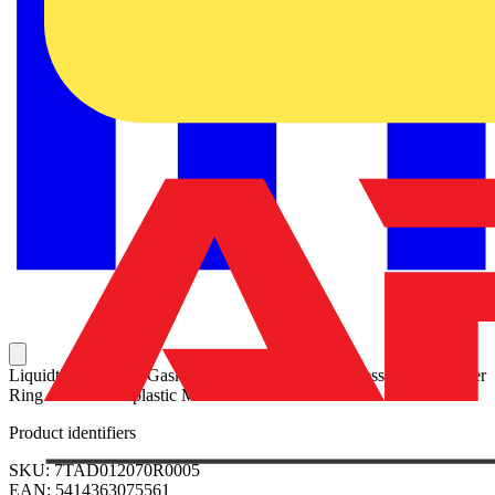
Liquidtight Sealing Gasket, 2 Inch, with 316 Stainless Steel Retainer
Ring and Thermoplastic Molded Seals
Product identifiers
SKU: 7TAD012070R0005
EAN: 5414363075561