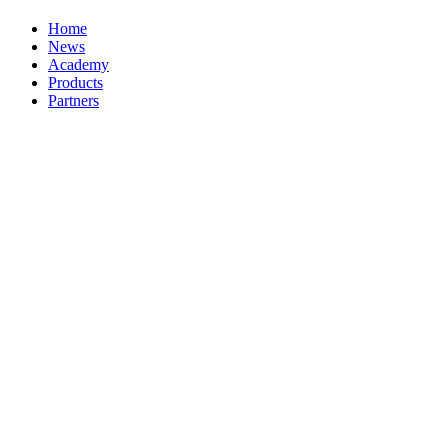
Home
News
Academy
Products
Partners