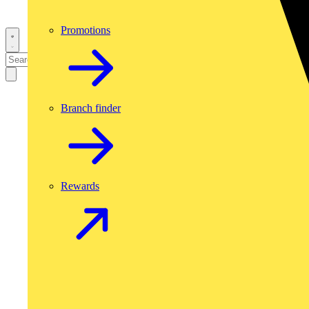
Promotions
Branch finder
Rewards