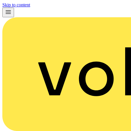
Skip to content