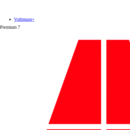
Voltimum+
Premium
7