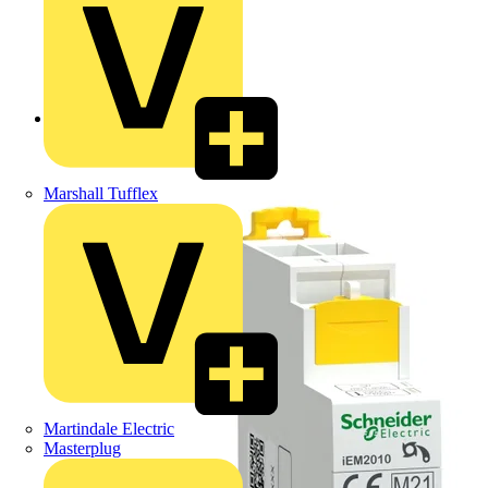
Back to Products
Marshall Tufflex
Martindale Electric
Masterplug