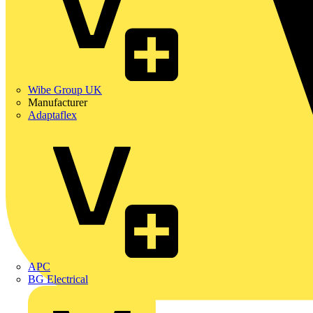
Wibe Group UK
Manufacturer
Adaptaflex
APC
BG Electrical