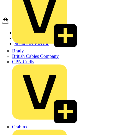
Home
Products
Schneider Electric
Brady
British Cables Company
CPN Cudis
Crabtree