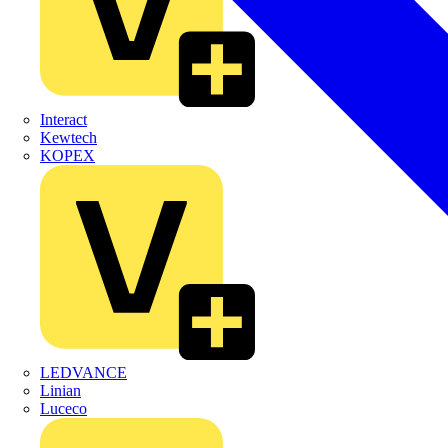
Interact
Kewtech
KOPEX
LEDVANCE
Linian
Luceco