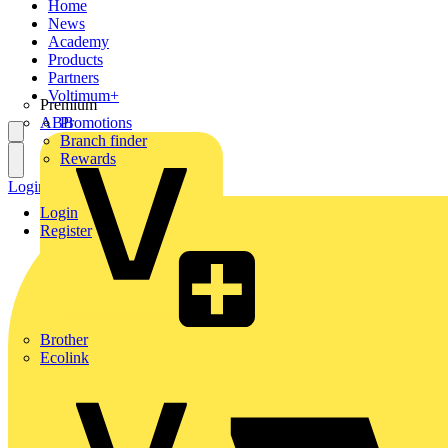
Home
News
Academy
Products
Partners
Voltimum+
Premium
ABB
Promotions
Branch finder
Rewards
Login
Register
Login
Register
Brother
Ecolink