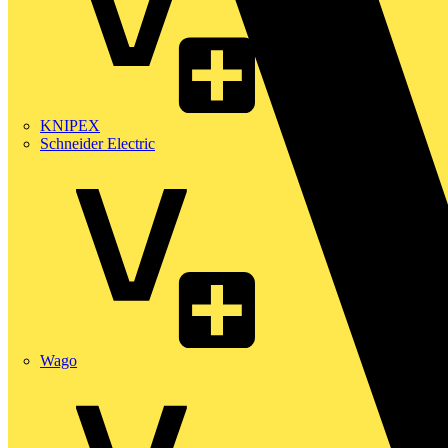
KNIPEX
Schneider Electric
Wago