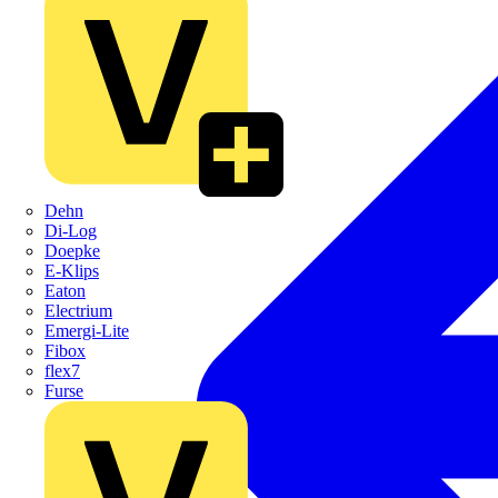
Dehn
Di-Log
Doepke
E-Klips
Eaton
Electrium
Emergi-Lite
Fibox
flex7
Furse