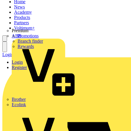
Home
News
Academy
Products
Partners
Voltimum+
Premium
ABB
Promotions
Branch finder
Rewards
Login
Register
Login
Register
Brother
Ecolink