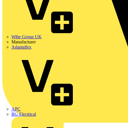
Wibe Group UK
Manufacturer
Adaptaflex
APC
BG Electrical