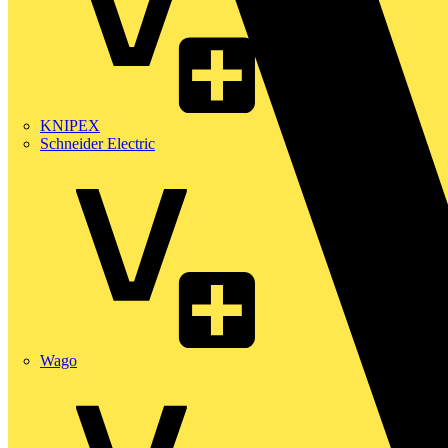
KNIPEX
Schneider Electric
Wago