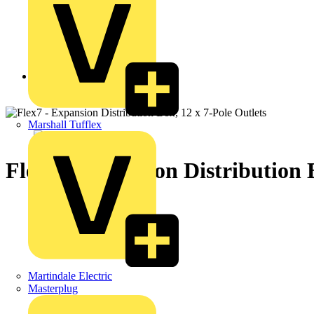
Back to Products
Marshall Tufflex
Flex7 - Expansion Distribution 
Martindale Electric
Masterplug