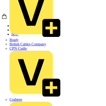
Home
Products
flex7
Brady
British Cables Company
CPN Cudis
Crabtree