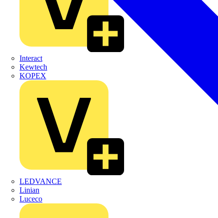
Interact
Kewtech
KOPEX
LEDVANCE
Linian
Luceco