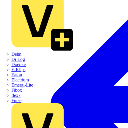
Dehn
Di-Log
Doepke
E-Klips
Eaton
Electrium
Emergi-Lite
Fibox
flex7
Furse