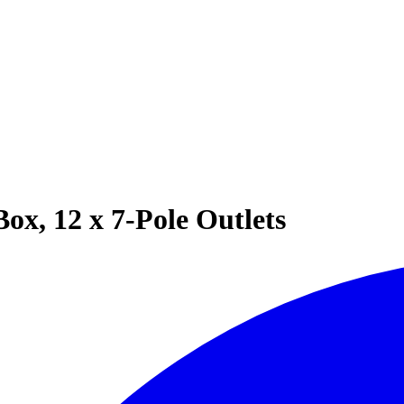
Box, 12 x 7-Pole Outlets