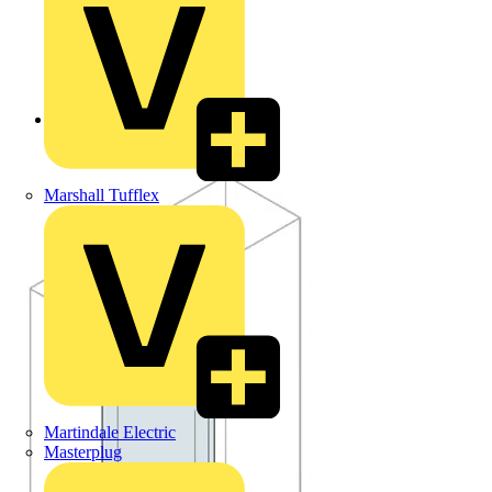
Back to Products
Marshall Tufflex
Martindale Electric
Masterplug