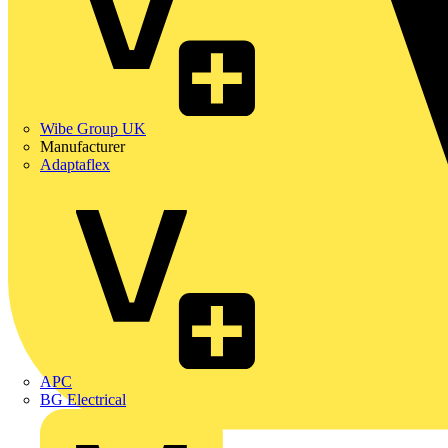
Wibe Group UK
Manufacturer
Adaptaflex
APC
BG Electrical