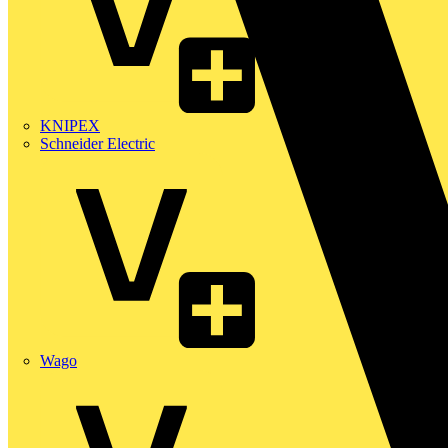
KNIPEX
Schneider Electric
Wago