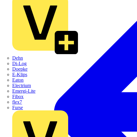
Dehn
Di-Log
Doepke
E-Klips
Eaton
Electrium
Emergi-Lite
Fibox
flex7
Furse