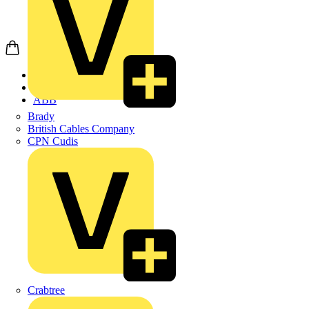
Home
Products
ABB
Brady
British Cables Company
CPN Cudis
Crabtree