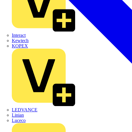
Interact
Kewtech
KOPEX
LEDVANCE
Linian
Luceco