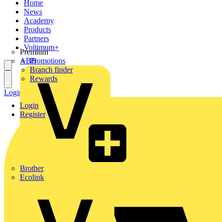
Home
News
Academy
Products
Partners
Voltimum+
Premium
ABB
Promotions
Branch finder
Rewards
Login
Register
Login
Register
Brother
Ecolink