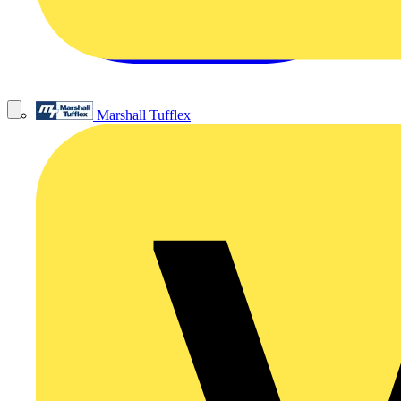
Marshall Tufflex