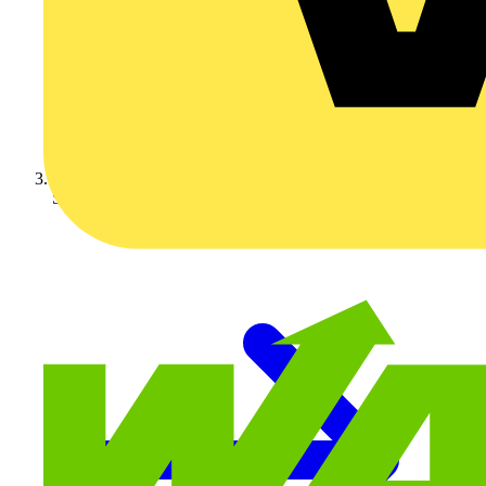
Schneider Electric