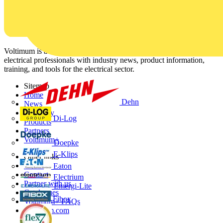
Voltimum is a digital platform and community that provides
electrical professionals with industry news, product information,
training, and tools for the electrical sector.
Sitemap
Home
Dehn
News
Academy
Di-Log
Products
Partners
Voltimum+
Doepke
E-Klips
Other links
About
Eaton
Contact
Electrium
Partner with us
Emergi-Lite
Catalogues
Fibox
Voltimum+ FAQs
voltimum.com