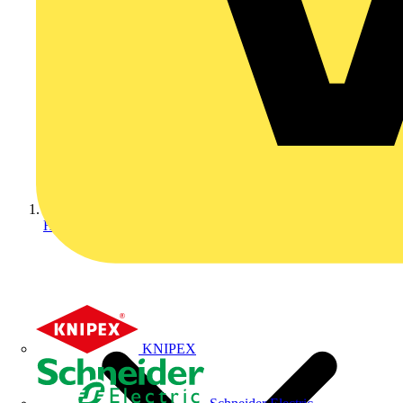
Home
KNIPEX