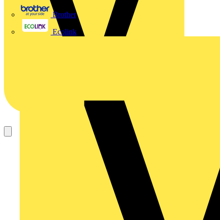
Brother
Ecolink