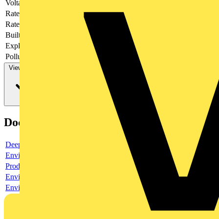
Voltage type
AC/DC
Rated current
16 A
Rated voltage
400 V
Built-in depth
44.5 mm
Explosion-proof
no
Pollution degree
3
View more
Documents
Deeplink product page
Environmental compliance declaration
Product data sheet
Environmental compliance declaration
Environmental disclosure