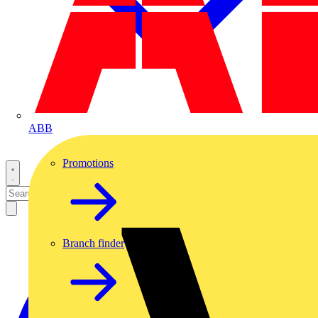
ABB
Promotions
Branch finder