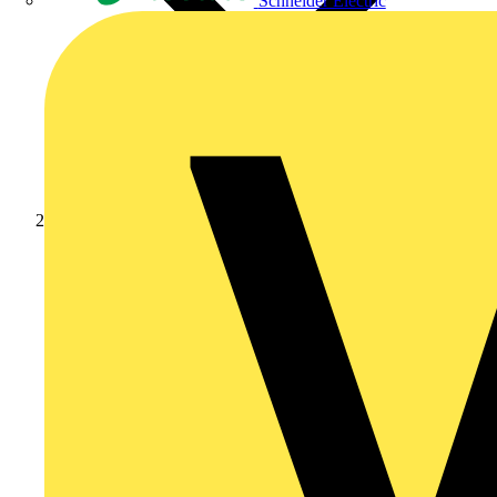
Schneider Electric
Products