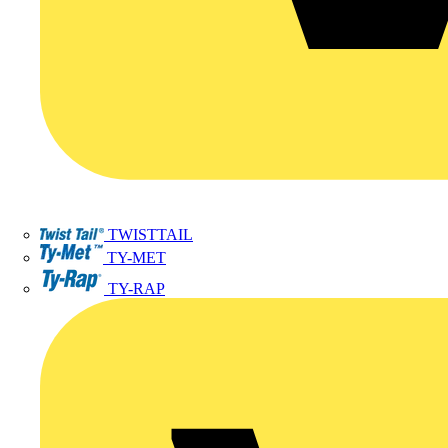
TWISTTAIL
TY-MET
TY-RAP