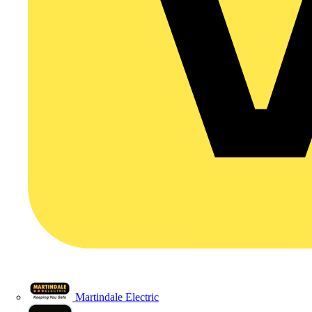
Martindale Electric