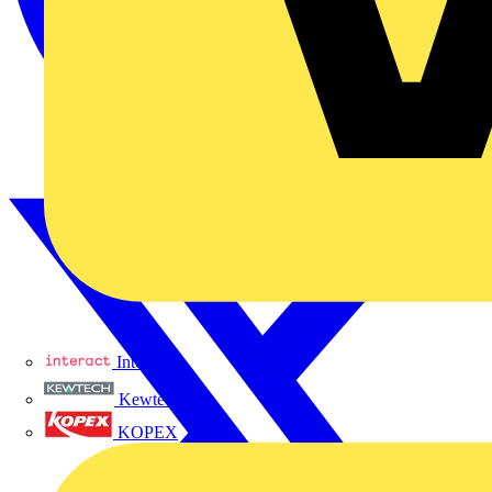
Interact
Kewtech
KOPEX