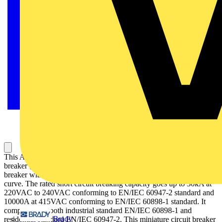
This Acti9 iC60H is a multistandard low voltage miniature circuit
breaker (MCB) with double tunnel terminals. It is a 2P circuit
breaker with 2 protected poles, 16A rated current and C tripping
curve. The rated short circuit breaking capacity goes up to 30kA at
220VAC to 240VAC conforming to EN/IEC 60947-2 standard and
10000A at 415VAC conforming to EN/IEC 60898-1 standard. It
complies with both industrial standard EN/IEC 60898-1 and
Brady
residential standard EN/IEC 60947-2. This miniature circuit breaker