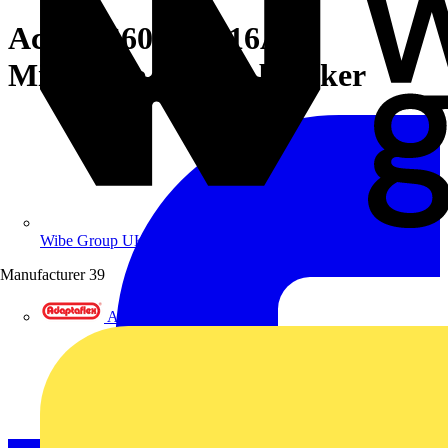
Acti9 iC60H 2P 16A C
Miniature Circuit breaker
Wibe Group UK
Manufacturer
39
Adaptaflex