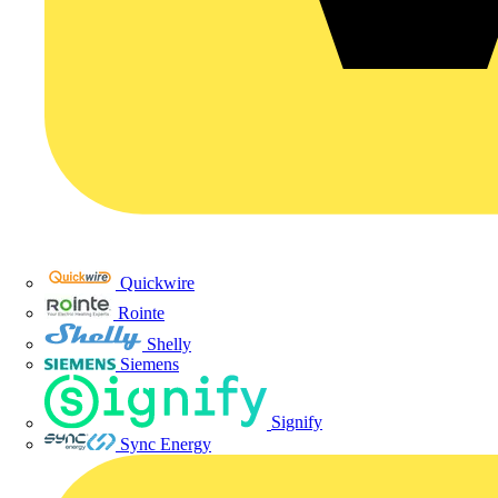
Quickwire
Rointe
Shelly
Siemens
Signify
Sync Energy