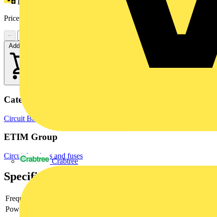
Loyalty points:
9
Price range:
£
51.44
- £
74.30
Excl. VAT
−
+
Add to cart
Categories
Circuit Breakers
MCBs
Switchgear & Circuit Protection
ETIM Group
Circuit breakers and fuses
Crabtree
Specifications
Frequency
Power loss
2.4 W