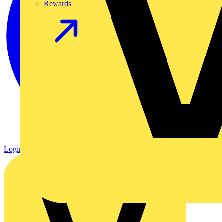
Rewards
Login
Register