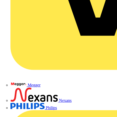
Megger
Nexans
Philips