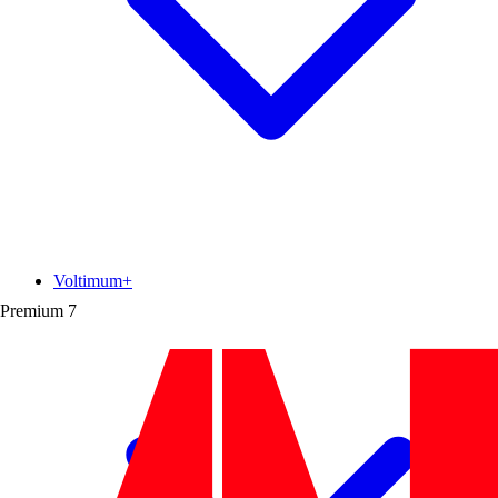
Voltimum+
Premium
7