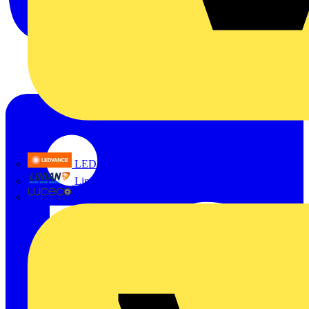
LEDVANCE
Linian
Luceco