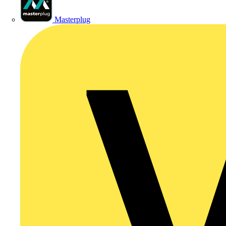
Masterplug