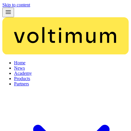
Skip to content
Home
News
Academy
Products
Partners