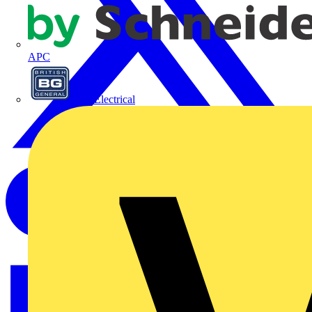
APC
BG Electrical