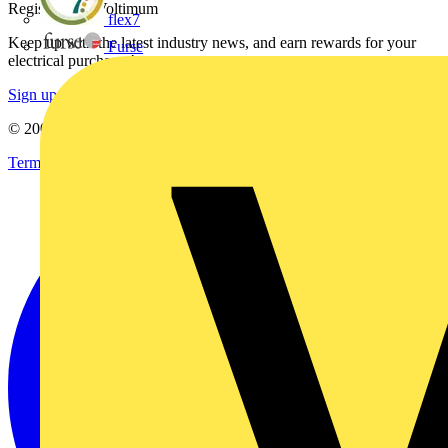
Register with Voltimum
flex7
Keep up with the latest industry news, and earn rewards for your
Furse
electrical purchases!
Sign up here
© 2002-
2026
Voltimum
Terms & Conditions
Privacy Policy
Imprint