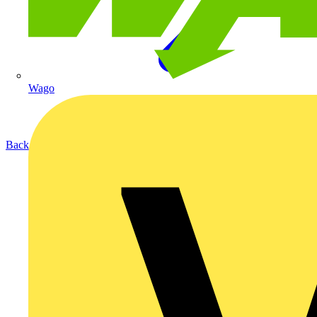
Wago
Back to Products