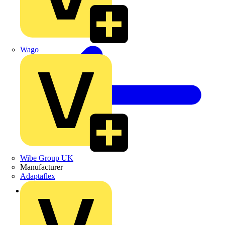
Wago
Wibe Group UK
Manufacturer
Adaptaflex
Back to Products