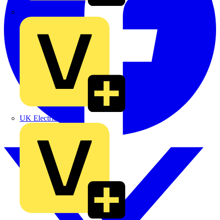
TLA
UK Electric