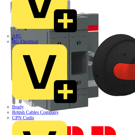
APC
BG Electrical
Brady
British Cables Company
CPN Cudis