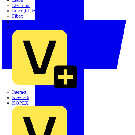
Electrium
Emergi-Lite
Fibox
flex7
Furse
Interact
Kewtech
KOPEX