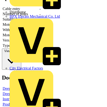
Cable entry
-
Distributor
Number of poles
-
BPX Electro Mechanical Co. Ltd
Suitable for fuses
-
Motor drive optional
-
With error protection
-
Motor drive integrated
-
Version as main switch
-
Type of control element
-
View more
City Electrical Factors
Documents
Deeplink product page
Deeplink REACH
Instructions for use
Product data sheet