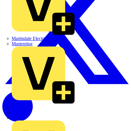
Martindale Electric
Masterplug
Megger
Nexans
Philips