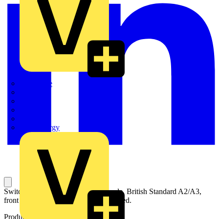
Quickwire
Rointe
Shelly
Siemens
Signify
Sync Energy
Switch-disconnector fuse, 63A, 2-pole, British Standard A2/A3,
front operated, handle and shaft included.
Product identifiers