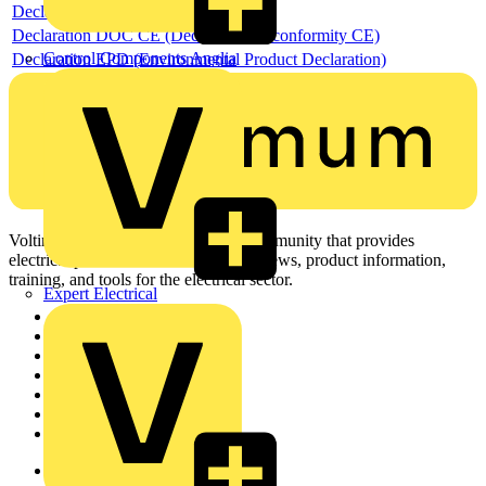
Declaration RoHS
Declaration DOC CE (Declaration of conformity CE)
Control Components Anglia
Declaration EPD (Environmental Product Declaration)
Voltimum is a digital platform and community that provides
electrical professionals with industry news, product information,
training, and tools for the electrical sector.
Expert Electrical
Sitemap
Home
News
Academy
Products
Partners
Voltimum+
Other links