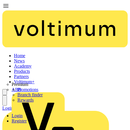
Home
News
Academy
Products
Partners
Voltimum+
Premium
ABB
Promotions
Branch finder
Rewards
Login
Register
Login
Register