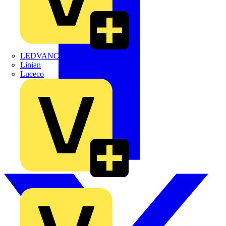
LEDVANCE
Linian
Luceco
Marshall Tufflex