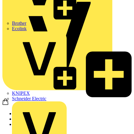
Brother
Ecolink
KNIPEX
Schneider Electric
Home
Products
ABB