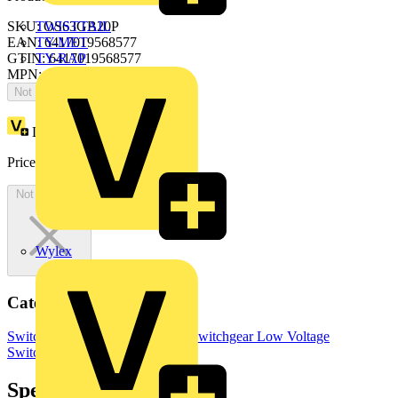
SKU: OS63GB20P
TWISTTAIL
EAN: 6417019568577
TY-MET
GTIN: 6417019568577
TY-RAP
MPN: OS63GB20P
Not available
Loyalty points:
73
Price:
£
145.03
Excl. VAT
Not available
Wylex
Categories
Switchgear & Circuit Protection
Switchgear
Low Voltage
Switchgear
Specifications