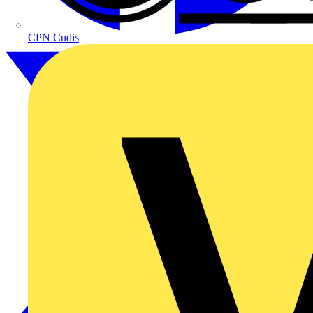
CPN Cudis