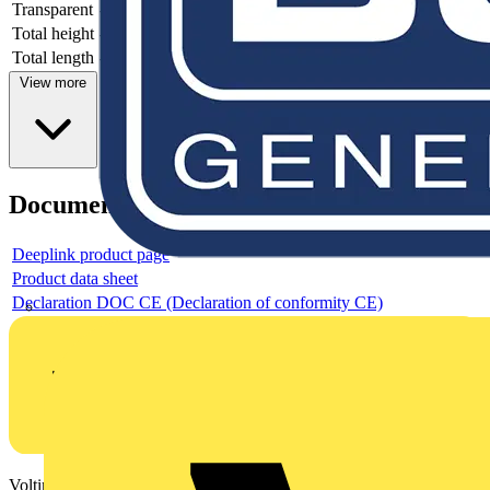
Transparent
-
Total height
-
Total length
-
View more
Documents
Deeplink product page
Product data sheet
Declaration DOC CE (Declaration of conformity CE)
Voltimum is a digital platform and community that provides