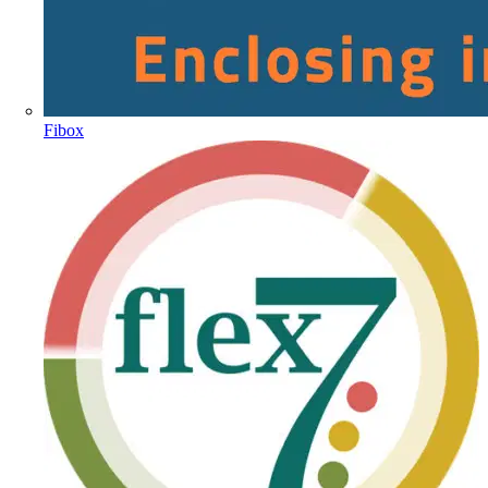
Fibox