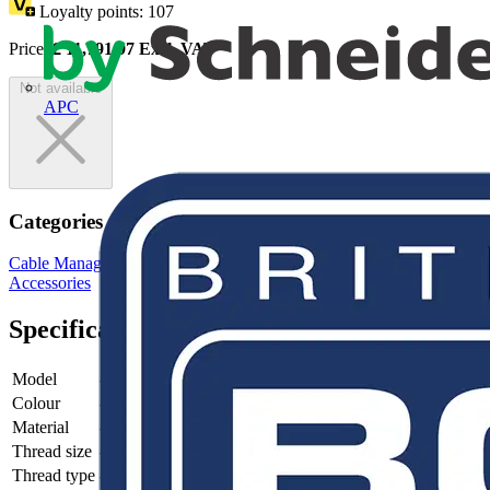
Loyalty points:
107
Price:
£
11,791.97
Excl. VAT
Not available
APC
Categories
Cable Management Systems
Electrical Conduits
Conduit Fittings &
Accessories
Specifications
Model
-
Colour
-
Material
-
Thread size
-
Thread type
-