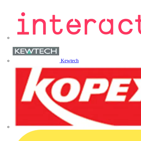
Kewtech