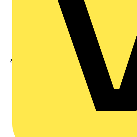
Products