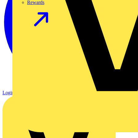
Rewards
Login
Register