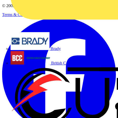
© 2002-
2026
Voltimum
Terms & Conditions
Privacy Policy
Imprint
Brady
British Cables Company