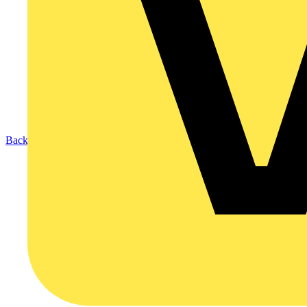
Back to Products