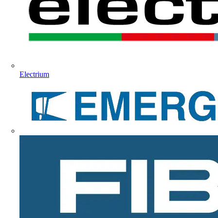
Electrium