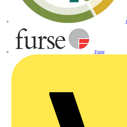
Furse