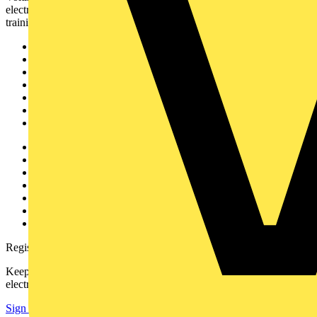
electrical professionals with industry news, product information,
training, and tools for the electrical sector.
Sitemap
Home
News
Academy
Products
Partners
Voltimum+
Other links
About
Contact
Partner with us
Catalogues
Voltimum+ FAQs
voltimum.com
Register with Voltimum
Keep up with the latest industry news, and earn rewards for your
electrical purchases!
Sign up here