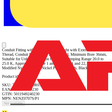
Conduit Fitting with Strain Relief, Straight with External Male
Thread, Conduit Size 40mm, M40 Thread, Minimum Bore 36mm,
Suitable for Unbraided Nylon Conduit, Clamping Range 20.0 to
25.0 K, Approved for Zone 1 and 2, Zone 21 and 22, IP68 Rating,
Modified Nylon 12 with Nickel Plated Threads, Black
Product identifiers
SKU: 7TCA297120R0377
EAN: 5011949240230
GTIN: 5011949240230
MPN: NENZ0707S/P1
Not available