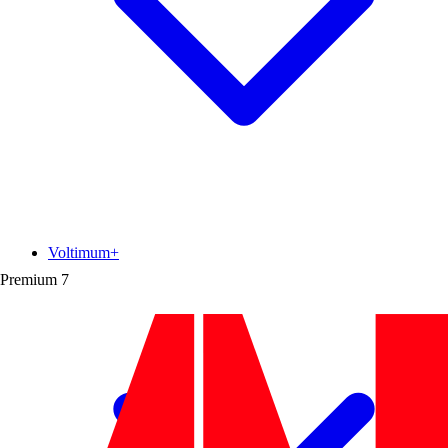
Voltimum+
Premium
7