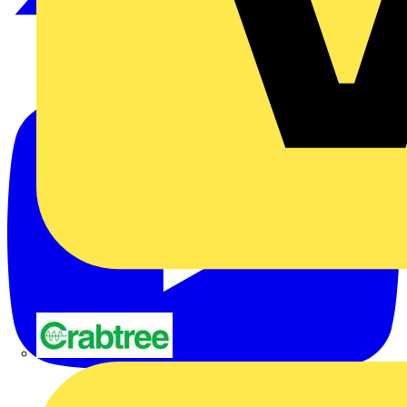
Crabtree