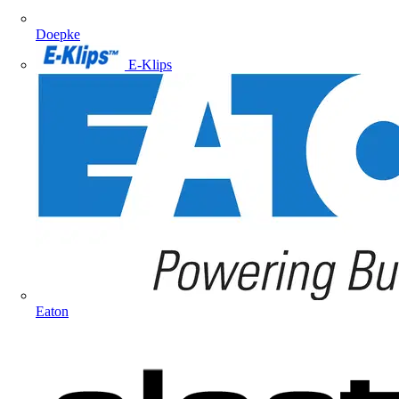
Doepke
E-Klips
Eaton