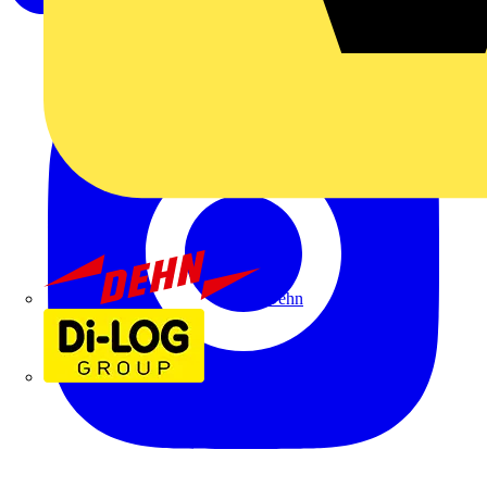
Dehn
Di-Log