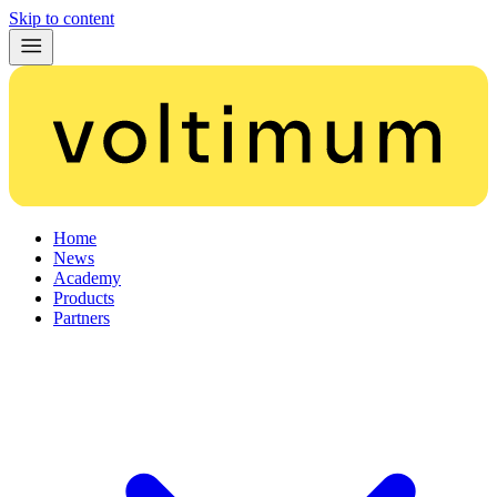
Skip to content
Home
News
Academy
Products
Partners