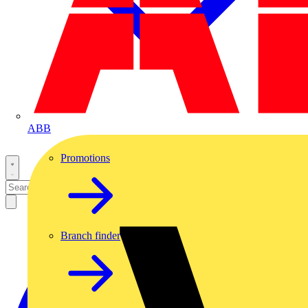
ABB
Promotions
Branch finder