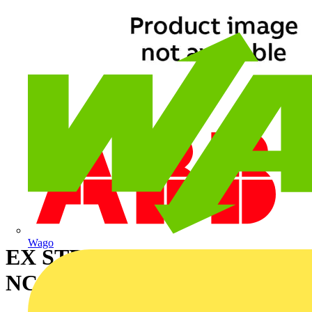
Wago
EX STRN RELIEF FTNG
NC40,M40 20-25