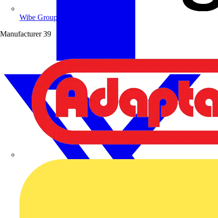
Wibe Group UK
Manufacturer
39