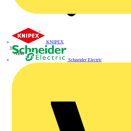
KNIPEX
ABB
Schneider Electric