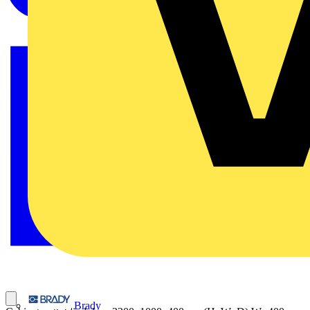
Brady