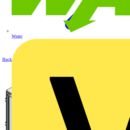
Wago
Back to Products