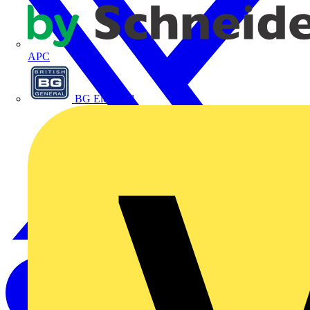
APC
BG Electrical