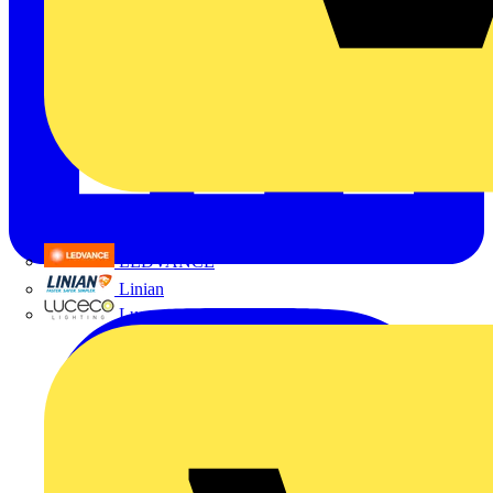
LEDVANCE
Linian
Luceco