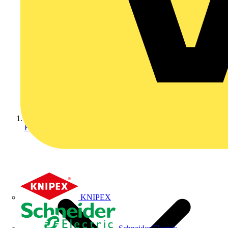
Home
KNIPEX