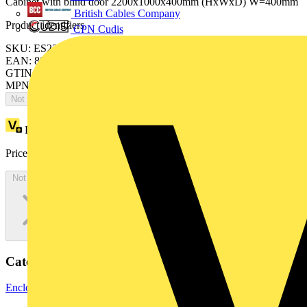
Cabinet with blind door 2200x1000x400mm (HxWxD) W=400mm
British Cables Company
Product identifiers
CPN Cudis
SKU: ES2204FV4K
EAN: 8015646742452
GTIN: 8015646742452
MPN: IS2-ES2204FV4K
Not available
Loyalty points:
4122
Price:
£
2,250.47
Excl. VAT
Not available
Categories
Enclosures & Panels
Electrical Enclosures