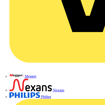
Megger
Nexans
Philips