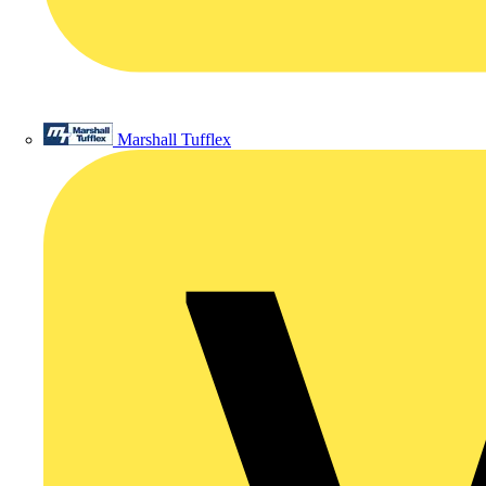
Marshall Tufflex