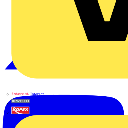
Interact
Kewtech
KOPEX