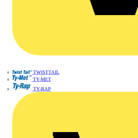
TWISTTAIL
TY-MET
TY-RAP