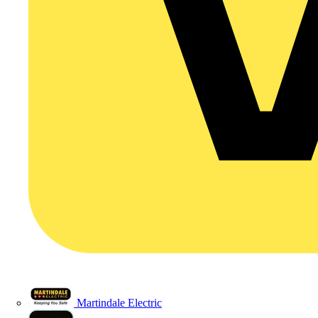
Martindale Electric