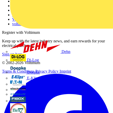
About
Contact
Partner with us
Catalogues
Voltimum+ FAQs
voltimum.com
Register with Voltimum
Keep up with the latest industry news, and earn rewards for your
electrical purchases!
Dehn
Sign up here
Di-Log
© 2002-
2026
Voltimum
Terms & Conditions
Privacy Policy
Imprint
Doepke
E-Klips
Eaton
Electrium
Emergi-Lite
Fibox