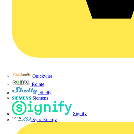
Quickwire
Rointe
Shelly
Siemens
Signify
Sync Energy