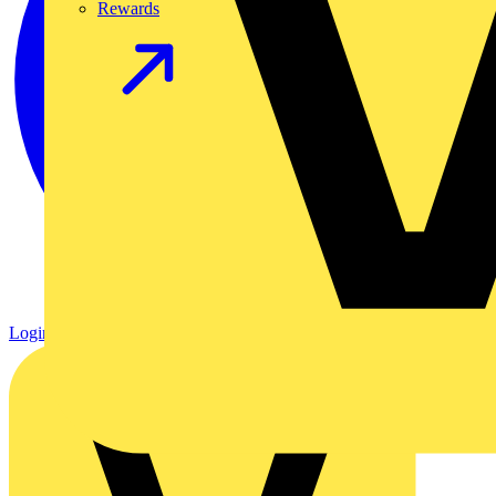
Rewards
Login
Register