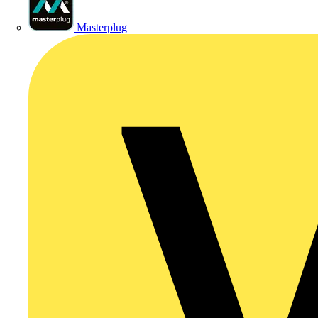
Masterplug