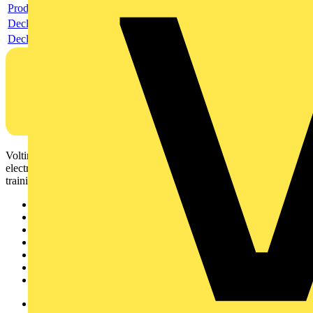
Product data sheet
Declaration RoHS
Declaration DOC CE (Declaration of conformity CE)
Voltimum is a digital platform and community that provides
electrical professionals with industry news, product information,
training, and tools for the electrical sector.
Sitemap
Home
News
Academy
Products
Partners
Voltimum+
Other links