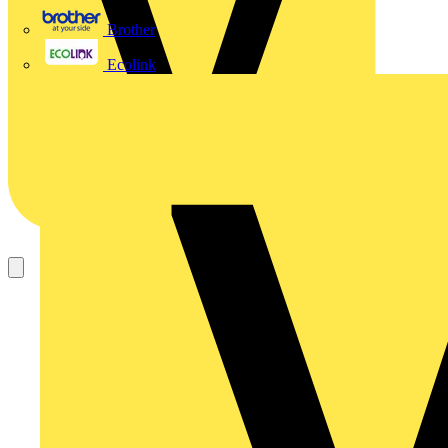
Brother
Ecolink