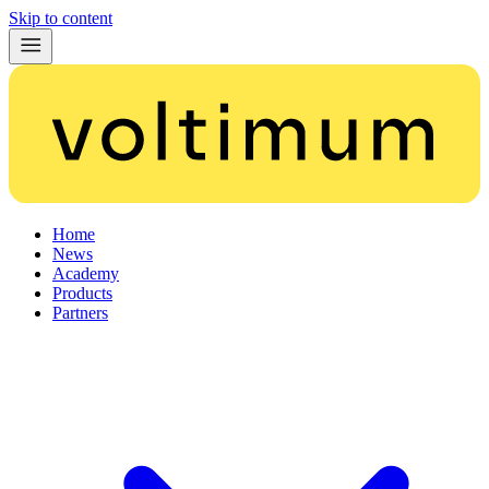
Skip to content
Home
News
Academy
Products
Partners