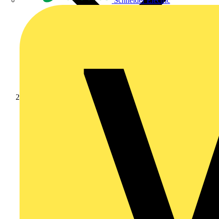
Schneider Electric
Products