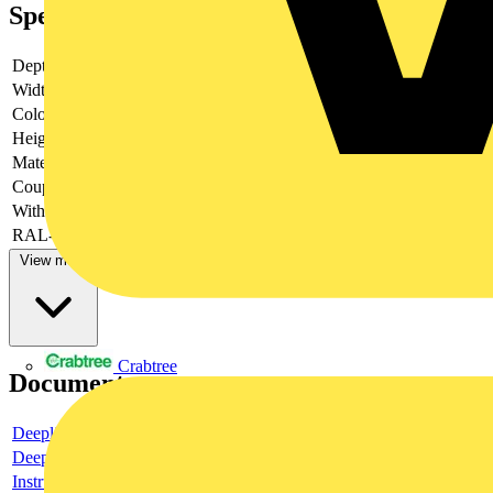
Specifications
Depth
-
Width
-
Colour
-
Height
-
Material
-
Couplable
-
With door
-
RAL-number
-
View more
Crabtree
Documents
Deeplink product page
Deeplink REACH
Instructions for use