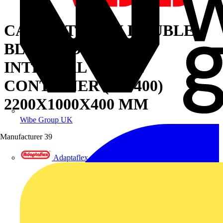
CABINET WITH DOUBLE
BLIND DOOR AND
INTERNAL CABLE
CONTAINER (W=400)
2200X1000X400 MM
Wibe Group UK
Manufacturer
39
Adaptaflex