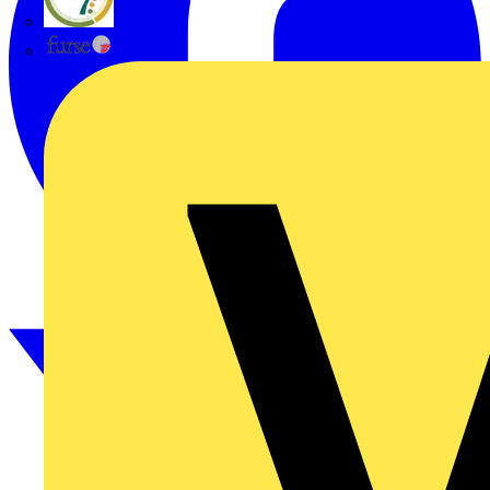
flex7
Furse