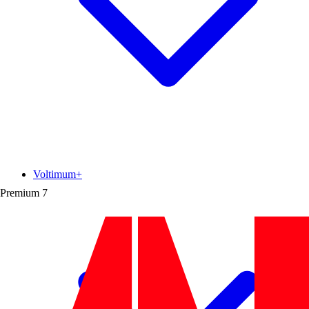
Voltimum+
Premium
7