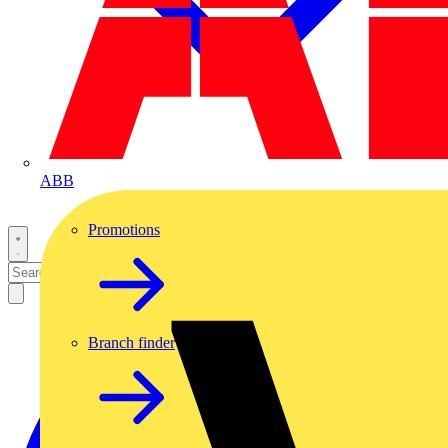
ABB
Promotions
Branch finder