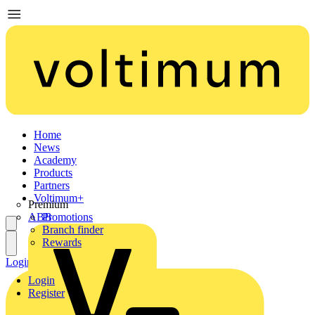
Home
News
Academy
Products
Partners
Voltimum+
Premium
ABB
Promotions
Branch finder
Rewards
Login
Register
Login
Register