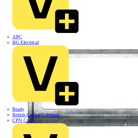
APC
BG Electrical
Brady
British Cables Company
CPN Cudis