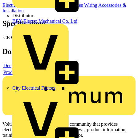
Electrical Junction Boxes
Junction Boxes
Wiring Accessories &
Installation
Distributor
BPX Electro Mechanical Co. Ltd
Specifications
CE Conformity
no
Documents
Deeplink product page
Product data sheet
City Electrical Factors
Voltimum is a digital platform and community that provides
electrical professionals with industry news, product information,
training, and tools for the electrical sector.