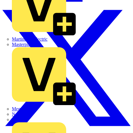
Martindale Electric
Masterplug
Megger
Nexans
Philips