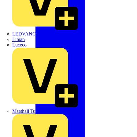
LEDVANCE
Linian
Luceco
Marshall Tufflex