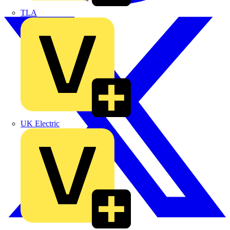
TLA
UK Electric