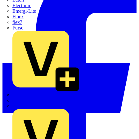
Electrium
Emergi-Lite
Fibox
flex7
Furse
Interact
Kewtech
KOPEX