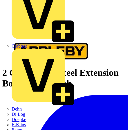
Crabtree
2 Gang Flush Steel Extension
Box 35mm Depth
Dehn
Di-Log
Doepke
E-Klips
Eaton