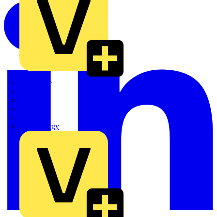
Quickwire
Rointe
Shelly
Siemens
Signify
Sync Energy