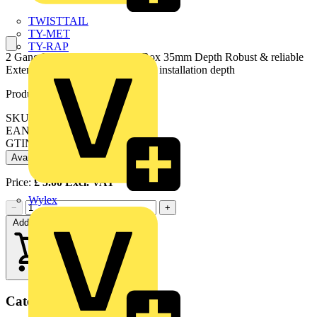
TWISTTAIL
TY-MET
TY-RAP
2 Gang Flush Steel Extension Box 35mm Depth Robust & reliable
Extension accessory for increased installation depth
Product identifiers
SKU: SB682
EAN: 5017399093310
GTIN: 5017399093310
Available: 1 distributor
Price:
£
5.00
Excl. VAT
Wylex
−
+
Add to cart
Categories