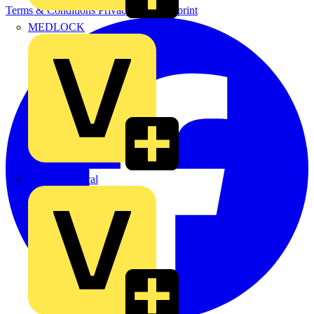
Terms & Conditions
Privacy Policy
Imprint
MEDLOCK
Phase Electrical