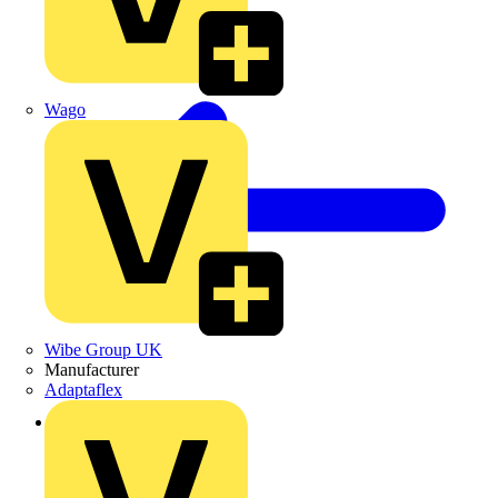
Wago
Wibe Group UK
Manufacturer
Adaptaflex
Back to Products