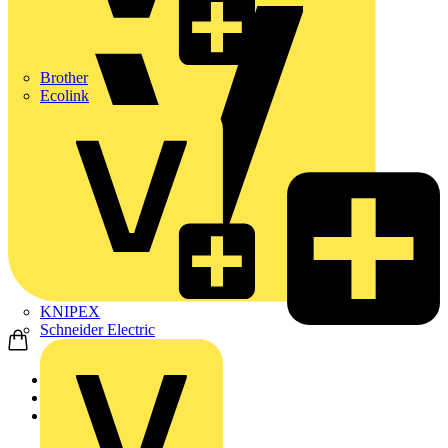
Brother
Ecolink
KNIPEX
Schneider Electric
Home
Products
Appleby