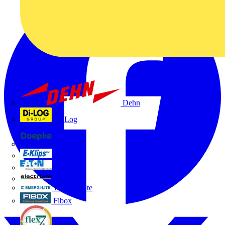
Dehn
Di-Log
Doepke
E-Klips
Eaton
Electrium
Emergi-Lite
Fibox