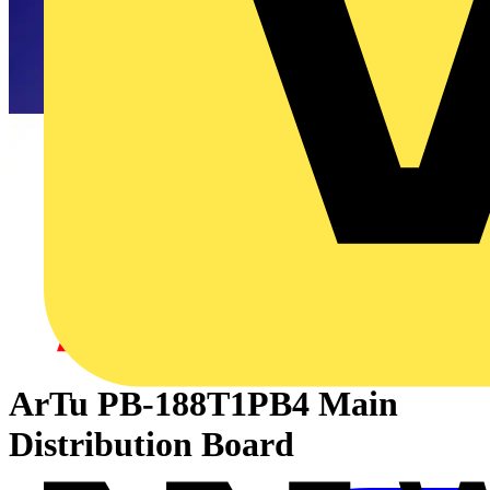
ArTu PB-188T1PB4 Main
Distribution Board