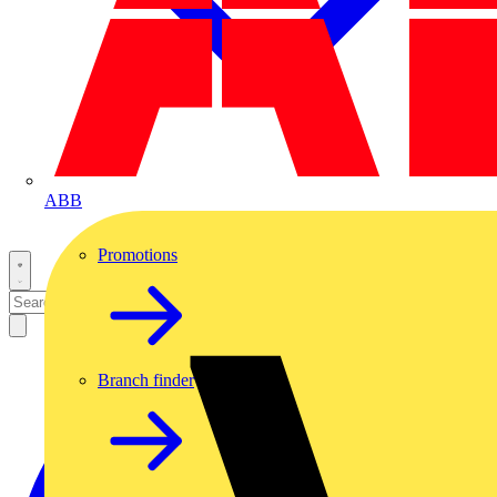
ABB
Promotions
Branch finder