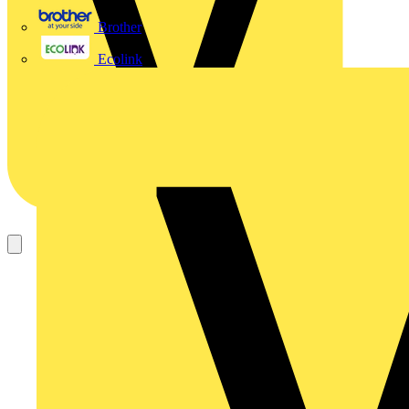
Brother
Ecolink