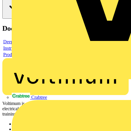
Documents
Deeplink product page
Instructions for use
Product data sheet
Crabtree
Voltimum is a digital platform and community that provides
electrical professionals with industry news, product information,
training, and tools for the electrical sector.
Sitemap
Home