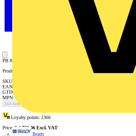
PB 800A 18 way 4P T1 outgoing 160A
Product identifiers
SKU: 188T1PB4
EAN: 8015646672513
GTIN: 8015646672513
MPN: ArTu PB-188T1PB4
Not available
Loyalty points:
2366
Price:
£
4,731.06
Excl. VAT
Brady