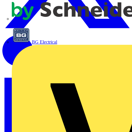
APC
BG Electrical