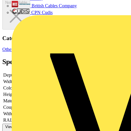
Not available
British Cables Company
CPN Cudis
Categories
Other
Specifications
Depth
-
Width
-
Colour
-
Height
-
Material
-
Couplable
-
With door
-
RAL-number
-
View more