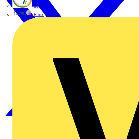
flex7
Furse