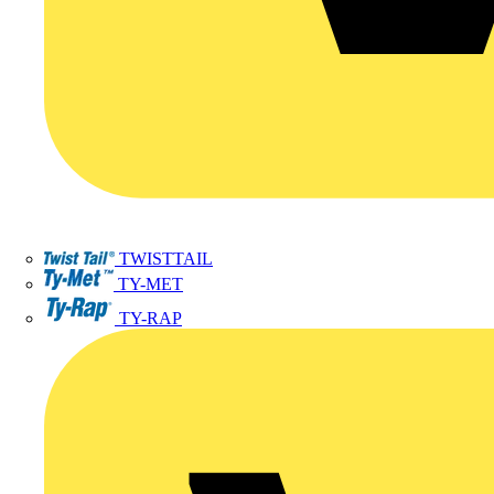
TWISTTAIL
TY-MET
TY-RAP