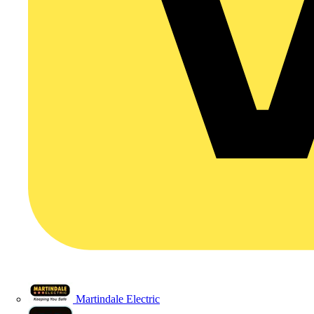
Martindale Electric