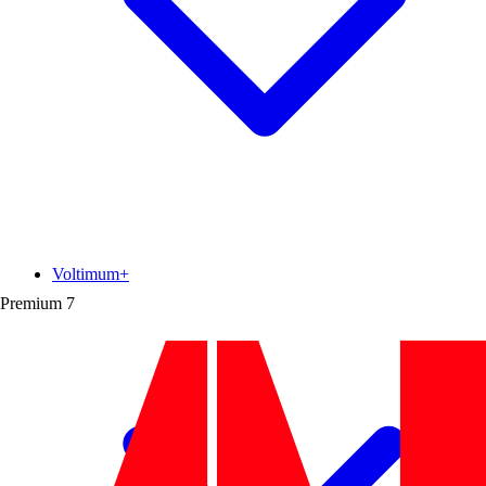
Voltimum+
Premium
7