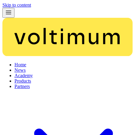
Skip to content
Home
News
Academy
Products
Partners