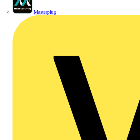
Masterplug