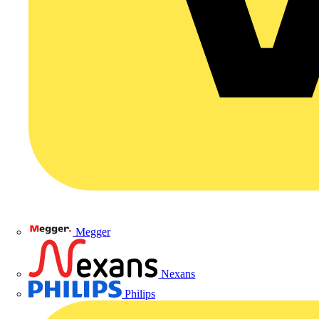
Megger
Nexans
Philips