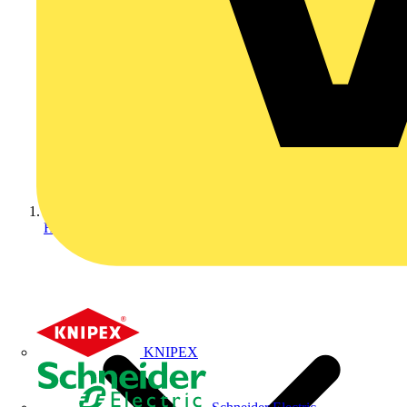
Home
KNIPEX