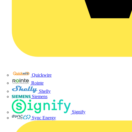
Quickwire
Rointe
Shelly
Siemens
Signify
Sync Energy