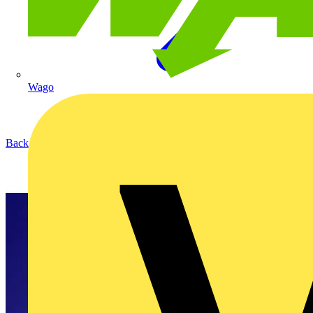
Wago
Back to Products