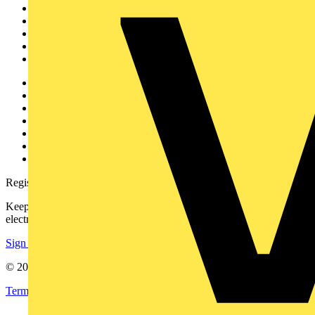
News
Academy
Products
Partners
Voltimum+
Other links
About
Contact
Partner with us
Catalogues
Voltimum+ FAQs
voltimum.com
Register with Voltimum
Keep up with the latest industry news, and earn rewards for your
electrical purchases!
Sign up here
© 2002-
2026
Voltimum
Terms & Conditions
Privacy Policy
Imprint