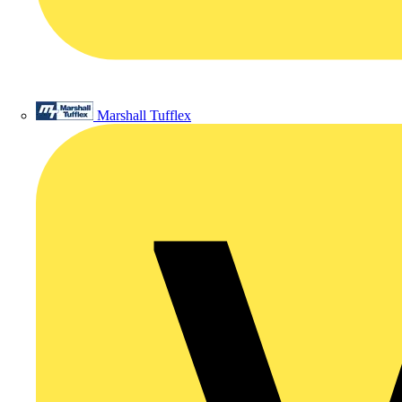
Marshall Tufflex