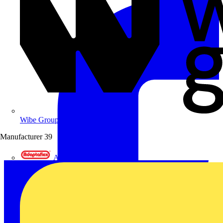
Wibe Group UK
Manufacturer
39
Adaptaflex