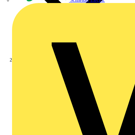
Schneider Electric
Products