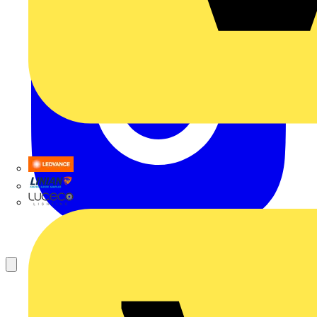
LEDVANCE
Linian
Luceco