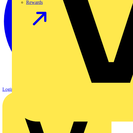
Rewards
Login
Register