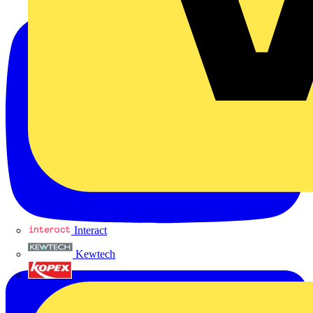
Interact
Kewtech
KOPEX