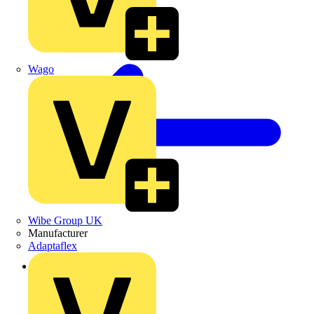
Wago
Wibe Group UK
Manufacturer
Adaptaflex
Back to Products