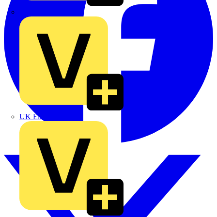
TLA
UK Electric