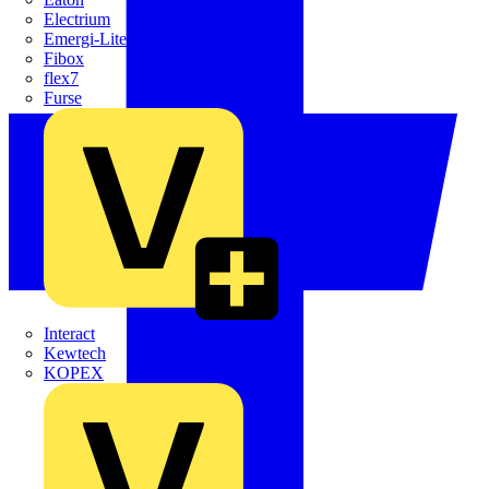
Electrium
Emergi-Lite
Fibox
flex7
Furse
Interact
Kewtech
KOPEX