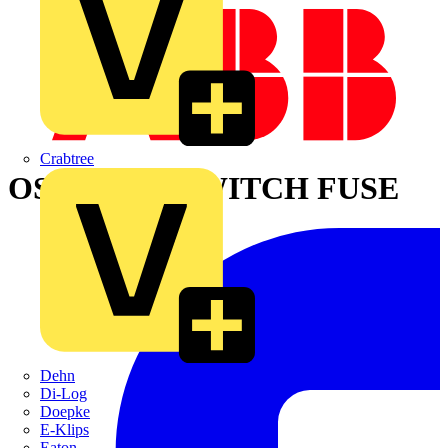
Crabtree
OS400B02P SWITCH FUSE
Dehn
Di-Log
Doepke
E-Klips
Eaton