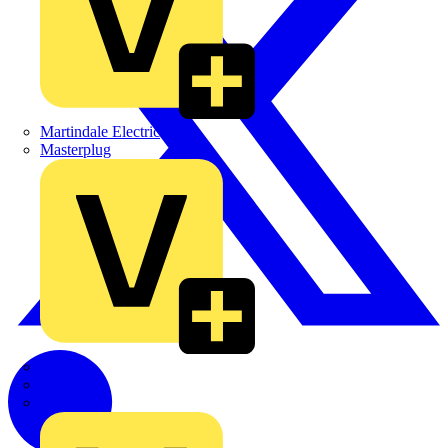
Martindale Electric
Masterplug
Megger
Nexans
Philips