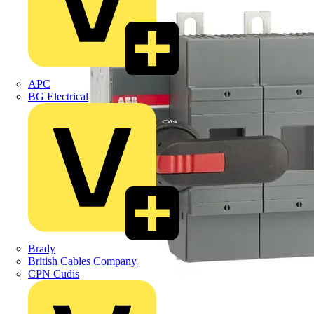
APC
BG Electrical
Brady
British Cables Company
CPN Cudis