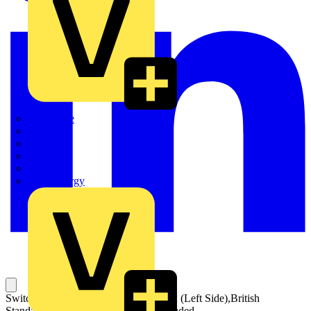
Quickwire
Rointe
Shelly
Siemens
Signify
Sync Energy
Switch Fuses,Front Operated,2-pole,02 (Left Side),British
Standard,B1-B4,Handle and shaft included,