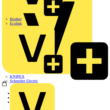
Brother
Ecolink
KNIPEX
Schneider Electric
Home
Products
ABB