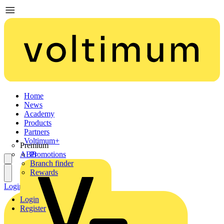
Home
News
Academy
Products
Partners
Voltimum+
Premium
ABB
Promotions
Branch finder
Rewards
Login
Register
Login
Register