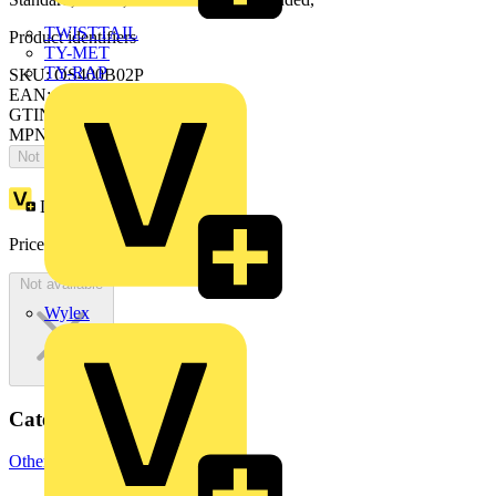
TWISTTAIL
Product identifiers
TY-MET
TY-RAP
SKU: OS400B02P
EAN: 6417019275826
GTIN: 6417019275826
MPN: OS400B02P
Not available
Loyalty points:
307
Price:
£
614.12
Excl. VAT
Not available
Wylex
Categories
Other