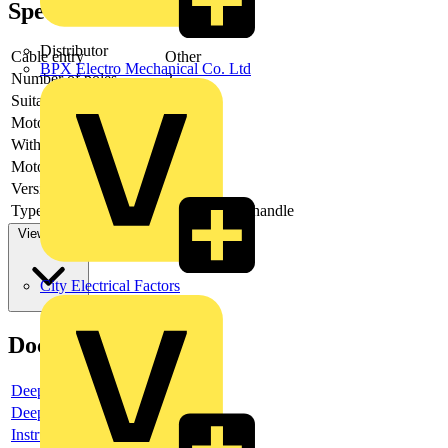
Specifications
Distributor
Cable entry
Other
BPX Electro Mechanical Co. Ltd
Number of poles
2
Suitable for fuses
Other
Motor drive optional
no
With error protection
-
Motor drive integrated
no
Version as main switch
yes
Type of control element
Long turning handle
View more
City Electrical Factors
Documents
Deeplink product page
Deeplink REACH
Instructions for use