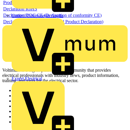
Product data sheet
Declaration RoHS
Declaration DOC CE (Declaration of conformity CE)
Control Components Anglia
Declaration EPD (Environmental Product Declaration)
Voltimum is a digital platform and community that provides
electrical professionals with industry news, product information,
Expert Electrical
training, and tools for the electrical sector.
Sitemap
Home
News
Academy
Products
Partners
Voltimum+