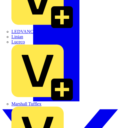
LEDVANCE
Linian
Luceco
Marshall Tufflex