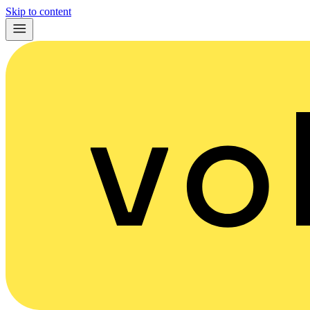
Skip to content