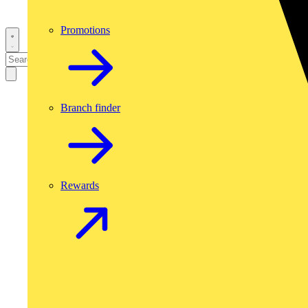
Promotions
Branch finder
Rewards