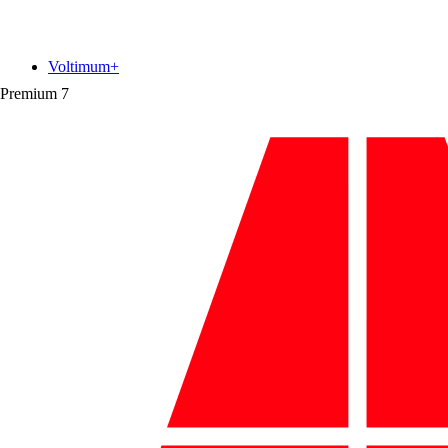
Voltimum+
Premium
7