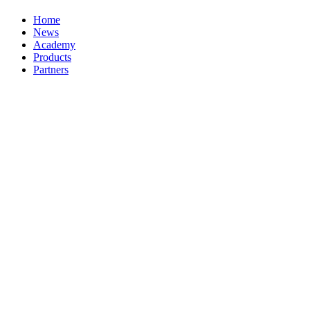
Home
News
Academy
Products
Partners