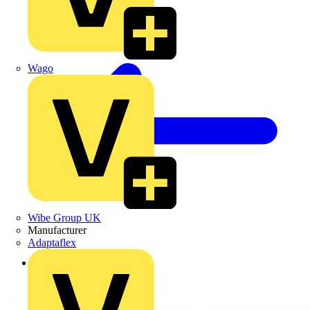
Wago
Wibe Group UK
Manufacturer
Adaptaflex
Back to Products