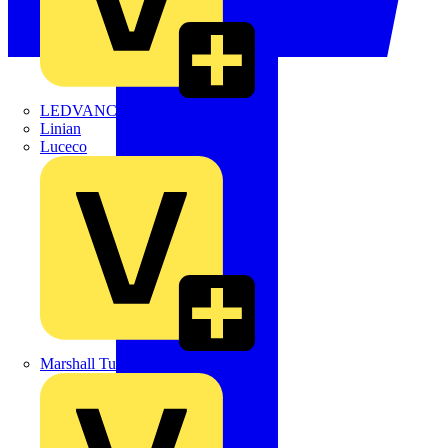
LEDVANCE
Linian
Luceco
Marshall Tufflex