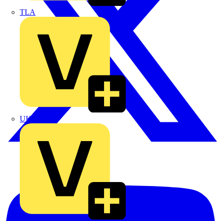
TLA
UK Electric