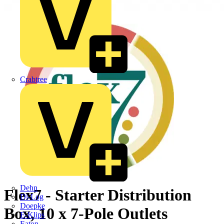
Crabtree
Dehn
Flex7 - Starter Distribution
Di-Log
Doepke
Box, 10 x 7-Pole Outlets
E-Klips
Eaton