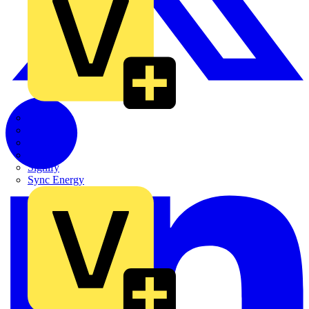
Quickwire
Rointe
Shelly
Siemens
Signify
Sync Energy