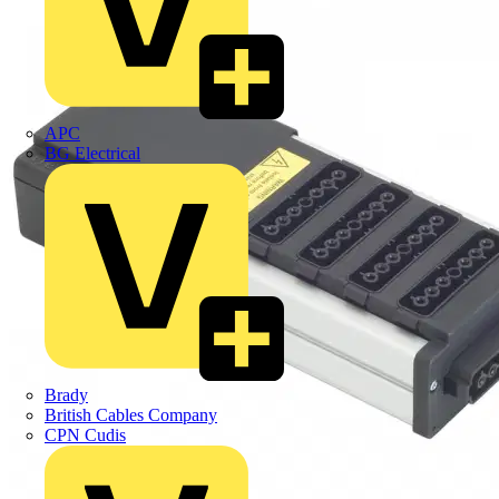
APC
BG Electrical
Brady
British Cables Company
CPN Cudis