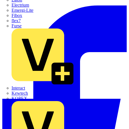
Electrium
Emergi-Lite
Fibox
flex7
Furse
Interact
Kewtech
KOPEX