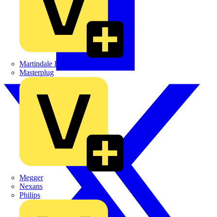
Martindale Electric
Masterplug
Megger
Nexans
Philips