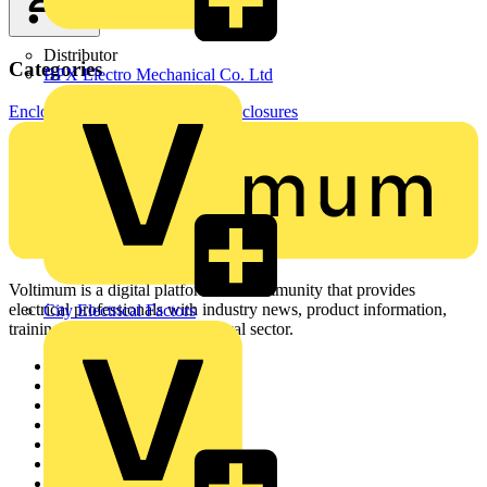
Distributor
Categories
BPX Electro Mechanical Co. Ltd
Enclosures & Panels
Electrical Enclosures
Voltimum is a digital platform and community that provides
electrical professionals with industry news, product information,
City Electrical Factors
training, and tools for the electrical sector.
Sitemap
Home
News
Academy
Products
Partners
Voltimum+