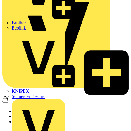
Brother
Ecolink
KNIPEX
Schneider Electric
Home
Products
flex7