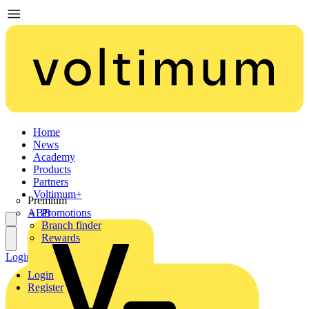
Home
News
Academy
Products
Partners
Voltimum+
Premium
ABB
Promotions
Branch finder
Rewards
Login
Register
Login
Register