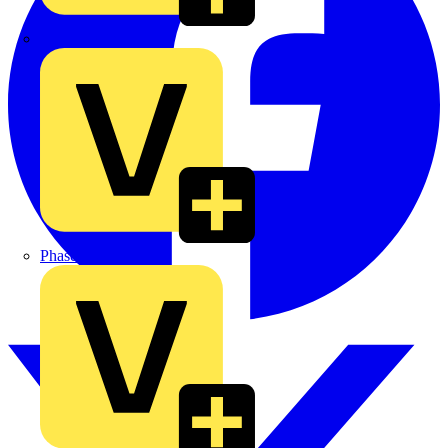
MEDLOCK
Phase Electrical