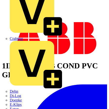
Crabtree
1IN LT TYPE B COND PVC
GRY
Dehn
Di-Log
Doepke
E-Klips
Eaton