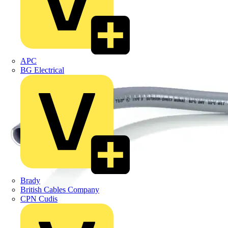
APC
BG Electrical
Brady
British Cables Company
CPN Cudis