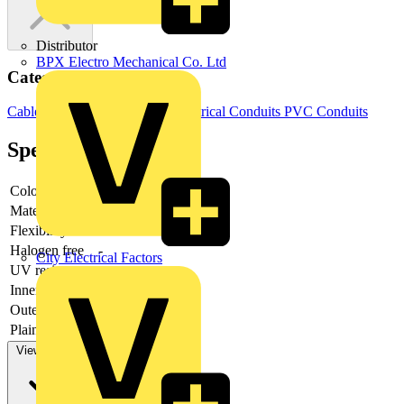
Distributor
BPX Electro Mechanical Co. Ltd
Categories
Cable Management Systems
Electrical Conduits
PVC Conduits
Specifications
Colour
-
Material
-
Flexibility
-
Halogen free
-
City Electrical Factors
UV resistant
-
Inner diameter
-
Outer diameter
-
Plain exterior
-
View more