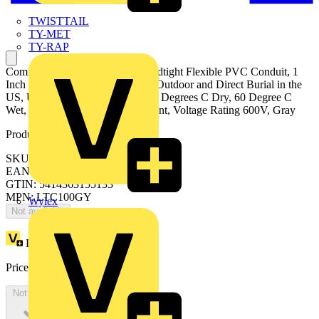
TWISTTAIL
TY-MET
TY-RAP
Commercial Grade, Type B Liquidtight Flexible PVC Conduit, 1
Inch Conduit Size, Approved for Outdoor and Direct Burial in the
US, UL Temperature Ratings - 80 Degrees C Dry, 60 Degree C
Wet, 70 Degree C Oil, Oil Resistant, Voltage Rating 600V, Gray
Product identifiers
SKU: 7TAD012610R0011
EAN: 5414363155133
GTIN: 5414363155133
MPN: LTC100GY
Wylex
Not available
Loyalty points:
14
Price:
£
7.34
Excl. VAT
Not available