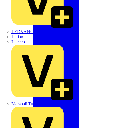
LEDVANCE
Linian
Luceco
Marshall Tufflex