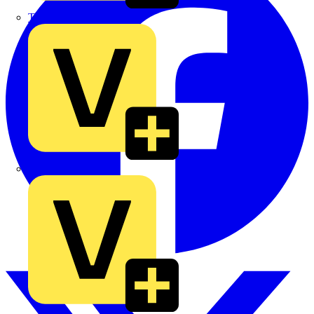
TLA
UK Electric