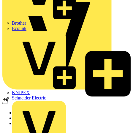
Brother
Ecolink
KNIPEX
Schneider Electric
Home
Products
ABB