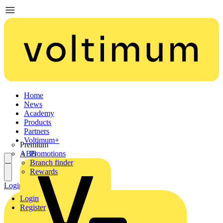
Home
News
Academy
Products
Partners
Voltimum+
Premium
ABB
Promotions
Branch finder
Rewards
Login
Register
Login
Register