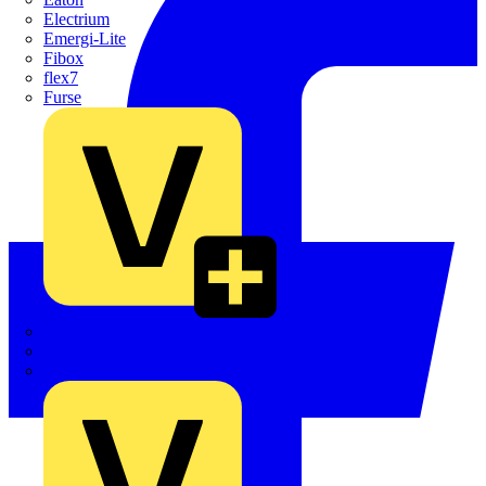
Electrium
Emergi-Lite
Fibox
flex7
Furse
Interact
Kewtech
KOPEX