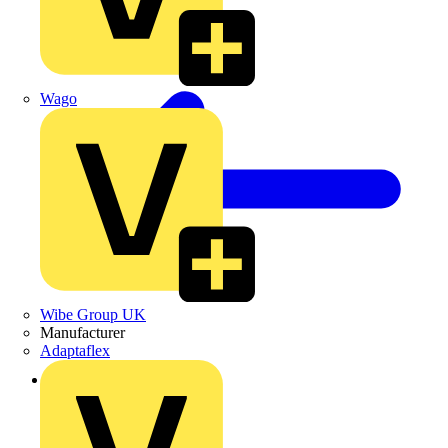
Wago
Wibe Group UK
Manufacturer
Adaptaflex
Back to Products