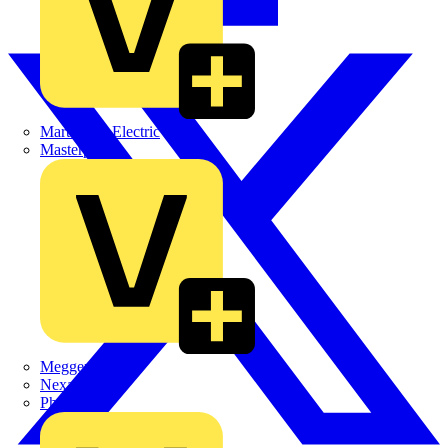
Martindale Electric
Masterplug
Megger
Nexans
Philips