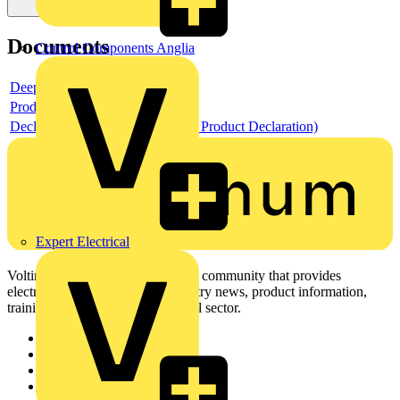
Documents
Control Components Anglia
Deeplink product page
Product data sheet
Declaration EPD (Environmental Product Declaration)
Expert Electrical
Voltimum is a digital platform and community that provides
electrical professionals with industry news, product information,
training, and tools for the electrical sector.
Sitemap
Home
News
Academy