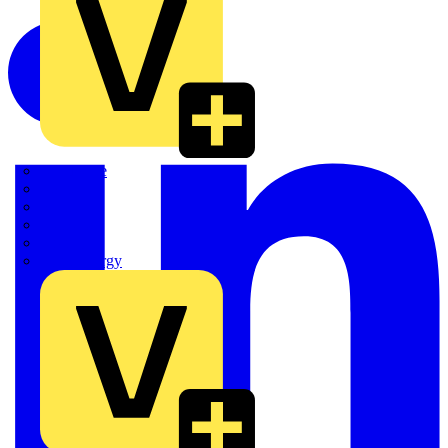
Quickwire
Rointe
Shelly
Siemens
Signify
Sync Energy