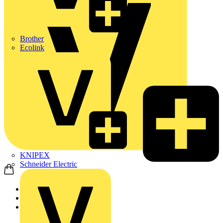
Brother
Ecolink
KNIPEX
Schneider Electric
Home
Products
Nexans