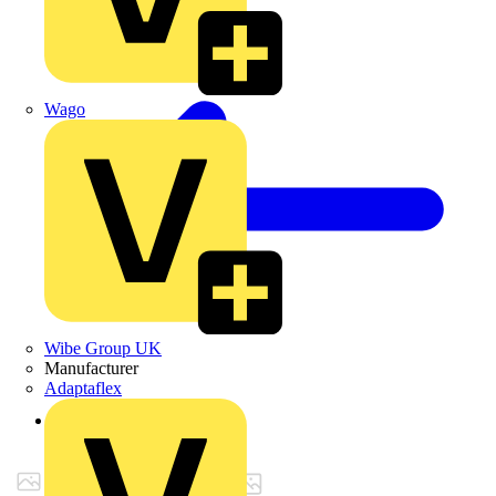
Wago
Wibe Group UK
Manufacturer
Adaptaflex
Back to Products