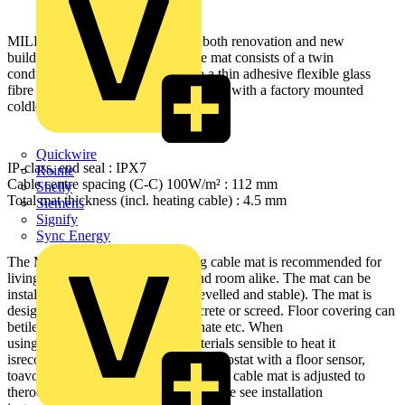
MILLIMAT 100W/m² is ideal for both renovation and new
buildingprojects. The heating cable mat consists of a twin
conductorheating cable attached to a thin adhesive flexible glass
fibre net.The heating cable is delivered with a factory mounted
coldlead.
Quickwire
IP-class, end seal : IPX7
Rointe
Cable centre spacing (C-C) 100W/m² : 112 mm
Shelly
Total mat thickness (incl. heating cable) : 4.5 mm
Siemens
Signify
Sync Energy
The MILLIMAT 100W/m² heating cable mat is recommended for
livingrooms, hallways, kitchens and room alike. The mat can be
installedon any type of subfloor (levelled and stable). The mat is
designedto be embedded into concrete or screed. Floor covering can
betiles, stone, vinyl, parquet, laminate etc. When
usingparquet/laminate or other materials sensible to heat it
isrecommended to use a limiting thermostat with a floor sensor,
toavoid high temperatures. The heating cable mat is adjusted to
theroom shape by cutting the net. Please see installation