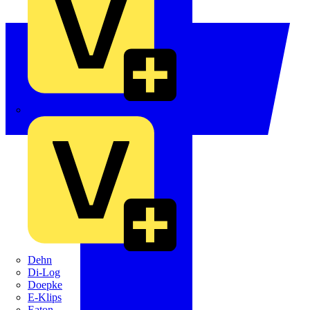
Crabtree
Dehn
Di-Log
Doepke
E-Klips
Eaton