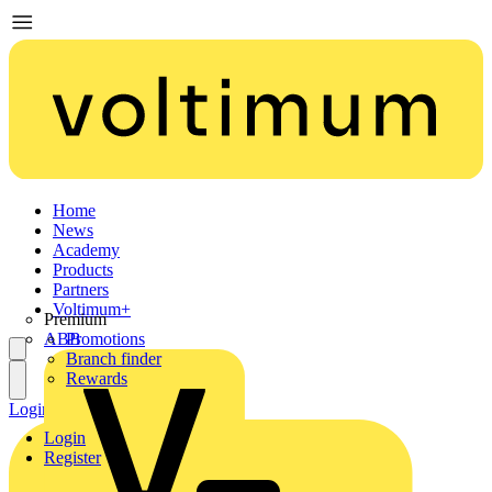
Home
News
Academy
Products
Partners
Voltimum+
Premium
ABB
Promotions
Branch finder
Rewards
Login
Register
Login
Register