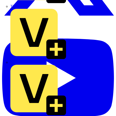
TLA
UK Electric