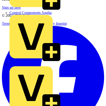
Sign up here
Control Components Anglia
© 2002-
2026
Voltimum
Terms & Conditions
Privacy Policy
Imprint
Expert Electrical