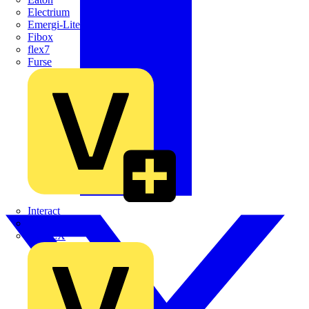
Electrium
Emergi-Lite
Fibox
flex7
Furse
Interact
Kewtech
KOPEX