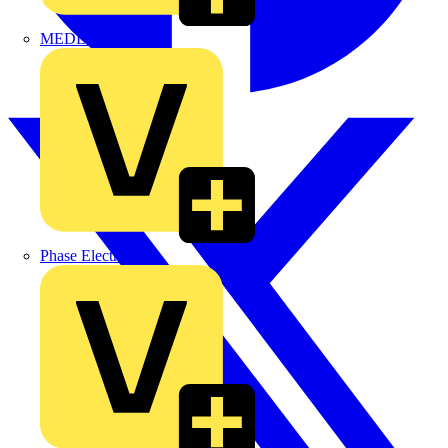
MEDLOCK
Phase Electrical