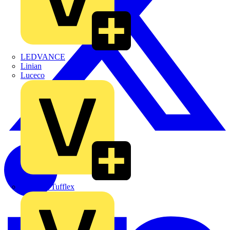
LEDVANCE
Linian
Luceco
Marshall Tufflex