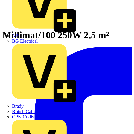
Millimat/100 250W 2,5 m²
APC
BG Electrical
Brady
British Cables Company
CPN Cudis