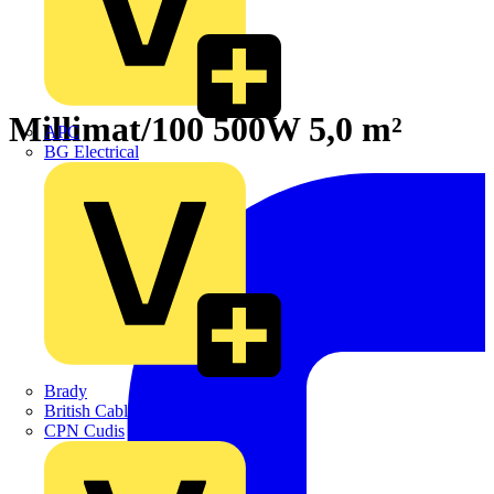
Millimat/100 500W 5,0 m²
APC
BG Electrical
Brady
British Cables Company
CPN Cudis