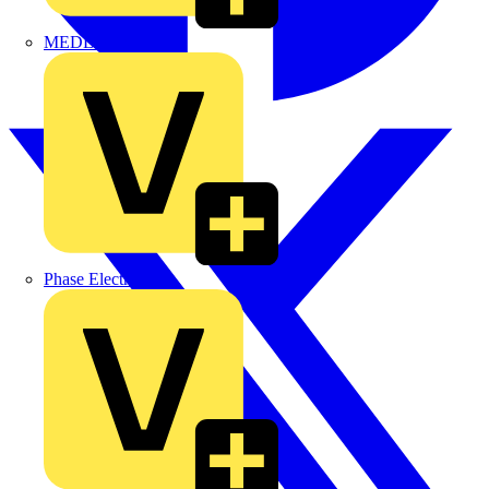
MEDLOCK
Phase Electrical