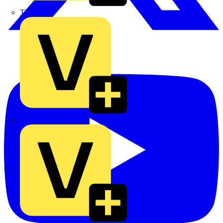
TLA
UK Electric