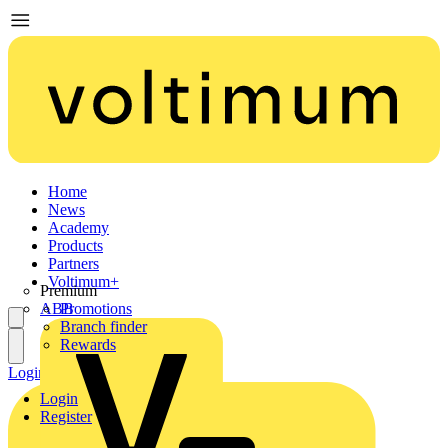
Home
News
Academy
Products
Partners
Voltimum+
Premium
ABB
Promotions
Branch finder
Rewards
Login
Register
Login
Register