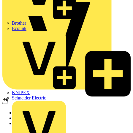
Brother
Ecolink
KNIPEX
Schneider Electric
Home
Products
Nexans