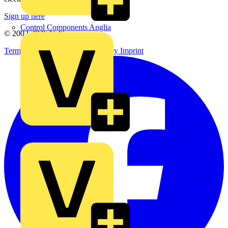
Sign up here
Control Components Anglia
© 2002-
2026
Voltimum
Terms & Conditions
Privacy Policy
Imprint
Expert Electrical