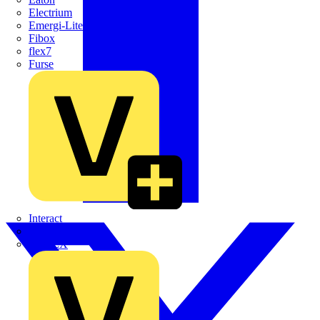
Electrium
Emergi-Lite
Fibox
flex7
Furse
Interact
Kewtech
KOPEX