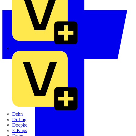
Crabtree
Dehn
Di-Log
Doepke
E-Klips
Eaton