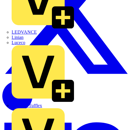
LEDVANCE
Linian
Luceco
Marshall Tufflex