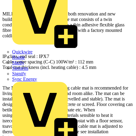
MILLIMAT 100W/m² is ideal for both renovation and new
buildingprojects. The heating cable mat consists of a twin
conductorheating cable attached to a thin adhesive flexible glass
fibre net.The heating cable is delivered with a factory mounted
coldlead.
Quickwire
IP-class, end seal : IPX7
Rointe
Cable centre spacing (C-C) 100W/m² : 112 mm
Shelly
Total mat thickness (incl. heating cable) : 4.5 mm
Siemens
Signify
Sync Energy
The MILLIMAT 100W/m² heating cable mat is recommended for
livingrooms, hallways, kitchens and room alike. The mat can be
installedon any type of subfloor (levelled and stable). The mat is
designedto be embedded into concrete or screed. Floor covering can
betiles, stone, vinyl, parquet, laminate etc. When
usingparquet/laminate or other materials sensible to heat it
isrecommended to use a limiting thermostat with a floor sensor,
toavoid high temperatures. The heating cable mat is adjusted to
theroom shape by cutting the net. Please see installation