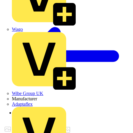
Wago
Wibe Group UK
Manufacturer
Adaptaflex
Back to Products