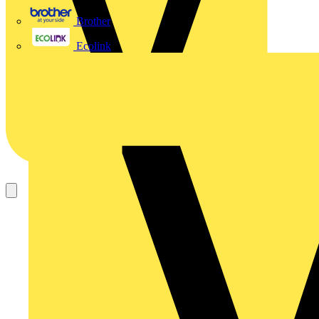
Brother
Ecolink