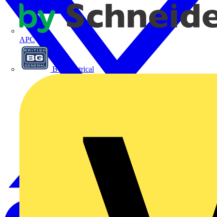
APC
BG Electrical