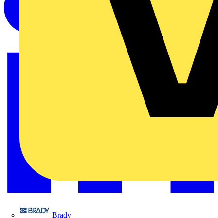
Brady