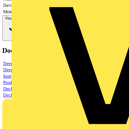
Device construction
Complete device in housing
Motor drive optional
no
View more
Documents
Deeplink product page
Deeplink REACH
Instructions for use
Product data sheet
Declaration RoHS
Declaration DOC CE (Declaration of conformity CE)