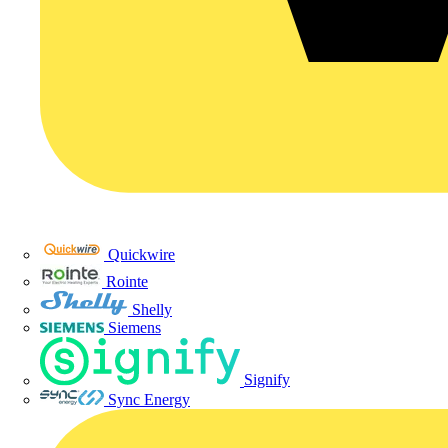
Quickwire
Rointe
Shelly
Siemens
Signify
Sync Energy