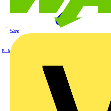
Wago
Back to Products