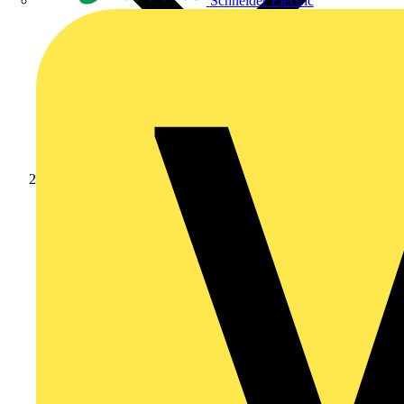
Schneider Electric
Products