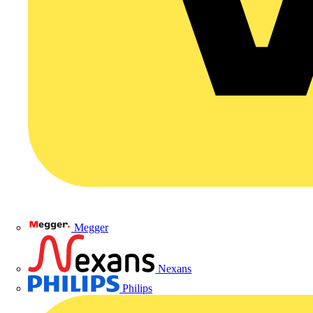
Megger
Nexans
Philips