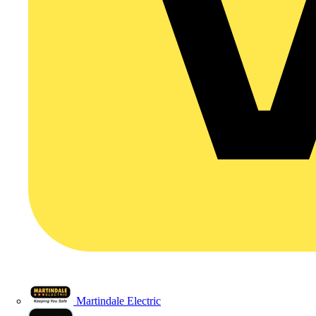
Martindale Electric