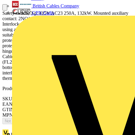
British Cables Company
CPN Cudis
Safety switch, 3-p. 415V AC23 250A, 132kW. Mounted auxiliary
contact: 2NO1NC. Steel sheet enclosure. IP65. Black Pistol handle.
Interlocked cover. Defeatable interlocking. The enclosed switch is
using a galvanised steel enclosure, with polyester coating. It is
suitable for outdoor use with respect to UV light and ingress
protection. The enclosure have inbuilt gas pressure relief function to
protect the user in case of an internal arc. The door is earthed via the
hinges. The enclosure is prepared for single and parallell cables.
Cable entry types can be blank , ring-flange or C-flange type
(FL21), with different cable configuration, like top/bottom or
bottom/bottom. The handle is padlockable for 3 padlocks, cover is
interlocked, and interlock function can be bypassed for
thermographing.
Product identifiers
SKU: OT250KLCC3TZ
EAN: 6417019070339
GTIN: 6417019070339
MPN: OT250KLCC3TZ
Not available
Loyalty points:
938