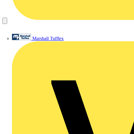
Marshall Tufflex