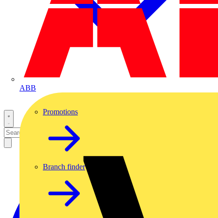
ABB
Promotions
Branch finder