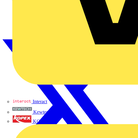
Interact
Kewtech
KOPEX