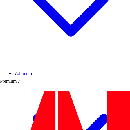
Voltimum+
Premium
7