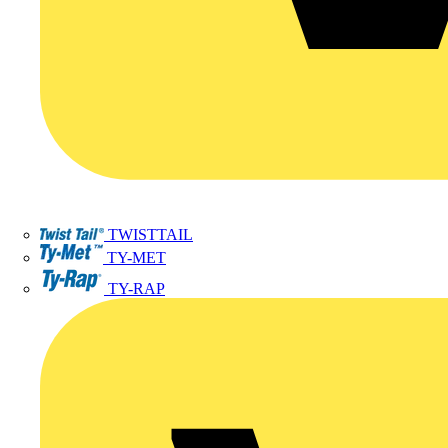
TWISTTAIL
TY-MET
TY-RAP