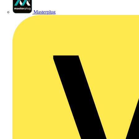
Masterplug