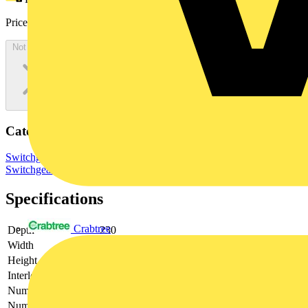
Price:
£
1,876.63
Excl. VAT
Not available
Categories
Switchgear & Circuit Protection
Switchgear
Low Voltage
Switchgear
Specifications
Crabtree
Depth
230
Width
400
Height
600
Interlockable
yes
Number of poles
3
Number of switches
1