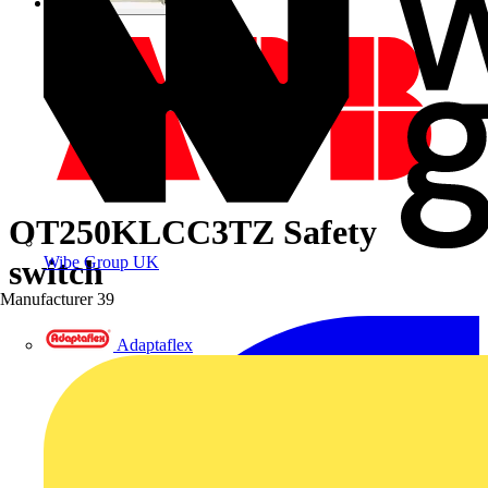
OT250KLCC3TZ Safety
Wibe Group UK
switch
Manufacturer
39
Adaptaflex