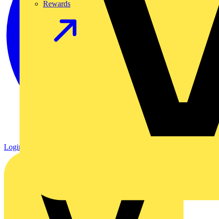
Rewards
Login
Register