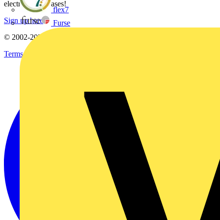
electrical purchases!
flex7
Sign up here
Furse
© 2002-
2026
Voltimum
Terms & Conditions
Privacy Policy
Imprint