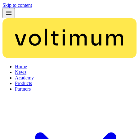
Skip to content
Home
News
Academy
Products
Partners