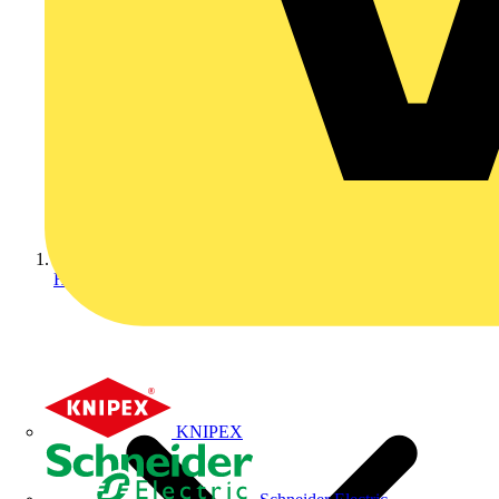
Home
KNIPEX