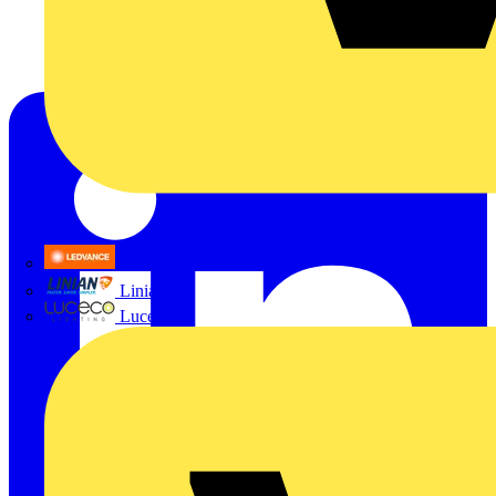
LEDVANCE
Linian
Luceco