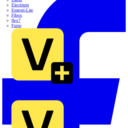
Electrium
Emergi-Lite
Fibox
flex7
Furse
Interact
Kewtech
KOPEX