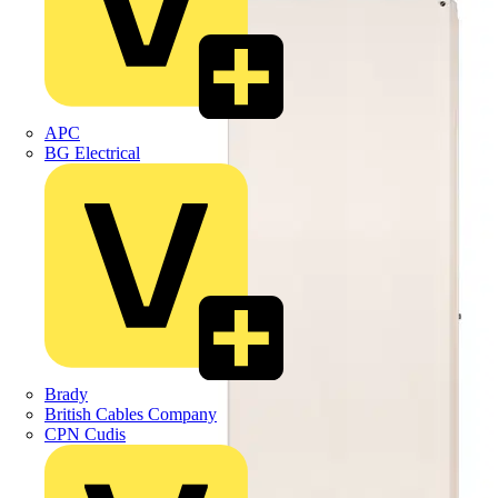
APC
BG Electrical
Brady
British Cables Company
CPN Cudis