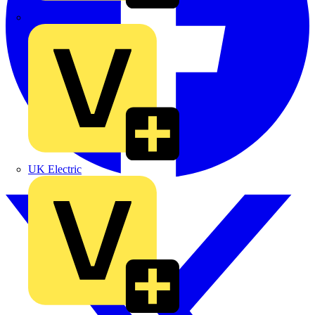
TLA
UK Electric