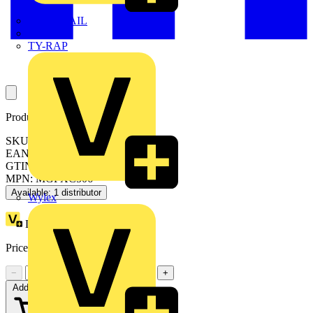
TWISTTAIL
TY-MET
TY-RAP
Product identifiers
SKU: MGPXC506
EAN: 3606487075769
GTIN: 3606487075769
MPN: MGPXC506
Available: 1 distributor
Wylex
Loyalty points:
82
Price:
£
490.00
Excl. VAT
−
+
Add to cart