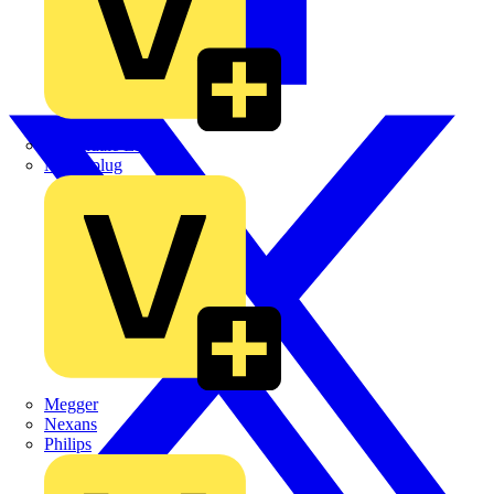
Martindale Electric
Masterplug
Megger
Nexans
Philips