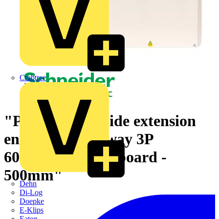
Crabtree
"PowerPact 4 Side extension
enclosure for 6 way 3P
600A/800A panelboard -
500mm"
Dehn
Di-Log
Doepke
E-Klips
Eaton