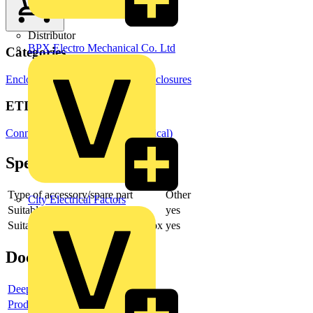
Distributor
BPX Electro Mechanical Co. Ltd
Categories
Enclosures & Panels
Electrical Enclosures
ETIM Group
Connection material (electrotechnical)
Specifications
Type of accessory/spare part
Other
City Electrical Factors
Suitable for central conduit box
yes
Suitable for built-in installation box
yes
Documents
Deeplink product page
Product data sheet