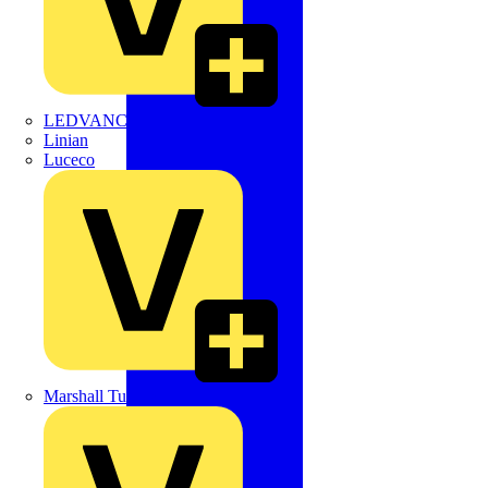
LEDVANCE
Linian
Luceco
Marshall Tufflex