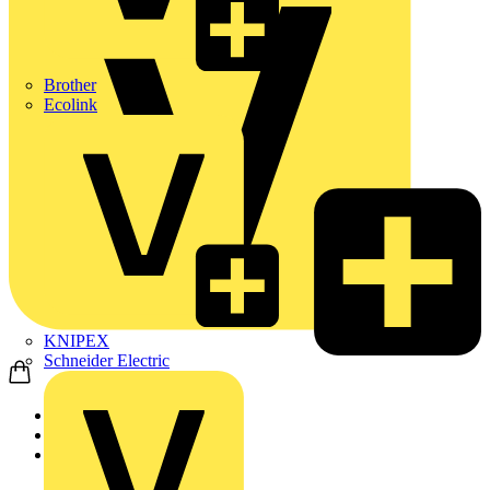
Brother
Ecolink
KNIPEX
Schneider Electric
Home
Products
Schneider Electric