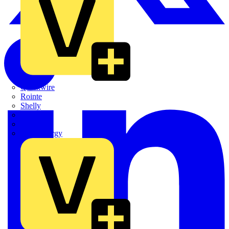
Quickwire
Rointe
Shelly
Siemens
Signify
Sync Energy