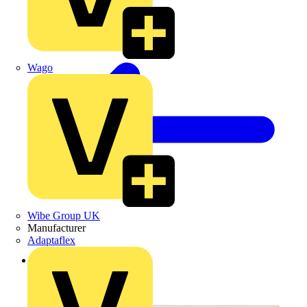
Wago
Wibe Group UK
Manufacturer
Adaptaflex
Back to Products