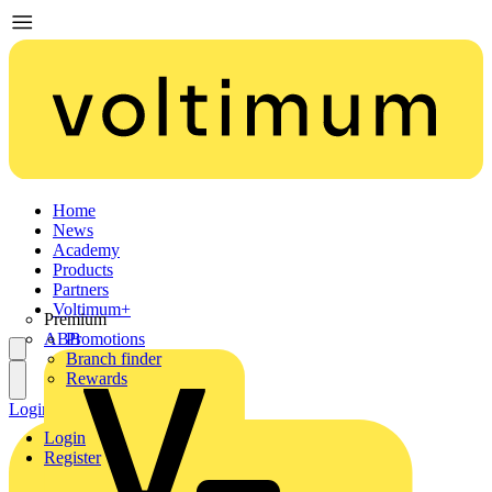
Home
News
Academy
Products
Partners
Voltimum+
Premium
ABB
Promotions
Branch finder
Rewards
Login
Register
Login
Register