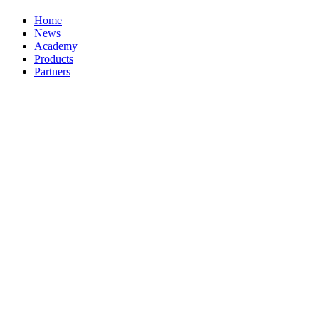
Home
News
Academy
Products
Partners