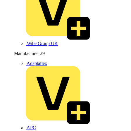
Wibe Group UK
Manufacturer
39
Adaptaflex
APC