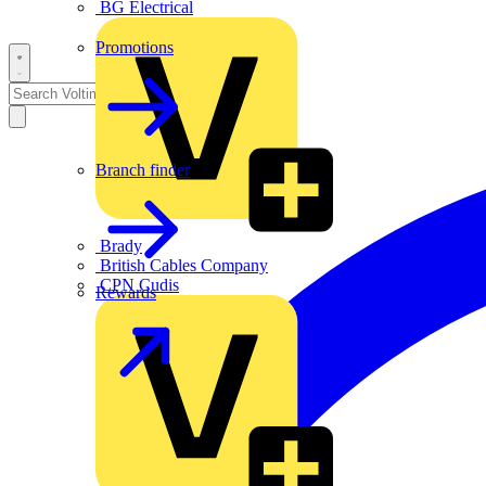
BG Electrical
Promotions
Branch finder
Brady
British Cables Company
CPN Cudis
Rewards