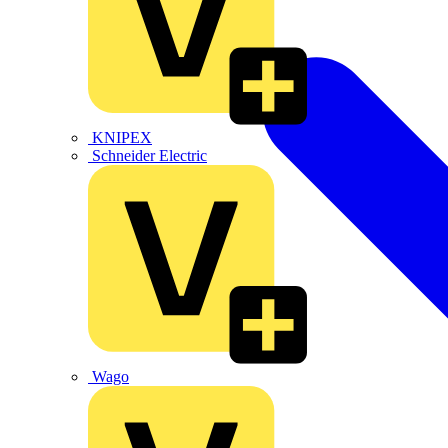
KNIPEX
Schneider Electric
Wago