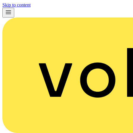
Skip to content