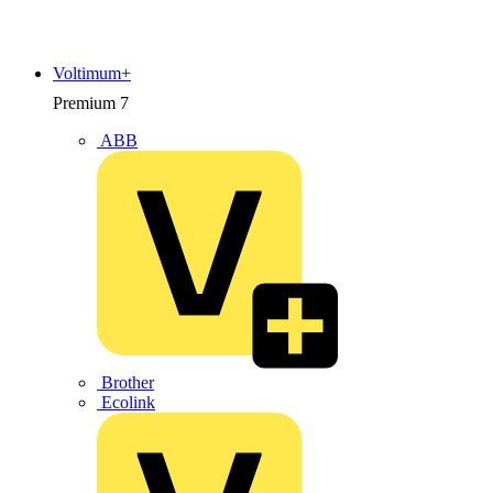
Voltimum+
Premium
7
ABB
Brother
Ecolink