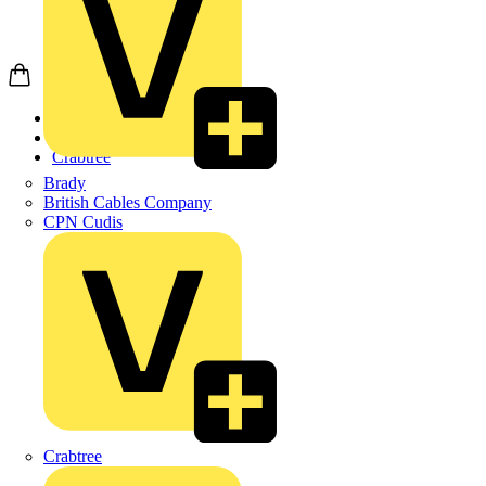
Home
Products
Crabtree
Brady
British Cables Company
CPN Cudis
Crabtree