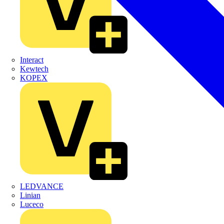
Interact
Kewtech
KOPEX
LEDVANCE
Linian
Luceco