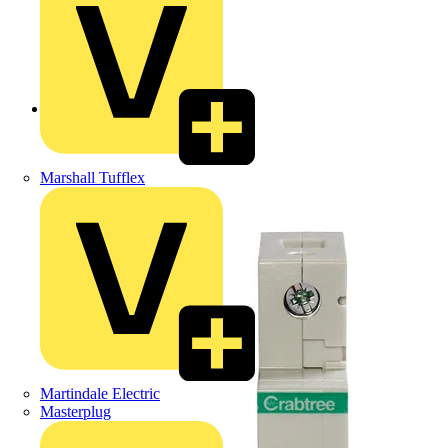
Back to Products
Marshall Tufflex
Martindale Electric
Masterplug