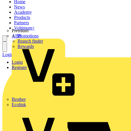
Home
News
Academy
Products
Partners
Voltimum+
Premium
ABB
Promotions
Branch finder
Rewards
Login
Register
Login
Register
Brother
Ecolink