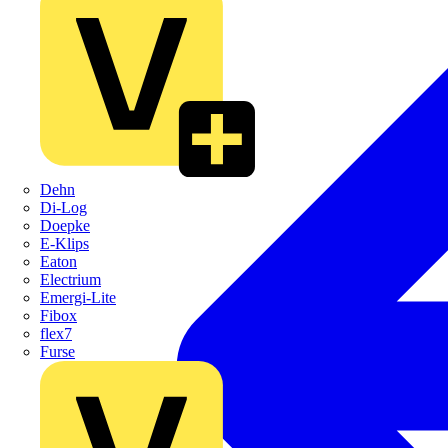
Dehn
Di-Log
Doepke
E-Klips
Eaton
Electrium
Emergi-Lite
Fibox
flex7
Furse