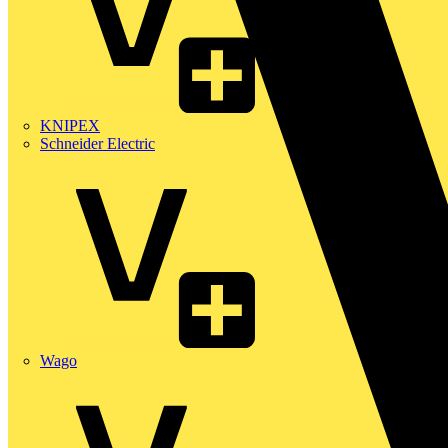
KNIPEX
Schneider Electric
Wago