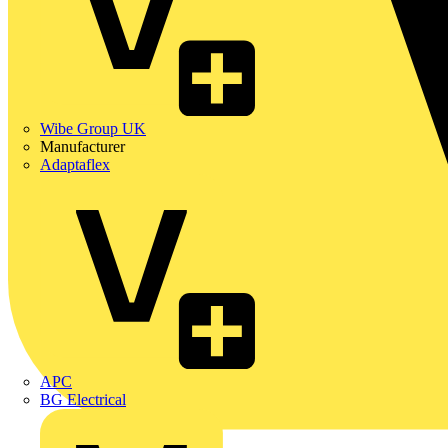
Wibe Group UK
Manufacturer
Adaptaflex
APC
BG Electrical