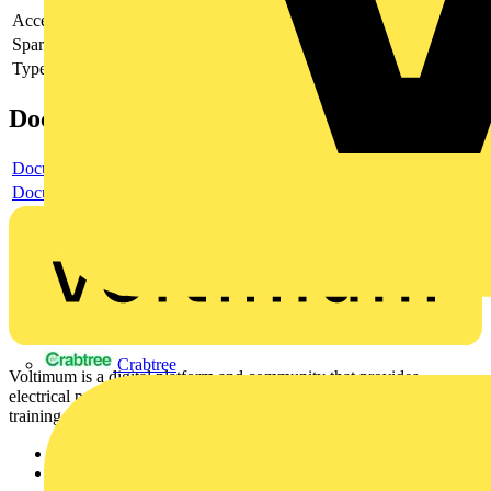
Accessory
yes
Spare part
no
Type of accessory/spare part
Strain relief
Documents
Document
Document
Crabtree
Voltimum is a digital platform and community that provides
electrical professionals with industry news, product information,
training, and tools for the electrical sector.
Sitemap
Home