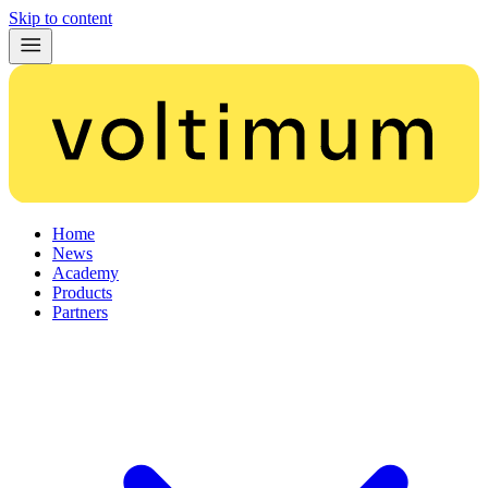
Skip to content
Home
News
Academy
Products
Partners