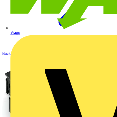
Wago
Back to Products