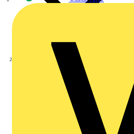
Schneider Electric
Products