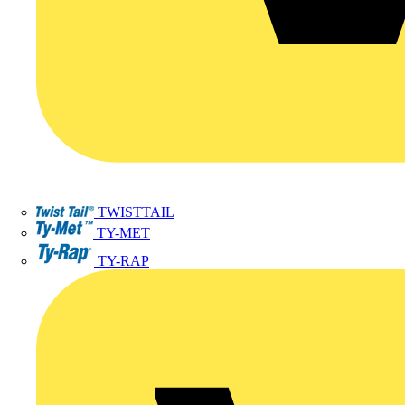
TWISTTAIL
TY-MET
TY-RAP