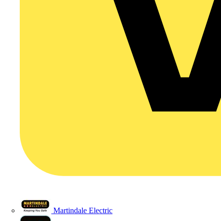
Martindale Electric