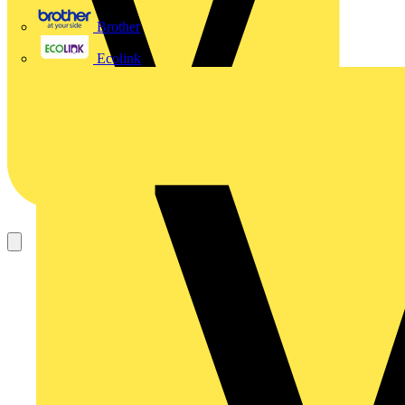
Brother
Ecolink