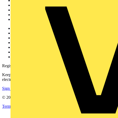
News
Academy
Products
Partners
Voltimum+
Other links
About
Contact
Partner with us
Catalogues
Voltimum+ FAQs
voltimum.com
Register with Voltimum
Keep up with the latest industry news, and earn rewards for your
electrical purchases!
Sign up here
© 2002-
2026
Voltimum
Terms & Conditions
Privacy Policy
Imprint