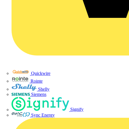
Quickwire
Rointe
Shelly
Siemens
Signify
Sync Energy