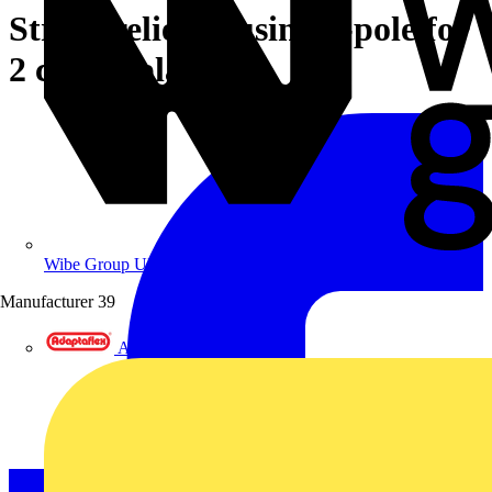
Strain relief housing 5-pole for
2 cables black
Wibe Group UK
Manufacturer
39
Adaptaflex