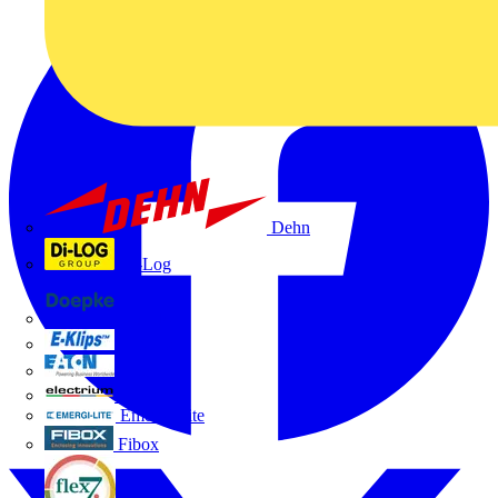
Dehn
Di-Log
Doepke
E-Klips
Eaton
Electrium
Emergi-Lite
Fibox