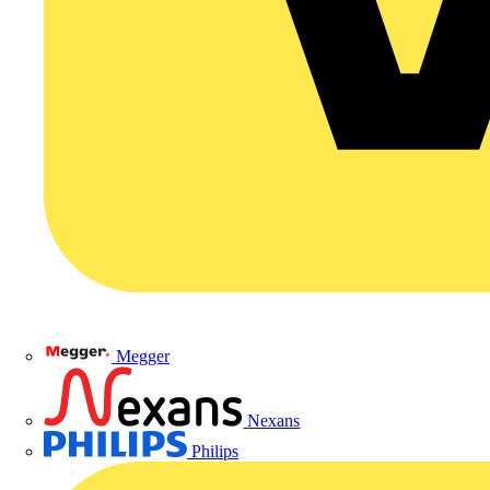
Megger
Nexans
Philips