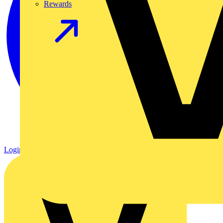
Rewards
Login
Register