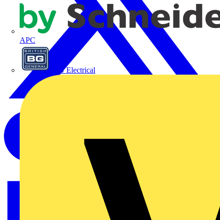
APC
BG Electrical