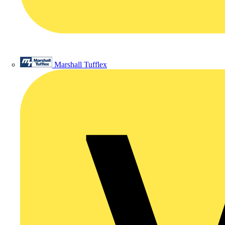
Marshall Tufflex