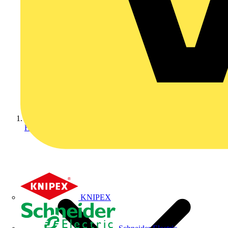
Home
KNIPEX