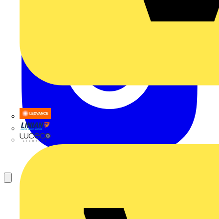
LEDVANCE
Linian
Luceco