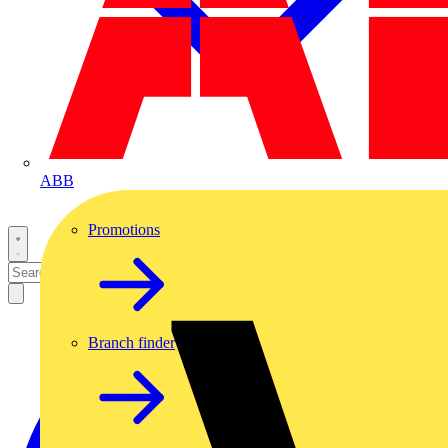
ABB
Promotions
Branch finder