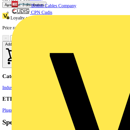
Available: 3 distributors
British Cables Company
CPN Cudis
Loyalty points:
1 (x25)
Price range:
£
1.53
- £
2.62
Excl. VAT
−
+
Add to cart
Categories
Industrial Connectors
Terminals, Connectors & Interconnects
ETIM Group
Pluggable building installation systems
Specifications