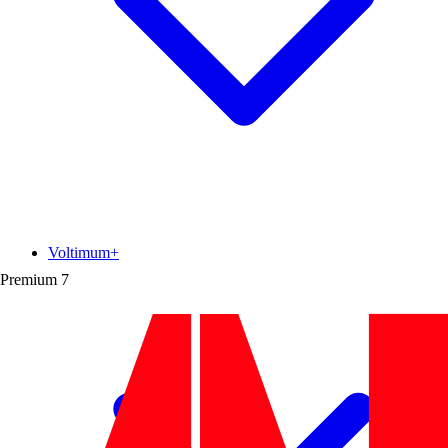
Voltimum+
Premium
7