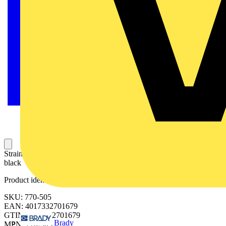
Strain relief housing; 5-pole; for 2 cables; 9.0 … 13.0 mm; 55 mm;
black
Product identifiers
SKU: 770-505
EAN: 4017332701679
GTIN: 4017332701679
Brady
MPN: 770-505