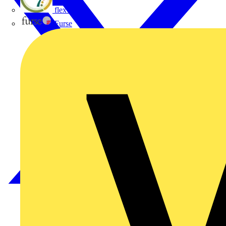
flex7
Furse