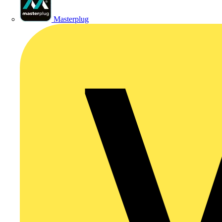
Masterplug