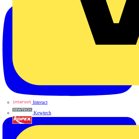
Interact
Kewtech
KOPEX