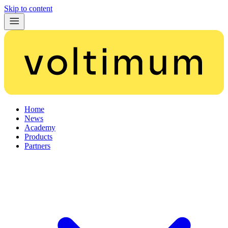
Skip to content
Home
News
Academy
Products
Partners