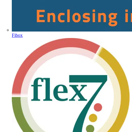
Fibox