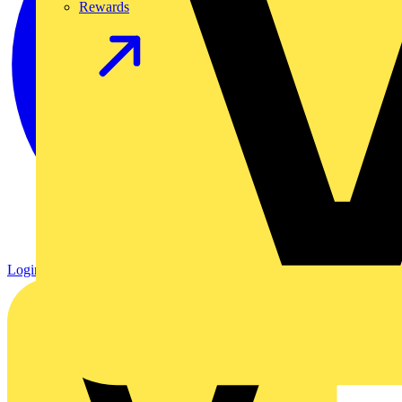
Rewards
Login
Register