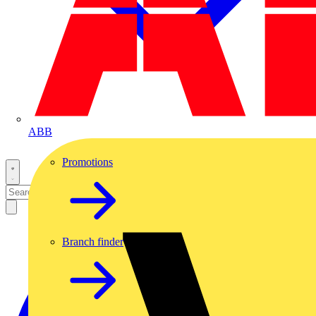
ABB
Promotions
Branch finder