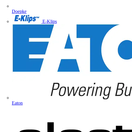
Doepke
E-Klips
Eaton