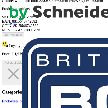
Cabinet with blind door 2200x800x600mm (HxWxD) W=200mm
Product identifiers
SKU: ES2286FV2K
EAN: 8015646742582
APC
GTIN: 8015646742582
MPN: IS2-ES2286FV2K
Not available
Loyalty points:
3625
Price:
£
1,979.41
Excl. VAT
Not available
Categories
Enclosures & Panels
Electrical Enclosures