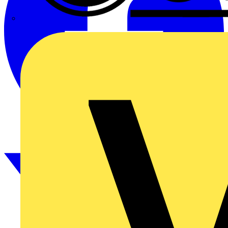
CPN Cudis