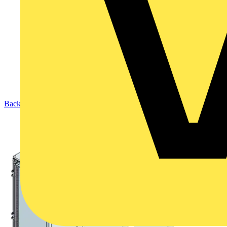
Back to Products