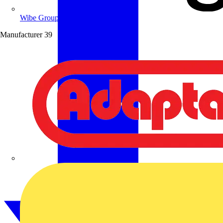
Wibe Group UK
Manufacturer
39