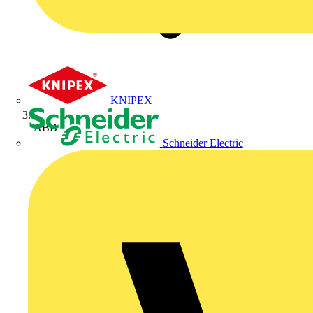
KNIPEX
ABB
Schneider Electric