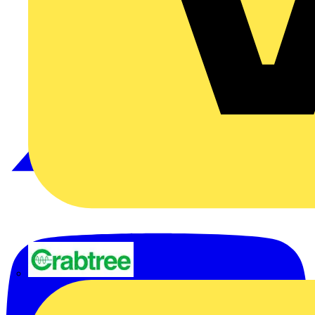
Crabtree