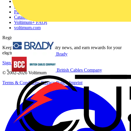
About
Contact
Partner with us
Catalogues
Voltimum+ FAQs
voltimum.com
Register with Voltimum
Keep up with the latest industry news, and earn rewards for your
electrical purchases!
Brady
Sign up here
British Cables Company
© 2002-
2026
Voltimum
Terms & Conditions
Privacy Policy
Imprint