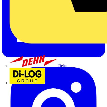
Dehn
Di-Log