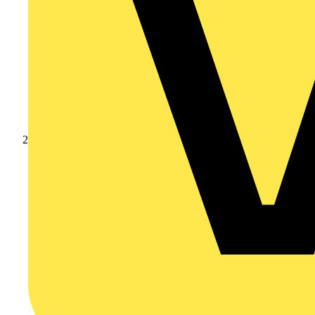
Products