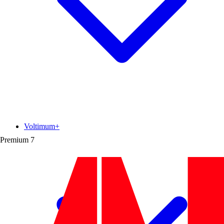
Voltimum+
Premium
7