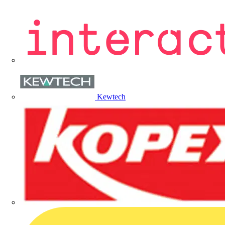
Kewtech