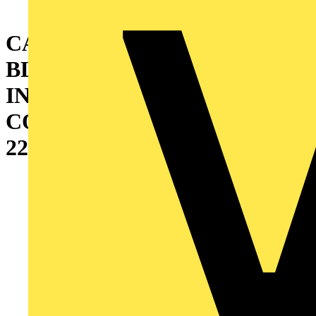
CABINET WITH DOUBLE
BLIND DOOR AND
INTERNAL CABLE
CONTAINER (W=200)
2200X800X600 MM