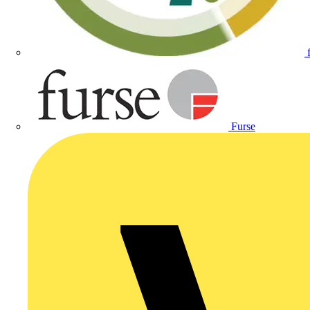
Furse