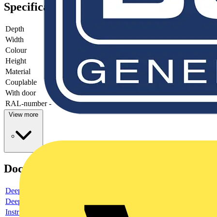
Specifications
Depth
-
Width
-
Colour
-
Height
-
Material
-
Couplable
-
With door
-
RAL-number
-
View more
Documents
Deeplink product page
Deeplink REACH
Instructions for use