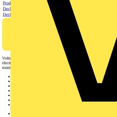
Product data sheet
Declaration RoHS
Declaration DOC CE (Declaration of conformity CE)
Voltimum is a digital platform and community that provides
electrical professionals with industry news, product information,
training, and tools for the electrical sector.
Sitemap
Home
News
Academy
Products
Partners
Voltimum+
Other links