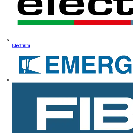
Electrium