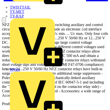
TWISTTAIL
TY-MET
TY-RAP
NFZ contactor relays are used for switching auxiliary and control
circuits. NFZ contactor relays include an electronic coil interface
accepting a wide control voltage Uc min. ... Uc max. Only four coils
cover control voltages between 24...250 V 50/60 Hz or 12...250 V
DC. NF contactor relays can manage large control voltage
variations. One coil can be used for different control voltages used
worldwide without any coil change NFZ contactor relays allow
direct control by PLC-output ≥ 24 V DC 500 mA and obtain a
reduced holding coil consumption. NFZ contactor relays withstand
short voltage dips and voltage sags (SEMI F47-0706 compliance)
between 24...250 V 50/60 Hz NFZ contactor relays have built-in
Wylex
surge protection and do not require additional surge suppressors -
Poles: 4-pole contactor relays (mechanically-linked auxiliary
contacts compliant with Annex L of IEC 60947-5-1 and including
the "Mechanically Linked" symbol on the contactor relay side) -
Control Circuit: AC or DC operated - Accessories: a wide range of
Accessories is available.
Product identifiers