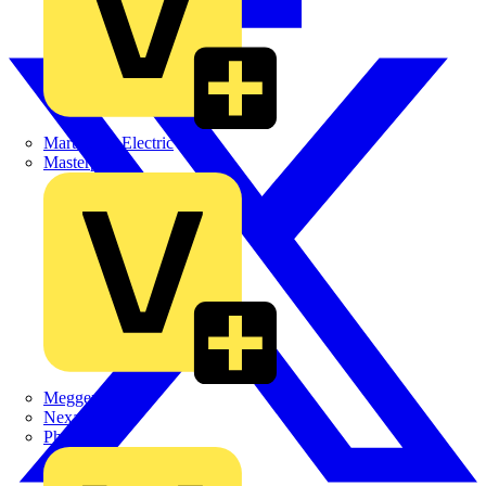
Martindale Electric
Masterplug
Megger
Nexans
Philips