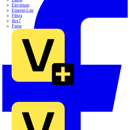
Electrium
Emergi-Lite
Fibox
flex7
Furse
Interact
Kewtech
KOPEX