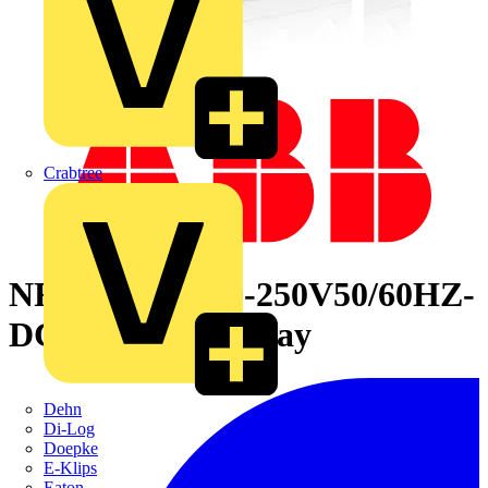
Crabtree
NFZ31E-23 100-250V50/60HZ-
DC Contactor Relay
Dehn
Di-Log
Doepke
E-Klips
Eaton