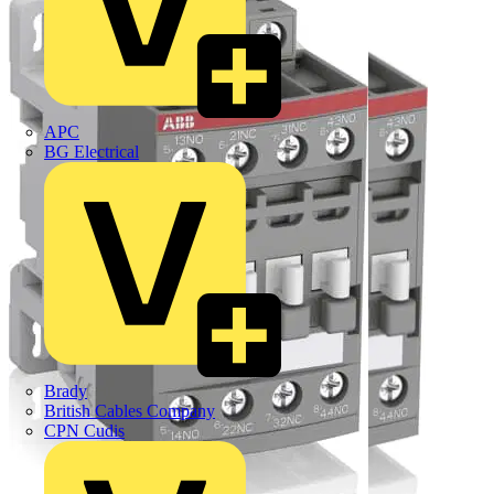
APC
BG Electrical
Brady
British Cables Company
CPN Cudis