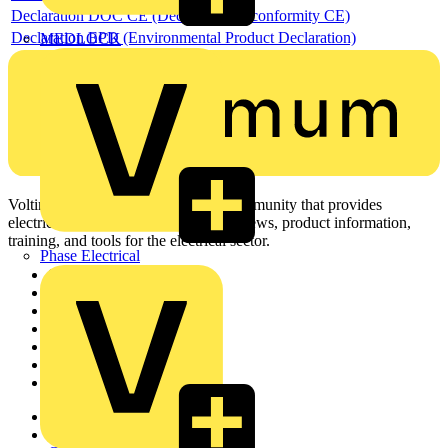
Declaration DOC CE (Declaration of conformity CE)
Declaration EPD (Environmental Product Declaration)
MEDLOCK
Voltimum is a digital platform and community that provides
electrical professionals with industry news, product information,
training, and tools for the electrical sector.
Phase Electrical
Sitemap
Home
News
Academy
Products
Partners
Voltimum+
Other links
About