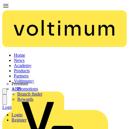
Home
News
Academy
Products
Partners
Voltimum+
Premium
ABB
Promotions
Branch finder
Rewards
Login
Register
Login
Register