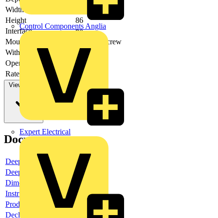
Width
45
Height
86
Control Components Anglia
Interface
no
Mounting method
DIN-rail/screw
With LED indication
no
Operating voltage DC
Rated switch current
4
View more
Expert Electrical
Documents
Deeplink product page
Deeplink REACH
Dimensioned drawing
Instructions for use
Product data sheet
Declaration RoHS