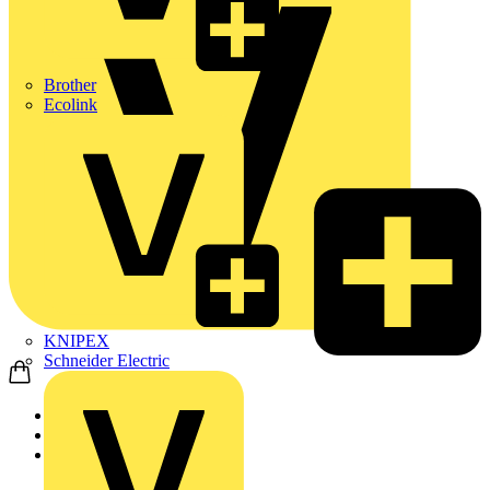
Brother
Ecolink
KNIPEX
Schneider Electric
Home
Products
ABB