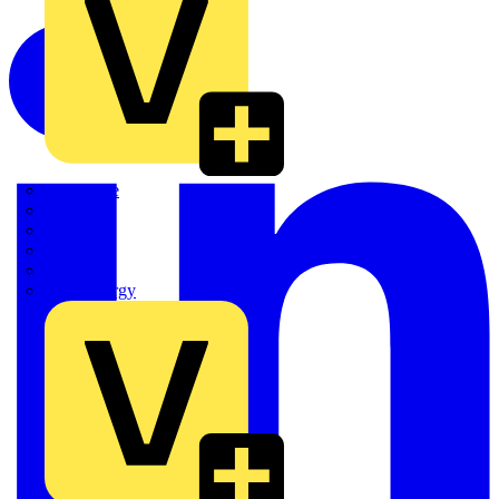
Quickwire
Rointe
Shelly
Siemens
Signify
Sync Energy