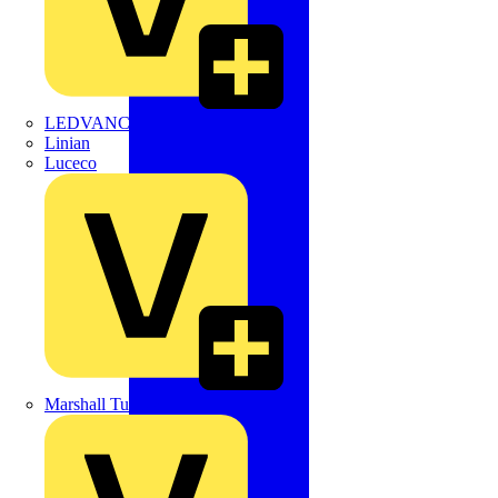
LEDVANCE
Linian
Luceco
Marshall Tufflex