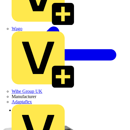
Wago
Wibe Group UK
Manufacturer
Adaptaflex
Back to Products