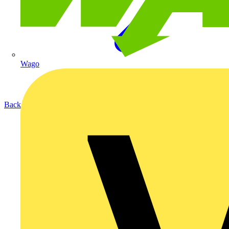
Wago
Back to Products