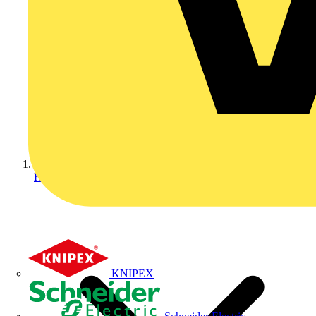
Home
KNIPEX