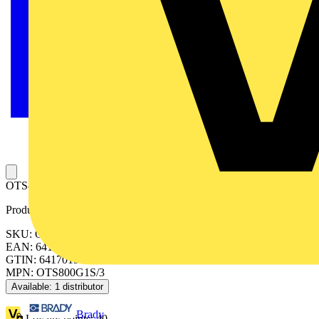
OTS800G1S/3 TERMINAL SHROUD
Product identifiers
SKU: OTS800G1S/3
EAN: 6417019252902
GTIN: 6417019252902
MPN: OTS800G1S/3
Available: 1 distributor
Brady
Loyalty points:
40