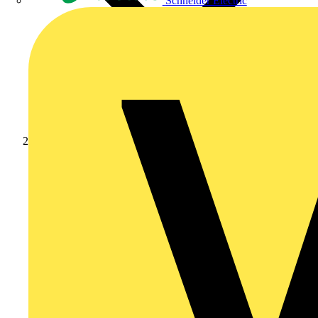
Schneider Electric
Products