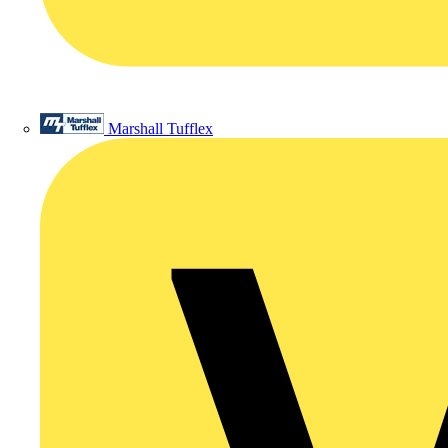
Marshall Tufflex