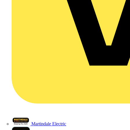
Martindale Electric