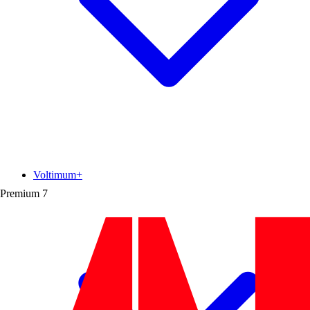
Voltimum+
Premium
7