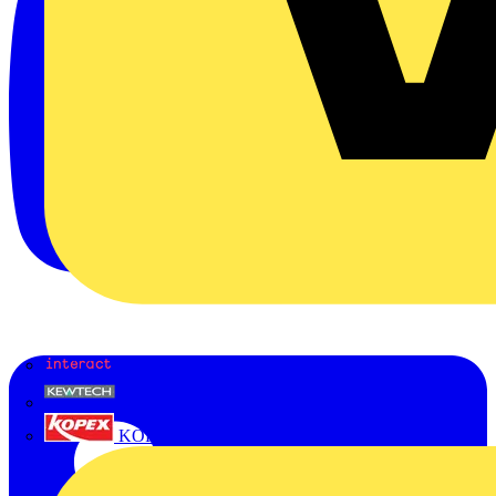
Interact
Kewtech
KOPEX