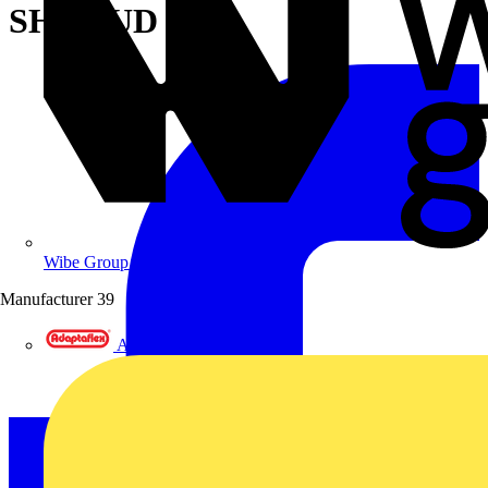
SHROUD
Wibe Group UK
Manufacturer
39
Adaptaflex