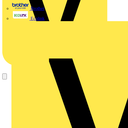
Brother
Ecolink