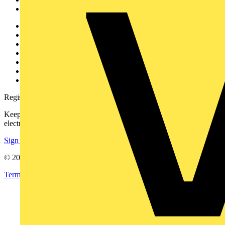
Voltimum+
Other links
About
Contact
Partner with us
Catalogues
Voltimum+ FAQs
voltimum.com
Register with Voltimum
Keep up with the latest industry news, and earn rewards for your
electrical purchases!
Sign up here
© 2002-
2026
Voltimum
Terms & Conditions
Privacy Policy
Imprint