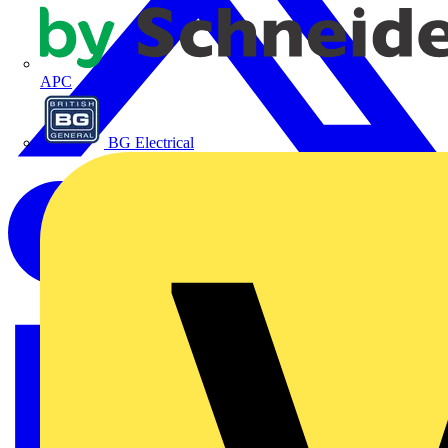
APC
BG Electrical