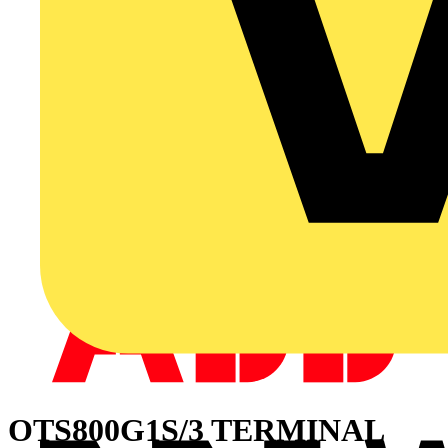
OTS800G1S/3 TERMINAL