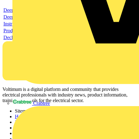
Deeplink product page
Deeplink REACH
Instructions for use
Product data sheet
Declaration RoHS
Voltimum is a digital platform and community that provides
electrical professionals with industry news, product information,
training, and tools for the electrical sector.
Crabtree
Sitemap
Home
News
Academy
Products
Partners