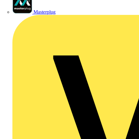
Masterplug