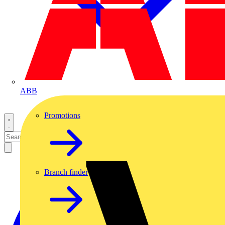
ABB
Promotions
Branch finder