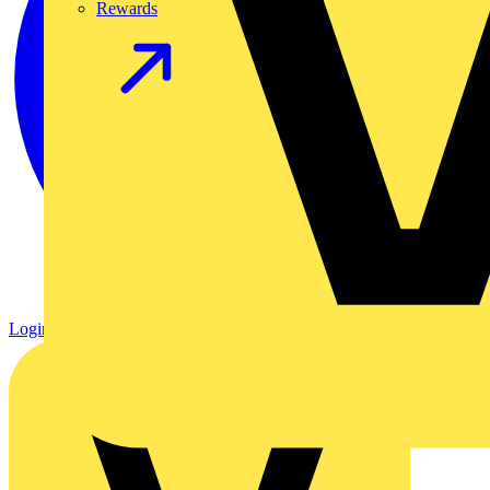
Rewards
Login
Register