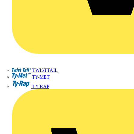
TWISTTAIL
TY-MET
TY-RAP