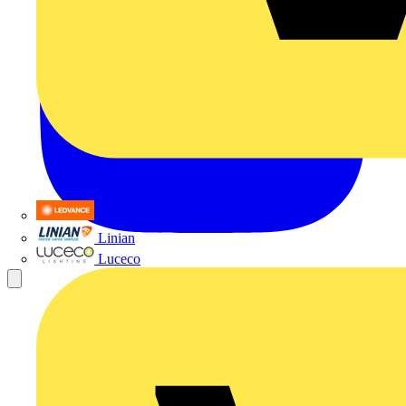
LEDVANCE
Linian
Luceco