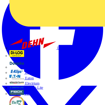
Dehn
Di-Log
Doepke
E-Klips
Eaton
Electrium
Emergi-Lite
Fibox