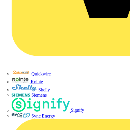
Quickwire
Rointe
Shelly
Siemens
Signify
Sync Energy