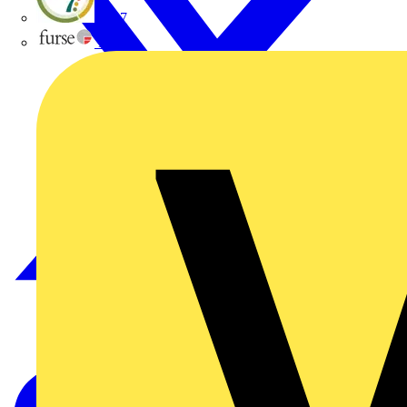
flex7
Furse