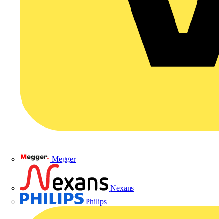
Megger
Nexans
Philips