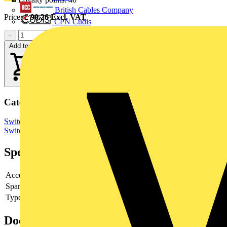
British Cables Company
Price:
£
90.26
Excl. VAT
CPN Cudis
−
+
Add to cart
Categories
Switchgear & Circuit Protection
Switchgear
Low Voltage
Switchgear
Specifications
Accessory
yes
Spare part
-
Type of accessory/spare part
-
Documents