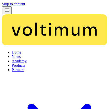
Skip to content
Home
News
Academy
Products
Partners