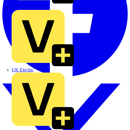
TLA
UK Electric