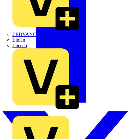
LEDVANCE
Linian
Luceco
Marshall Tufflex