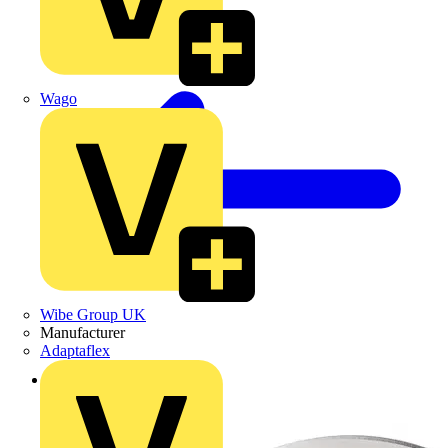
Wago
Wibe Group UK
Manufacturer
Adaptaflex
Back to Products