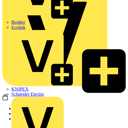
Brother
Ecolink
KNIPEX
Schneider Electric
Home
Products
KNIPEX