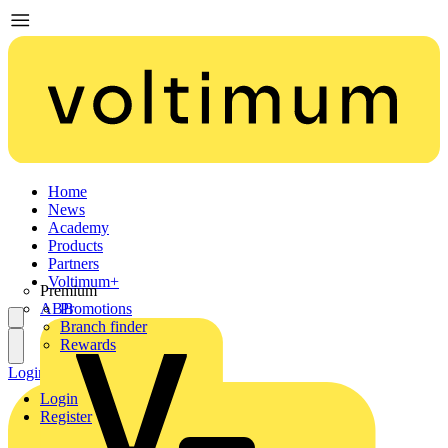
Home
News
Academy
Products
Partners
Voltimum+
Premium
ABB
Promotions
Branch finder
Rewards
Login
Register
Login
Register