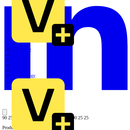
Quickwire
Rointe
Shelly
Siemens
Signify
Sync Energy
90 25 25 E01 Spare cutting wheel for 90 25 25
Product identifiers