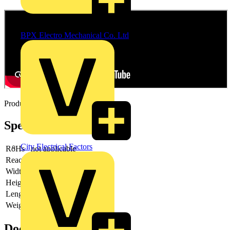
Distributor
BPX Electro Mechanical Co. Ltd
Product video
Specifications
City Electrical Factors
RoHs
not applicable
Reach
does not contain SVHC
Width
64 mm
Height
2 mm
Length
64 mm
Weight
53 g
Documents