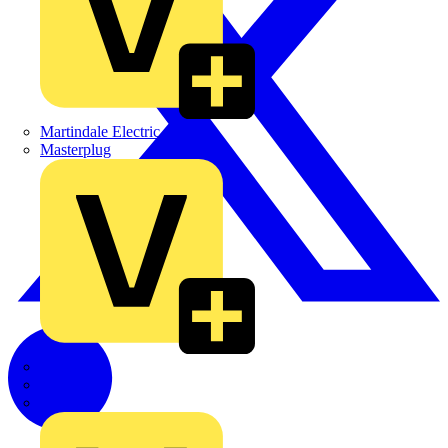
Martindale Electric
Masterplug
Megger
Nexans
Philips