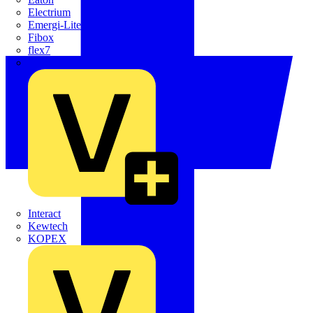
Electrium
Emergi-Lite
Fibox
flex7
Furse
Interact
Kewtech
KOPEX