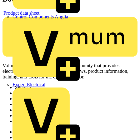
Product data sheet
Control Components Anglia
Voltimum is a digital platform and community that provides
electrical professionals with industry news, product information,
training, and tools for the electrical sector.
Expert Electrical
Sitemap
Home
News
Academy
Products
Partners
Voltimum+
Other links
About