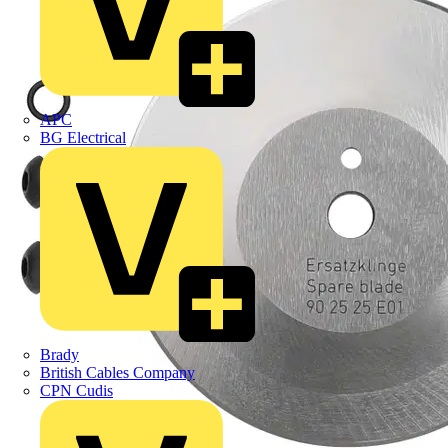
APC
BG Electrical
Brady
British Cables Company
CPN Cudis