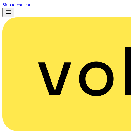
Skip to content