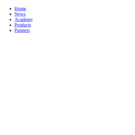
Home
News
Academy
Products
Partners