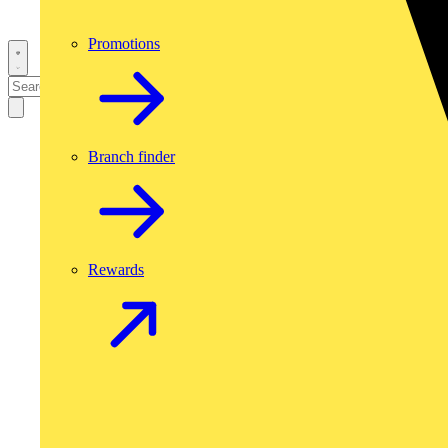
Promotions
Branch finder
Rewards