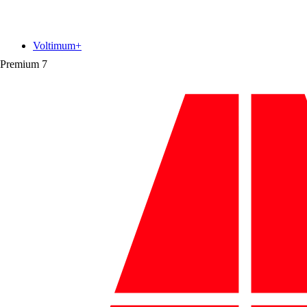
Voltimum+
Premium
7