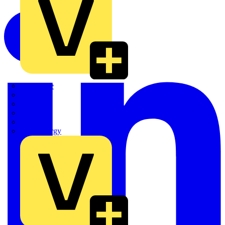
Quickwire
Rointe
Shelly
Siemens
Signify
Sync Energy