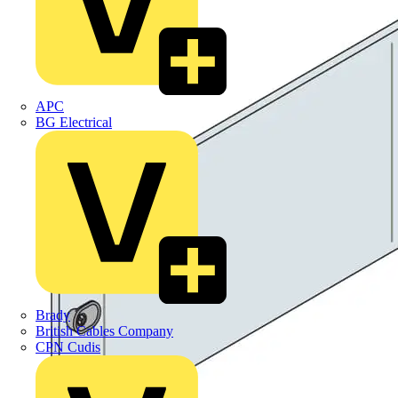
APC
BG Electrical
Brady
British Cables Company
CPN Cudis