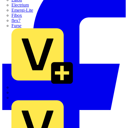
Electrium
Emergi-Lite
Fibox
flex7
Furse
Interact
Kewtech
KOPEX