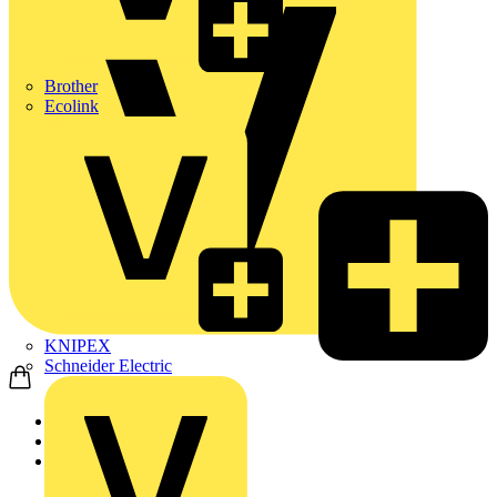
Brother
Ecolink
KNIPEX
Schneider Electric
Home
Products
ABB