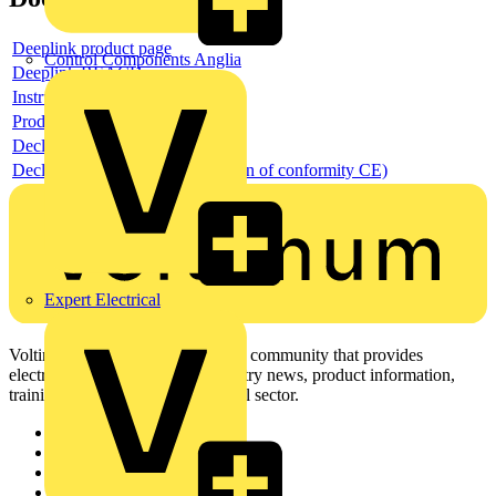
Deeplink product page
Control Components Anglia
Deeplink REACH
Instructions for use
Product data sheet
Declaration RoHS
Declaration DOC CE (Declaration of conformity CE)
Expert Electrical
Voltimum is a digital platform and community that provides
electrical professionals with industry news, product information,
training, and tools for the electrical sector.
Sitemap
Home
News
Academy