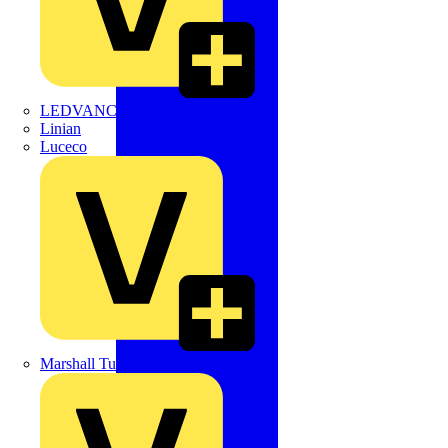
LEDVANCE
Linian
Luceco
Marshall Tufflex