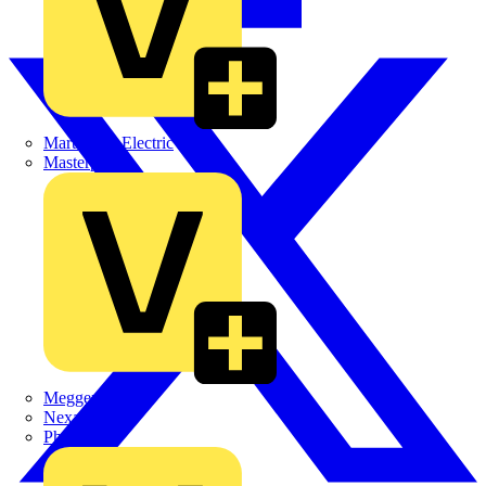
Martindale Electric
Masterplug
Megger
Nexans
Philips