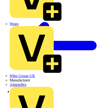
Wago
Wibe Group UK
Manufacturer
Adaptaflex
Back to Products