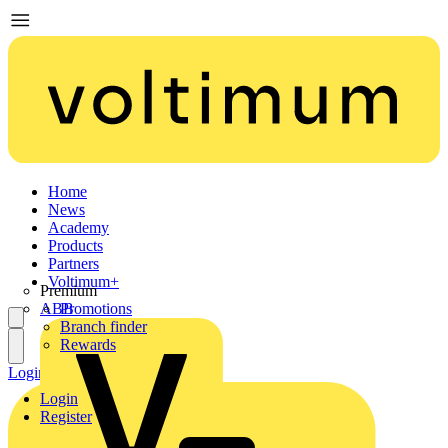
Home
News
Academy
Products
Partners
Voltimum+
Premium
ABB
Promotions
Branch finder
Rewards
Login
Register
Login
Register