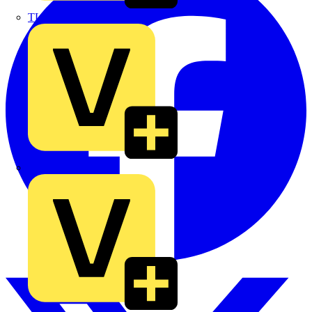
TLA
UK Electric