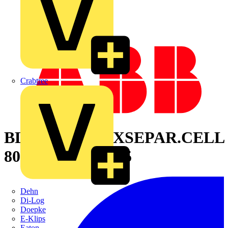
Crabtree
BLIND PANELXSEPAR.CELL
800X800MM 7035
Dehn
Di-Log
Doepke
E-Klips
Eaton