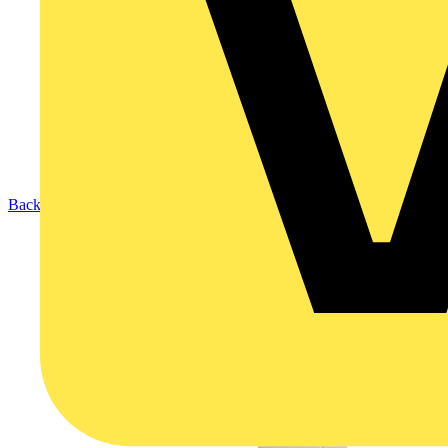
Back to Products