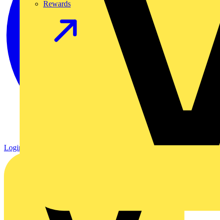
Rewards
Login
Register