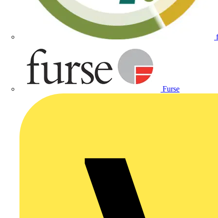
Furse