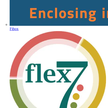
Fibox