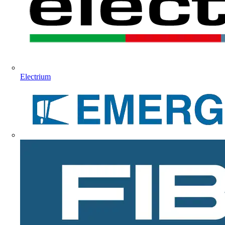
Electrium