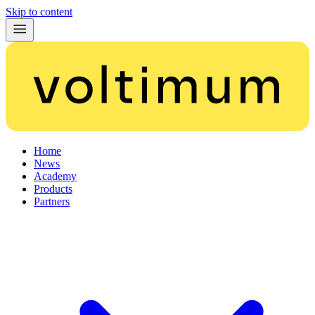
Skip to content
Home
News
Academy
Products
Partners