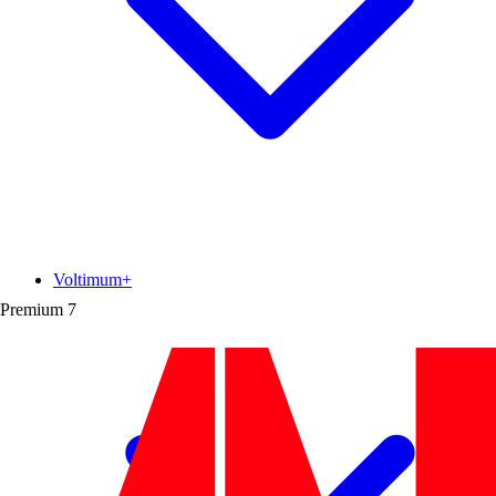
Voltimum+
Premium
7