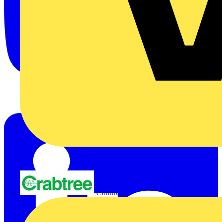
Crabtree