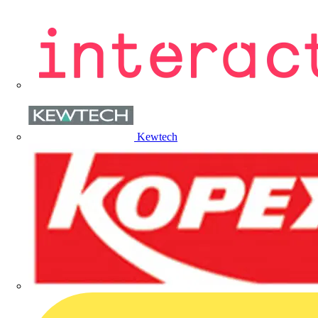
Kewtech