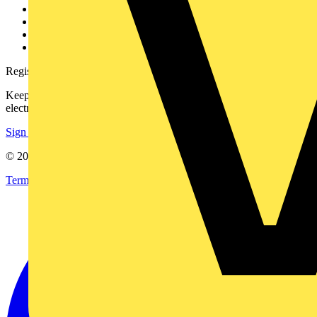
Partner with us
Catalogues
Voltimum+ FAQs
voltimum.com
Register with Voltimum
Keep up with the latest industry news, and earn rewards for your
electrical purchases!
Sign up here
© 2002-
2026
Voltimum
Terms & Conditions
Privacy Policy
Imprint