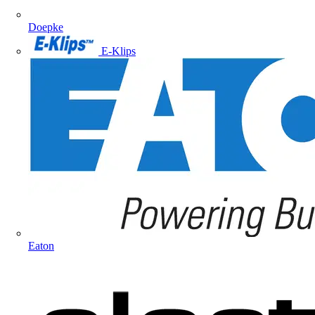
Doepke
E-Klips
Eaton