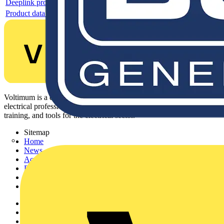
Deeplink product page
Product data sheet
Voltimum is a digital platform and community that provides
electrical professionals with industry news, product information,
training, and tools for the electrical sector.
Sitemap
Home
News
Academy
Products
Partners
Voltimum+
Other links
About
Contact