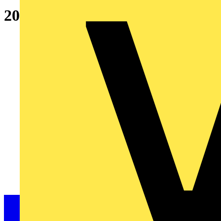
20A SP Type B 6kA MCB