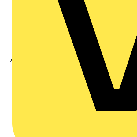
Products