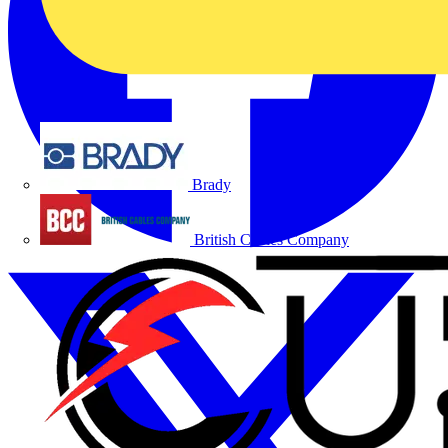
Brady
British Cables Company