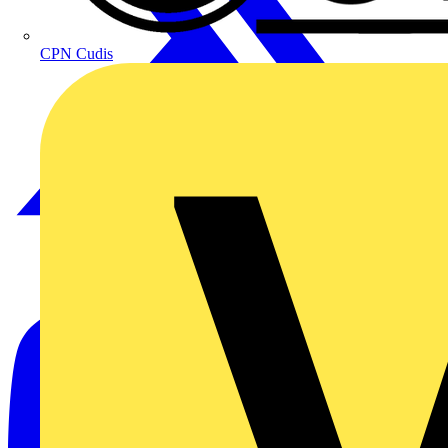
CPN Cudis