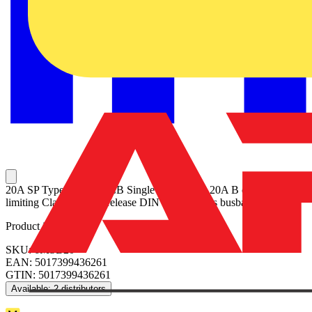
20A SP Type B 6kA MCB Single pole MCB, 20A B curve Energy
limiting Class 3 Quick release DIN clip No miss busbar connection
Product identifiers
SKU: 6MSB20
EAN: 5017399436261
GTIN: 5017399436261
Available: 2 distributors