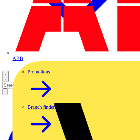
ABB
Promotions
Branch finder