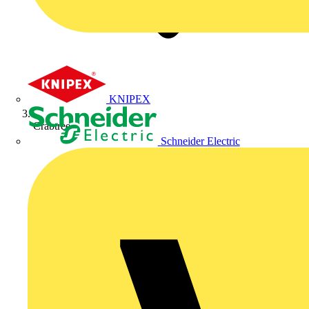
KNIPEX
Crabtree
Schneider Electric