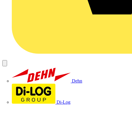
Dehn
Di-Log