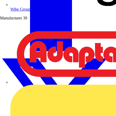
Wibe Group UK
Manufacturer
39