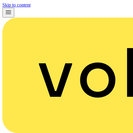
Skip to content