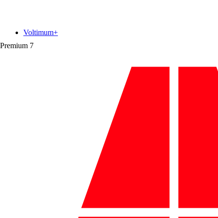
Voltimum+
Premium
7