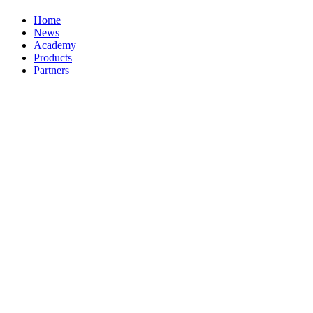
Home
News
Academy
Products
Partners