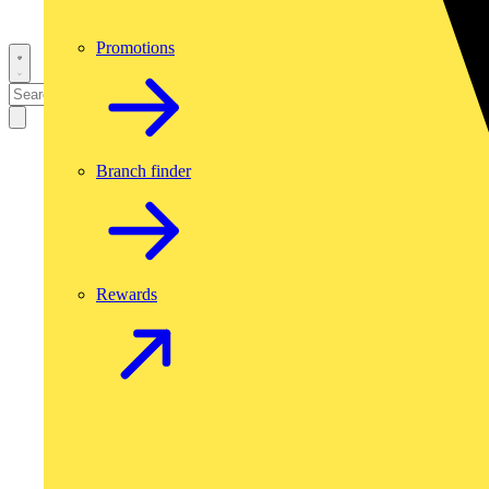
Promotions
Branch finder
Rewards