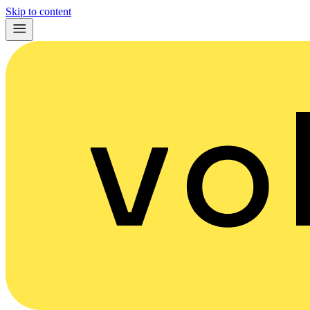
Skip to content