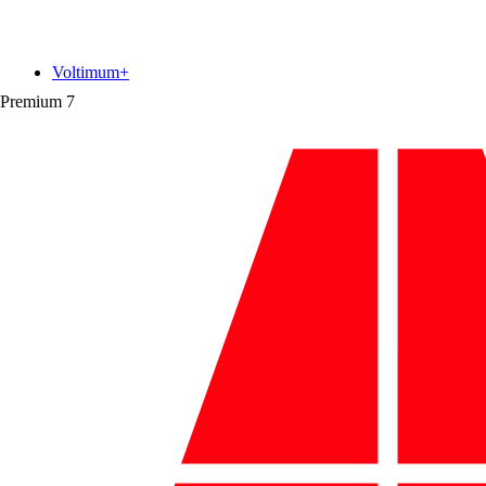
Voltimum+
Premium
7