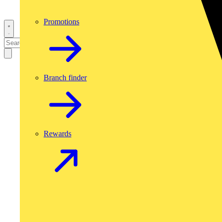
Promotions
Branch finder
Rewards