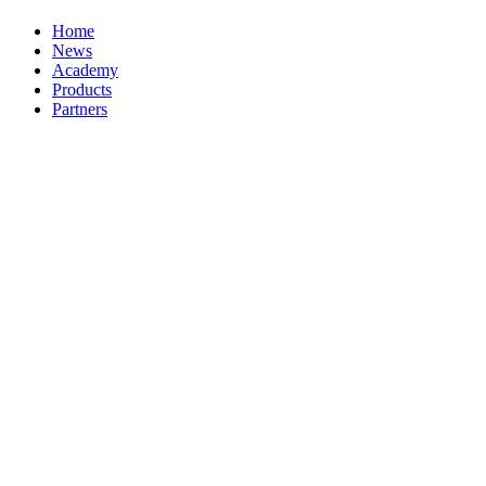
Home
News
Academy
Products
Partners