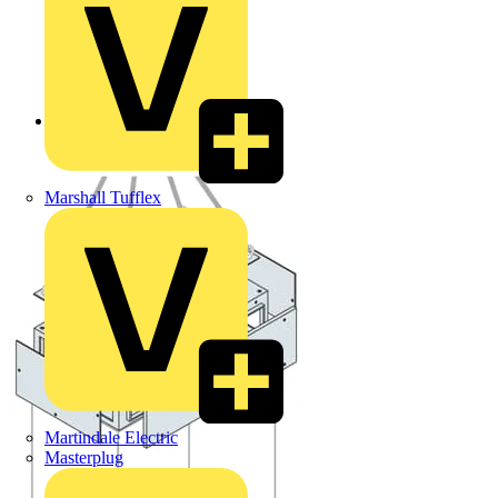
Back to Products
Marshall Tufflex
Martindale Electric
Masterplug