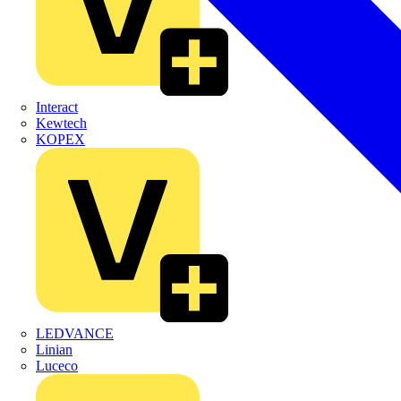
Interact
Kewtech
KOPEX
LEDVANCE
Linian
Luceco