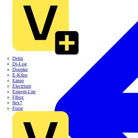
Dehn
Di-Log
Doepke
E-Klips
Eaton
Electrium
Emergi-Lite
Fibox
flex7
Furse