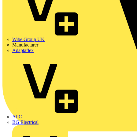
Wibe Group UK
Manufacturer
Adaptaflex
APC
BG Electrical