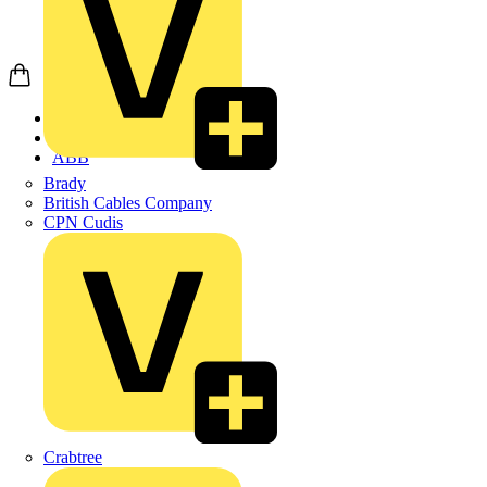
Home
Products
ABB
Brady
British Cables Company
CPN Cudis
Crabtree