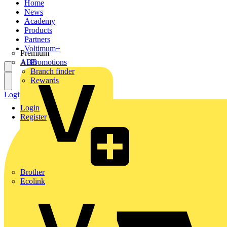
Home
News
Academy
Products
Partners
Voltimum+
Premium
ABB
Promotions
Branch finder
Rewards
Login
Register
Login
Register
Brother
Ecolink