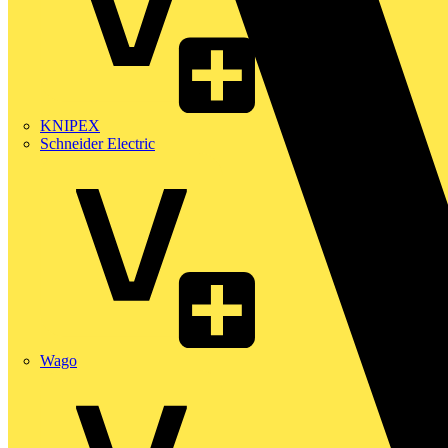
KNIPEX
Schneider Electric
Wago