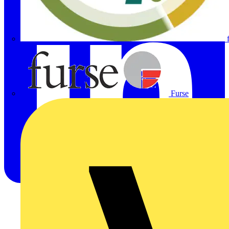
Furse