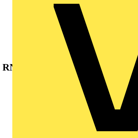
RNBS1-01