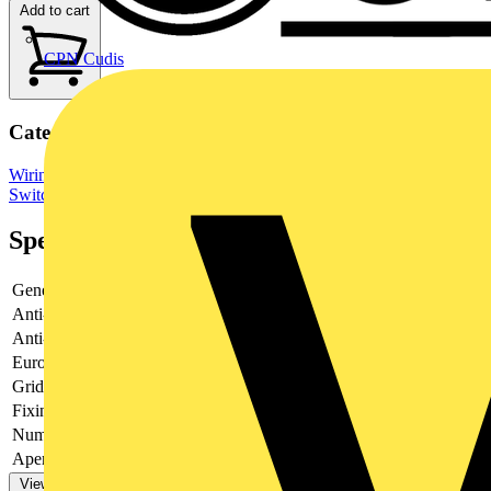
Add to cart
CPN Cudis
Categories
Wiring Accessories & Installation
Sockets & Switches
Light
Switches
Specifications
General Colour
Brushed Steel
Anti-fingerprint Lacquer
Yes
Anti-microbial Property
No
Euro Module Apertures
None
Grid Apertures
1
Fixing Screws Supplied
Yes
Number of Earth Terminals
0
Aperture Width (frontplate) (mm)
14.5
View more