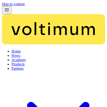
Skip to content
Home
News
Academy
Products
Partners