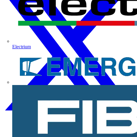
Electrium