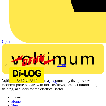
Open
Dehn
Voltimum is a digital platform and community that provides
Di-Log
electrical professionals with industry news, product information,
training, and tools for the electrical sector.
Sitemap
Home
News