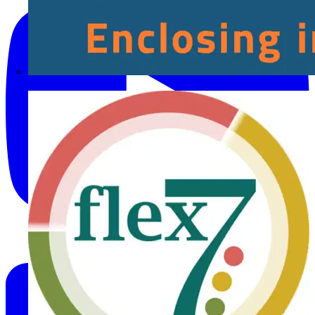
Fibox