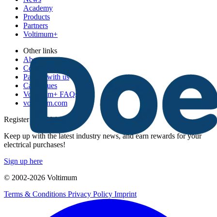
Academy
Products
Partners
Voltimum+
Other links
About
Contact
Partner with us
Catalogues
Voltimum+ FAQs
voltimum.com
Register with Voltimum
Keep up with the latest industry news, and earn rewards for your
electrical purchases!
Sign up here
© 2002-
2026
Voltimum
Terms & Conditions
Privacy Policy
Imprint