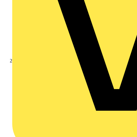
Products