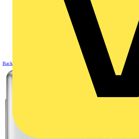
Back to Products