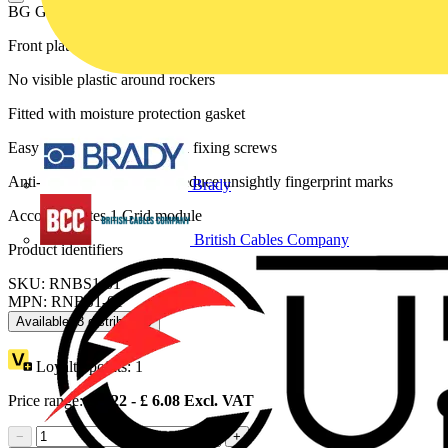
BG Grid Nexus Metal Square Front Plate 1 Module, Brushed Steel
Front plates match the power products of the Nexus Metal range
No visible plastic around rockers
Fitted with moisture protection gasket
Easy to install, supplied with fixing screws
Anti-fingerprint lacquer to reduce unsightly fingerprint marks
Brady
Accommodates 1 Grid module
British Cables Company
Product identifiers
SKU: RNBS1-01
MPN: RNBS1-01
Available: 3 distributors
Loyalty points:
1
Price range:
£
4.22
- £
6.08
Excl. VAT
−
+