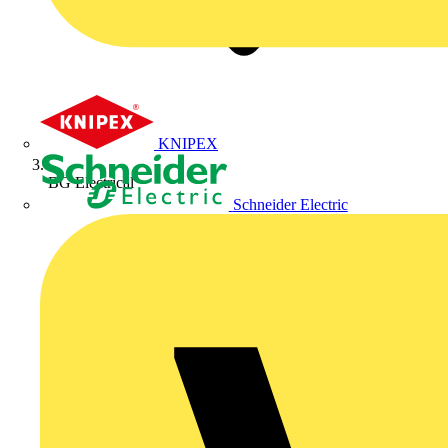
KNIPEX
BG Electrical
Schneider Electric