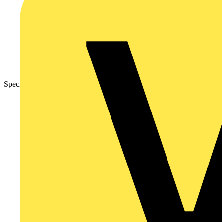
Specification Sheet – Nexus Metal Grid Front Plates