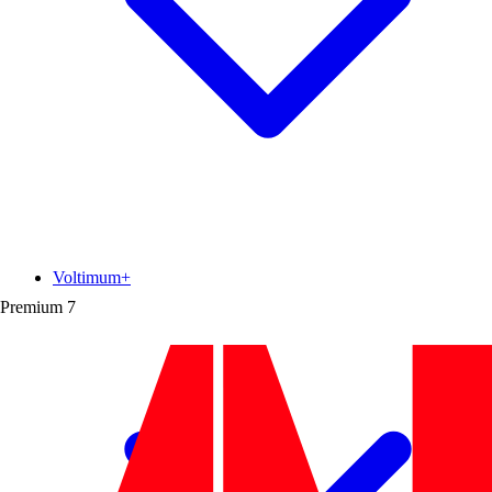
Voltimum+
Premium
7