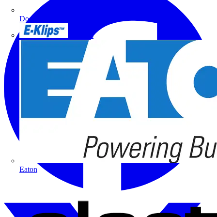
Doepke
E-Klips
Eaton