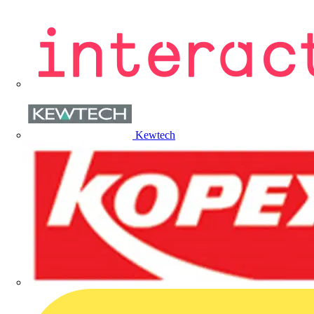
Kewtech