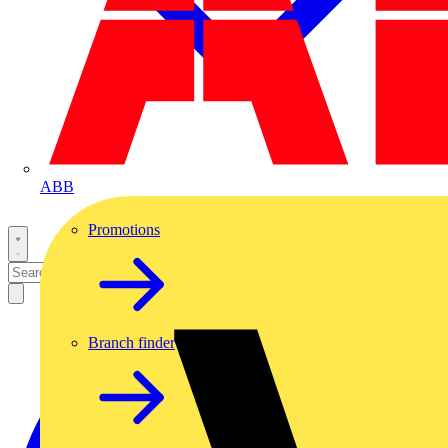
ABB
Promotions
Branch finder