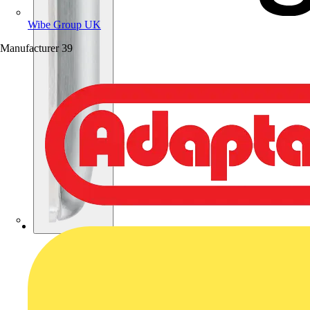
Wibe Group UK
Manufacturer
39