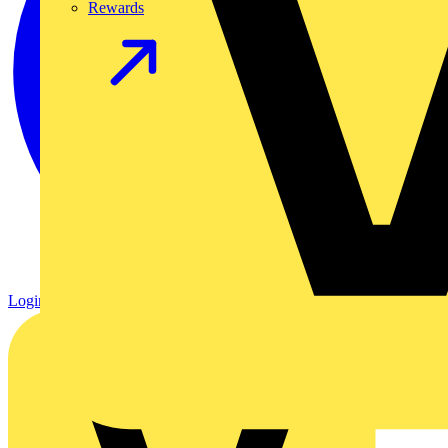
Rewards
Login
Register