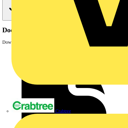
Documents
Downloads
Crabtree