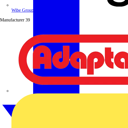
Wibe Group UK
Manufacturer
39