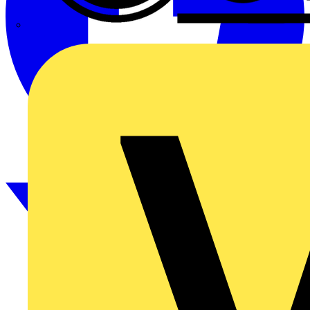
CPN Cudis