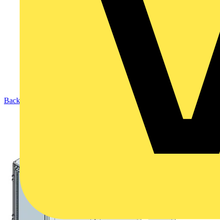
Back to Products