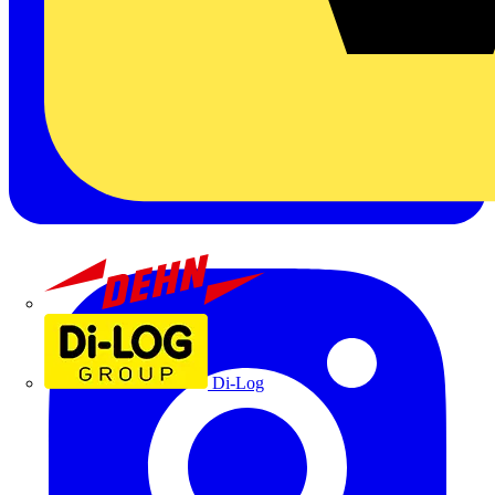
Dehn
Di-Log