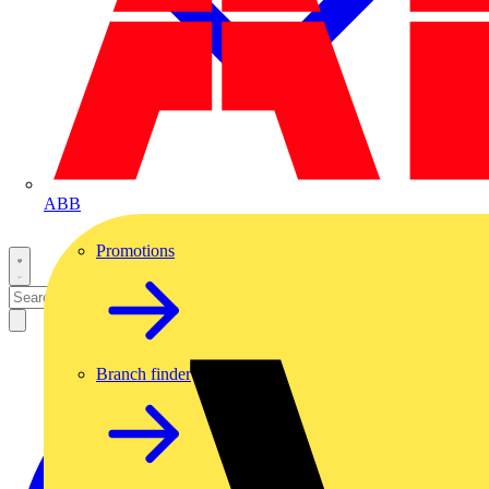
ABB
Promotions
Branch finder