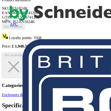
SKU: ES1824K
EAN: 8015646741202
GTIN: 8015646741202
MPN: IS2-ES1824K
APC
Not available
Loyalty points:
3568
Price:
£
1,948.37
Excl. VAT
Not available
Categories
Enclosures & Panels
Electrical Enclosures
Specifications