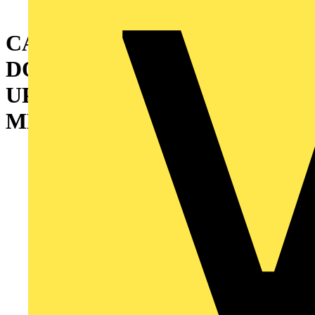
CABINET WITH DOUBLE
DOOR AND INTERMEDIATE
UPRIGHT 1800X1200X400
MM