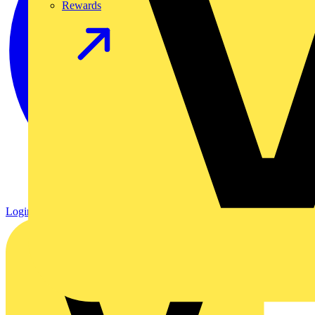
Rewards
Login
Register