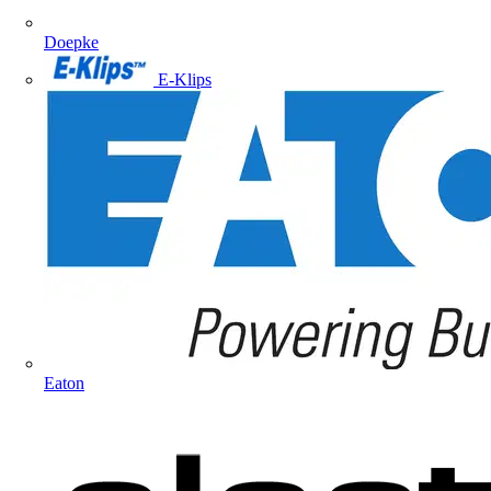
Doepke
E-Klips
Eaton