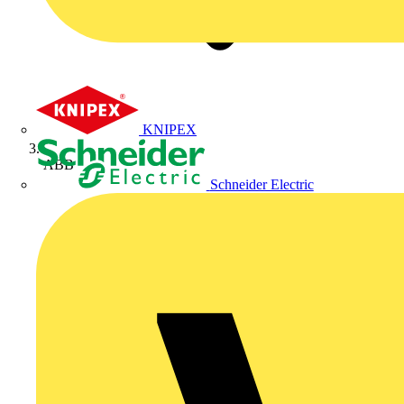
KNIPEX
ABB
Schneider Electric