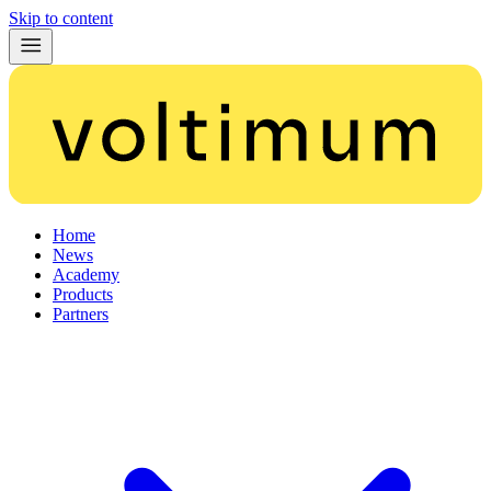
Skip to content
Home
News
Academy
Products
Partners