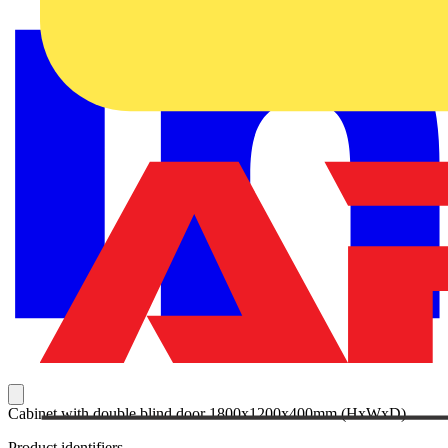
Cabinet with double blind door 1800x1200x400mm (HxWxD)
Product identifiers