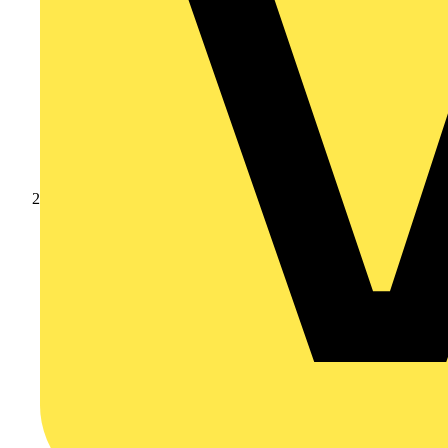
Products