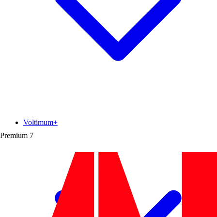
Voltimum+
Premium
7