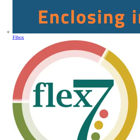
Fibox