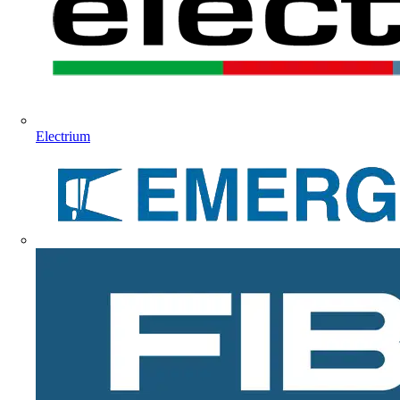
Electrium