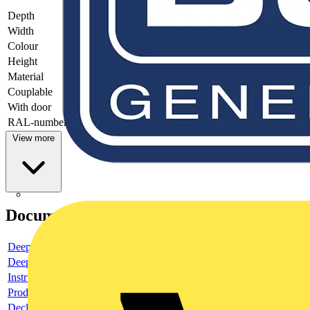
Depth
-
Width
-
Colour
-
Height
-
Material
-
Couplable
-
With door
-
RAL-number
-
View more
Documents
Deeplink product page
Deeplink REACH
Instructions for use
Product data sheet
Declaration RoHS