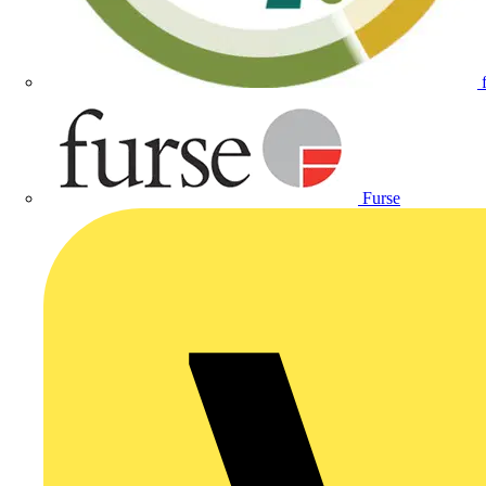
Furse