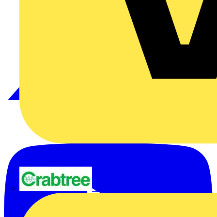
Crabtree