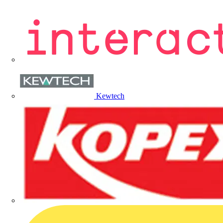
Kewtech