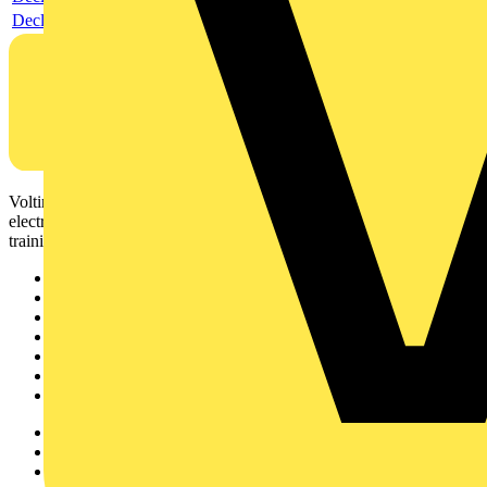
Declaration DOC CE (Declaration of conformity CE)
Voltimum is a digital platform and community that provides
electrical professionals with industry news, product information,
training, and tools for the electrical sector.
Sitemap
Home
News
Academy
Products
Partners
Voltimum+
Other links
About
Contact