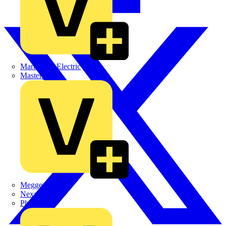
Martindale Electric
Masterplug
Megger
Nexans
Philips