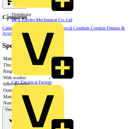
Distributor
Categories
BPX Electro Mechanical Co. Ltd
Cable Management Systems
Electrical Conduits
Conduit Fittings &
Accessories
Specifications
Material
-
Thickness
-
Ring model
-
With washer
-
City Electrical Factors
Inner diameter
-
Outer diameter
-
Material quality
-
Number of feedthroughs
-
View more