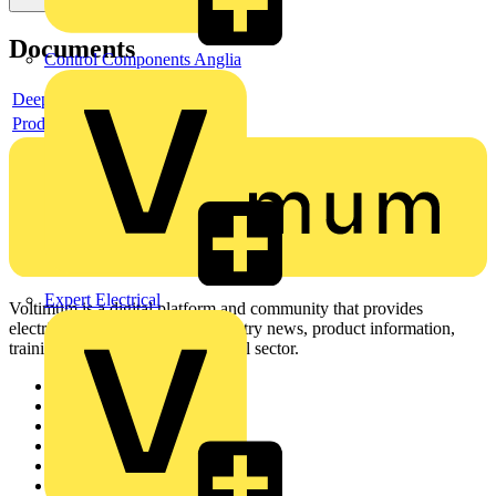
Documents
Control Components Anglia
Deeplink product page
Product data sheet
Expert Electrical
Voltimum is a digital platform and community that provides
electrical professionals with industry news, product information,
training, and tools for the electrical sector.
Sitemap
Home
News
Academy
Products
Partners