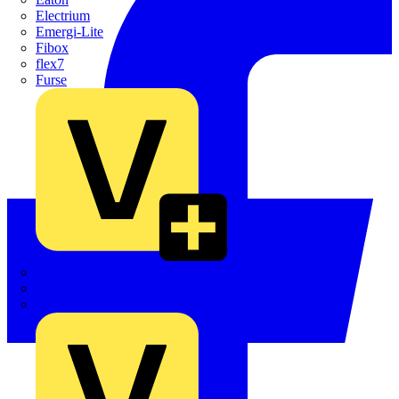
Electrium
Emergi-Lite
Fibox
flex7
Furse
Interact
Kewtech
KOPEX