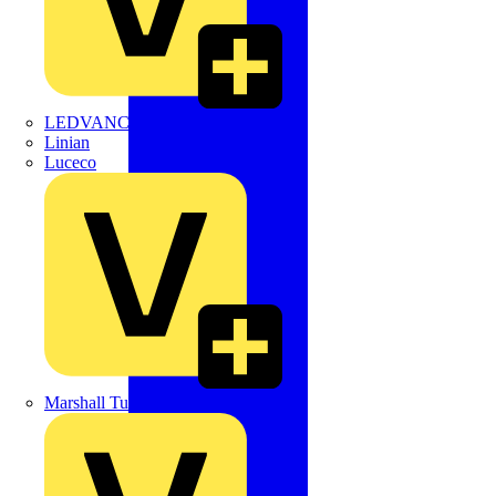
LEDVANCE
Linian
Luceco
Marshall Tufflex