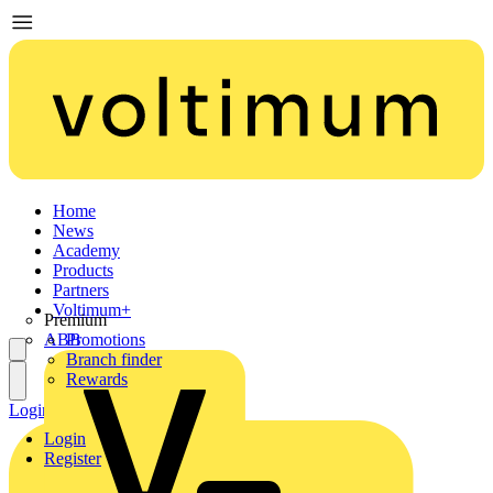
Home
News
Academy
Products
Partners
Voltimum+
Premium
ABB
Promotions
Branch finder
Rewards
Login
Register
Login
Register