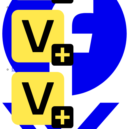
TLA
UK Electric