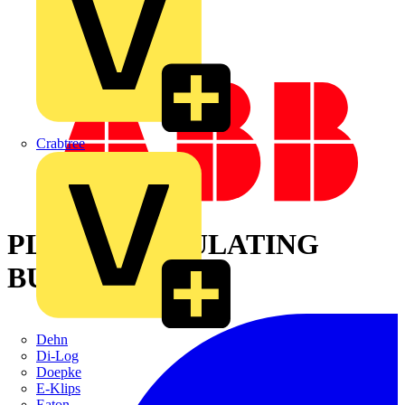
Crabtree
PLASTIC INSULATING
BUSHING
Dehn
Di-Log
Doepke
E-Klips
Eaton