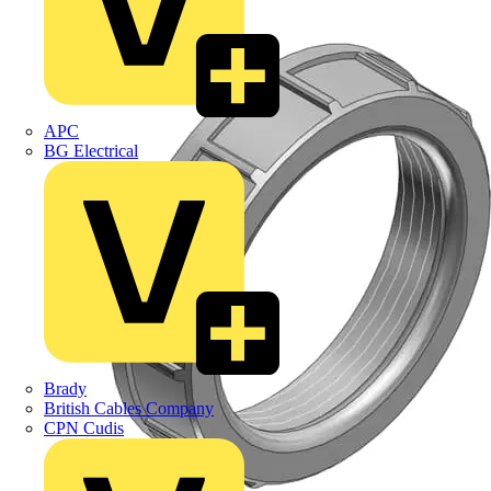
APC
BG Electrical
Brady
British Cables Company
CPN Cudis