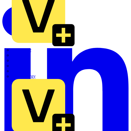
Quickwire
Rointe
Shelly
Siemens
Signify
Sync Energy