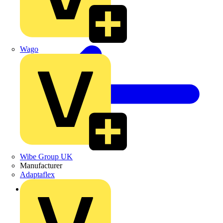
Wago
Wibe Group UK
Manufacturer
Adaptaflex
Back to Products