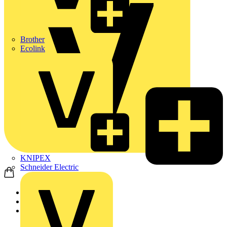
Brother
Ecolink
KNIPEX
Schneider Electric
Home
Products
ABB