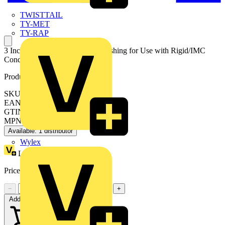
TWISTTAIL
TY-MET
TY-RAP
3 Inch Non Metallic Insulated Bushing for Use with Rigid/IMC
Conduit
Product identifiers
SKU: 7TAD013570R0010
EAN: 5414363139201
GTIN: 5414363139201
MPN: 229-TB
Available: 1 distributor
Wylex
Loyalty points:
12
Price:
£
11.69
Excl. VAT
−
+
Add to cart