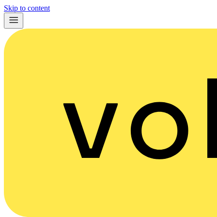
Skip to content