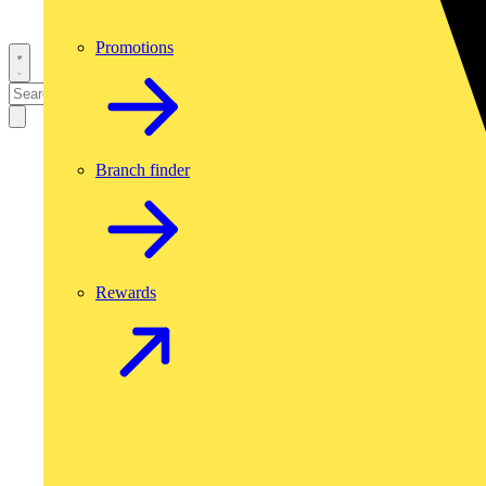
Promotions
Branch finder
Rewards