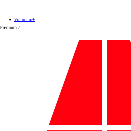
Voltimum+
Premium
7