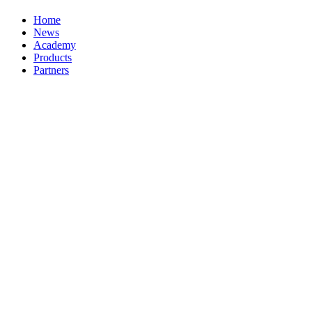
Home
News
Academy
Products
Partners